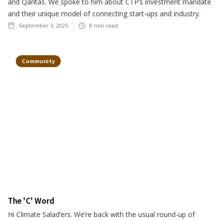
and Qantas. We spoke to him about CTP’s investment mandate
and their unique model of connecting start-ups and industry.
September 3, 2025
8
min read
Community
The 'C' Word
Hi Climate Salad’ers. We’re back with the usual round-up of