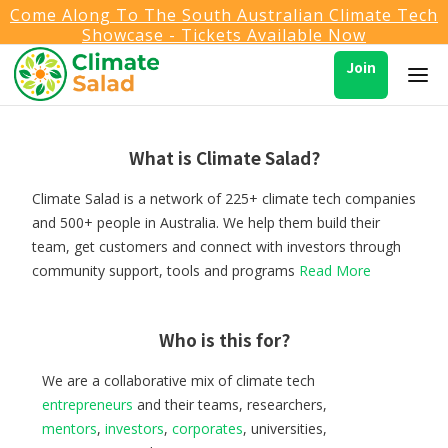
Come Along To The South Australian Climate Tech
Showcase - Tickets Available Now
Join
What is Climate Salad?
Climate Salad is a network of 225+ climate tech companies
and 500+ people in Australia. We help them build their
team, get customers and connect with investors through
community support, tools and programs
Read More
Who is this for?
We are a collaborative mix of climate tech
entrepreneurs
and their teams, researchers,
mentors
,
investors
,
corporates
, universities,