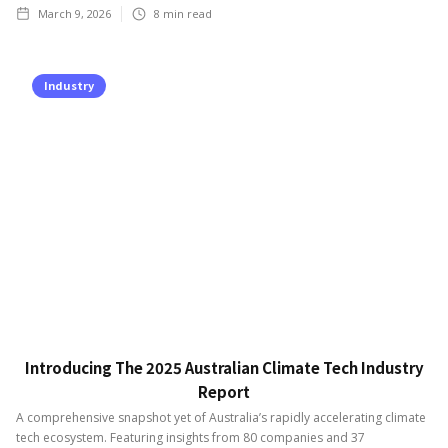
March 9, 2026
8
min read
Industry
Introducing The 2025 Australian Climate Tech Industry
Report
A comprehensive snapshot yet of Australia’s rapidly accelerating climate
tech ecosystem. Featuring insights from 80 companies and 37