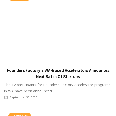
Founders Factory's WA-Based Accelerators Announces
Next Batch Of Startups
The 12 participants for Founder’s Factory accelerator programs
in WA have been announced.
September 30, 2025
Companies