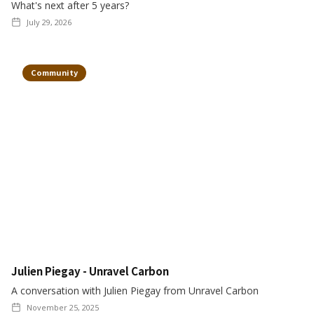
What's next after 5 years?
July 29, 2026
Community
Julien Piegay - Unravel Carbon
A conversation with Julien Piegay from Unravel Carbon
November 25, 2025