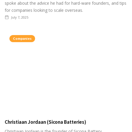
spoke about the advice he had for hard-ware founders, and tips
for companies looking to scale overseas.
July 7, 2025
Companies
Christiaan Jordaan (Sicona Batteries)
Christiaan Jordaan is the founder of Sicona Battery