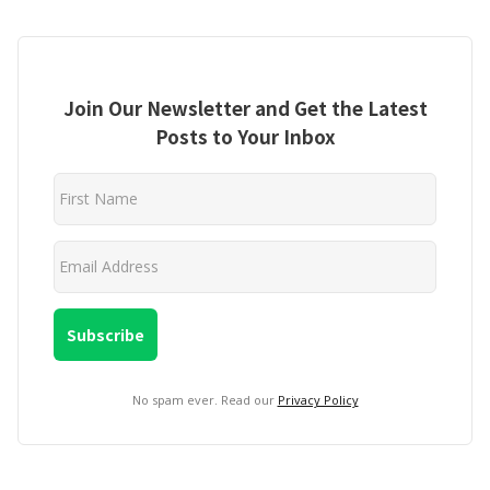
Join Our Newsletter and Get the Latest
Posts to Your Inbox
No spam ever. Read our
Privacy Policy