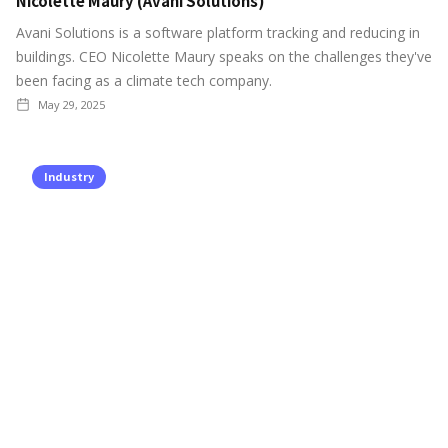
Nicolette Maury (Avani Solutions)
Avani Solutions is a software platform tracking and reducing in
buildings. CEO Nicolette Maury speaks on the challenges they've
been facing as a climate tech company.
May 29, 2025
Industry