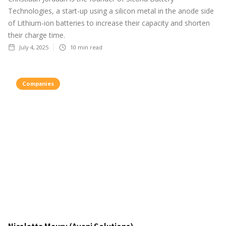
Technologies, a start-up using a silicon metal in the anode side
of Lithium-ion batteries to increase their capacity and shorten
their charge time.
July 4, 2025
10
min read
Companies