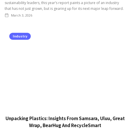
sustainability leaders, this year’s report paints a picture of an industry
that has not just grown, but is gearing up for its next major leap forward.
March 3, 2026
Industry
Unpacking Plastics: Insights From Samsara, Uluu, Great
Wrap, BearHug And RecycleSmart