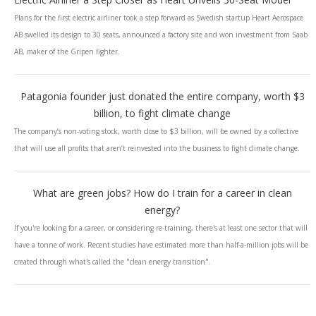
Plans for the first electric airliner took a step forward as Swedish startup Heart Aerospace
AB swelled its design to 30 seats, announced a factory site and won investment from Saab
AB, maker of the Gripen fighter.
Patagonia founder just donated the entire company, worth $3
billion, to fight climate change
The company’s non-voting stock, worth close to $3 billion, will be owned by a collective
that will use all profits that aren’t reinvested into the business to fight climate change.
What are green jobs? How do I train for a career in clean
energy?
If you're looking for a career, or considering re-training, there's at least one sector that will
have a tonne of work. Recent studies have estimated more than half-a-million jobs will be
created through what's called the "clean energy transition".