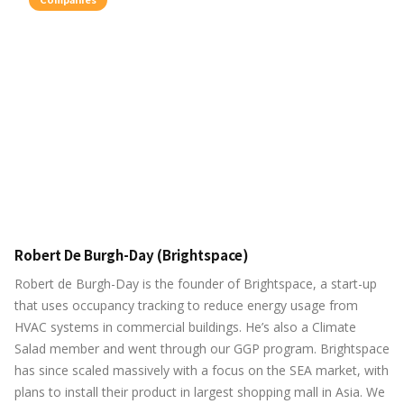
Robert De Burgh-Day (Brightspace)
Robert de Burgh-Day is the founder of Brightspace, a start-up
that uses occupancy tracking to reduce energy usage from
HVAC systems in commercial buildings. He’s also a Climate
Salad member and went through our GGP program. Brightspace
has since scaled massively with a focus on the SEA market, with
plans to install their product in largest shopping mall in Asia. We