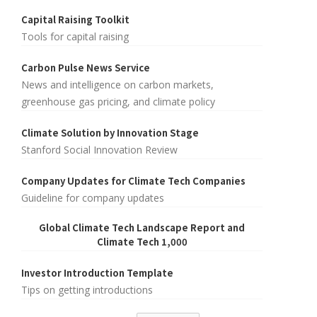
Capital Raising Toolkit
Tools for capital raising
Carbon Pulse News Service
News and intelligence on carbon markets,
greenhouse gas pricing, and climate policy
Climate Solution by Innovation Stage
Stanford Social Innovation Review
Company Updates for Climate Tech Companies
Guideline for company updates
Global Climate Tech Landscape Report and
Climate Tech 1,000
Investor Introduction Template
Tips on getting introductions