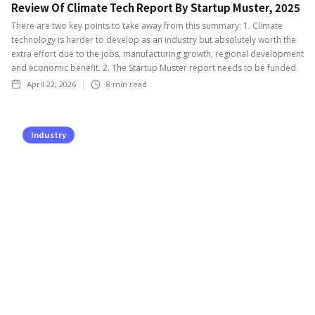
Review Of Climate Tech Report By Startup Muster, 2025
There are two key points to take away from this summary: 1. Climate
technology is harder to develop as an industry but absolutely worth the
extra effort due to the jobs, manufacturing growth, regional development
and economic benefit. 2. The Startup Muster report needs to be funded.
April 22, 2026
8
min read
Industry