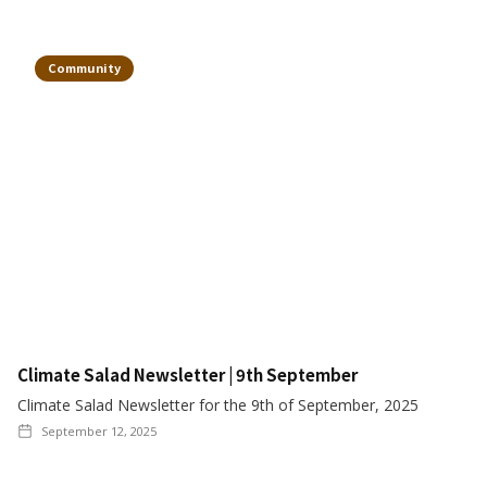
Community
Climate Salad Newsletter | 9th September
Climate Salad Newsletter for the 9th of September, 2025
September 12, 2025