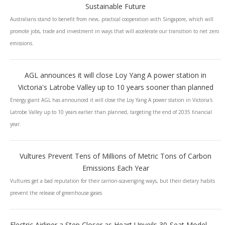
Sustainable Future
Australians stand to benefit from new, practical cooperation with Singapore, which will
promote jobs, trade and investment in ways that will accelerate our transition to net zero
emissions.
AGL announces it will close Loy Yang A power station in
Victoria's Latrobe Valley up to 10 years sooner than planned
Energy giant AGL has announced it will close the Loy Yang A power station in Victoria's
Latrobe Valley up to 10 years earlier than planned, targeting the end of 2035 financial
year.
Vultures Prevent Tens of Millions of Metric Tons of Carbon
Emissions Each Year
Vultures get a bad reputation for their carrion-scavenging ways, but their dietary habits
prevent the release of greenhouse gases
Electric Airliner a Step Closer as Heart Unveils 30-Seat Model