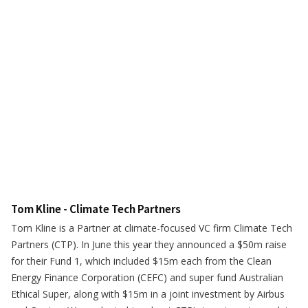
Tom Kline - Climate Tech Partners
Tom Kline is a Partner at climate-focused VC firm Climate Tech
Partners (CTP). In June this year they announced a $50m raise
for their Fund 1, which included $15m each from the Clean
Energy Finance Corporation (CEFC) and super fund Australian
Ethical Super, along with $15m in a joint investment by Airbus