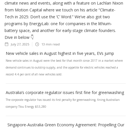
climate news and events, along with a feature on Lachlan Nixon
from Motion Capital where we touch on his article “Climate-
Tech in 2025: Don’t use the ‘C’ Word.” We’ve also got two
programs by EnergyLab: one for companies in the lithium-
battery space, and another for early-stage climate founders.
Dive in below 👇
July 27, 2025
13
min read
New vehicle sales in August highest in five years, EVs jump
New vehicle sales in August were the best for that month since 2017 in a market where
demand continues to outstrip supply, and the appetite for electric vehicles reached a
record 4.4 per cent of all new vehicles sold.
Australia’s corporate regulator issues first fine for greenwashing
The corporate regulator has issued its first penalty for greenwashing, fining Australian
company Tlou Energy $53,280
Singapore-Australia Green Economy Agreement: Propelling Our