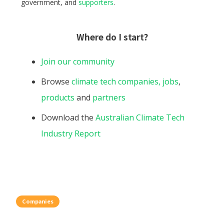
government, and
supporters
.
Where do I start?
Join our community
Browse
climate tech companies,
jobs
,
products
and
partners
Download the
Australian Climate Tech
Industry Report
Companies