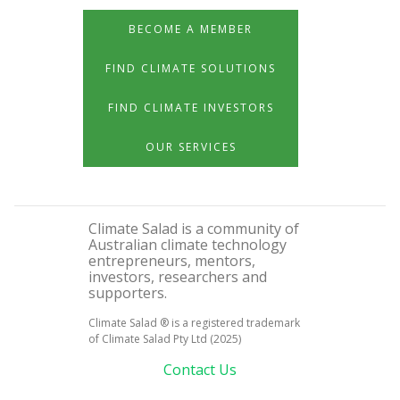
BECOME A MEMBER
FIND CLIMATE SOLUTIONS
FIND CLIMATE INVESTORS
OUR SERVICES
Climate Salad is a community of
Australian climate technology
entrepreneurs, mentors,
investors, researchers and
supporters.
Climate Salad ® is a registered trademark
of Climate Salad Pty Ltd (2025)
Contact Us