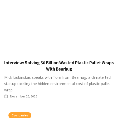
Interview: Solving 50 Billion Wasted Plastic Pallet Wraps
With Bearhug
Mick Liubinskas speaks with Tom from Bearhug, a climate-tech
startup tackling the hidden environmental cost of plastic pallet
wrap
November 25, 2025
Companies