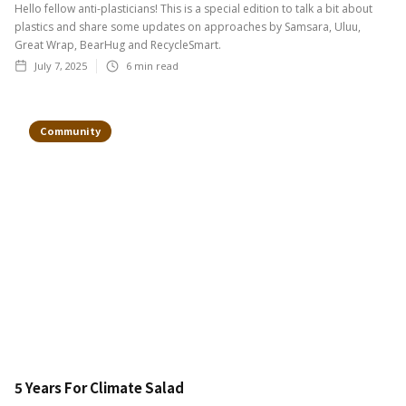
Hello fellow anti-plasticians! This is a special edition to talk a bit about
plastics and share some updates on approaches by Samsara, Uluu,
Great Wrap, BearHug and RecycleSmart.
July 7, 2025
6
min read
Community
5 Years For Climate Salad