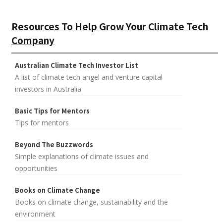
Resources To Help Grow Your Climate Tech
Company
Australian Climate Tech Investor List
A list of climate tech angel and venture capital
investors in Australia
Basic Tips for Mentors
Tips for mentors
Beyond The Buzzwords
Simple explanations of climate issues and
opportunities
Books on Climate Change
Books on climate change, sustainability and the
environment