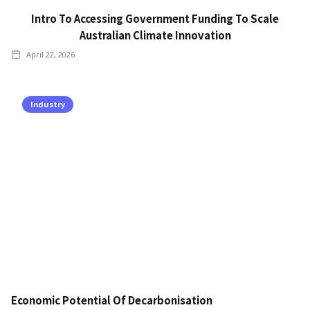
Intro To Accessing Government Funding To Scale
Australian Climate Innovation
April 22, 2026
Industry
Economic Potential Of Decarbonisation