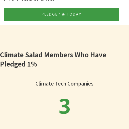
PLEDGE 1% TODAY
Climate Salad Members Who Have
Pledged 1%
Climate Tech Companies
3