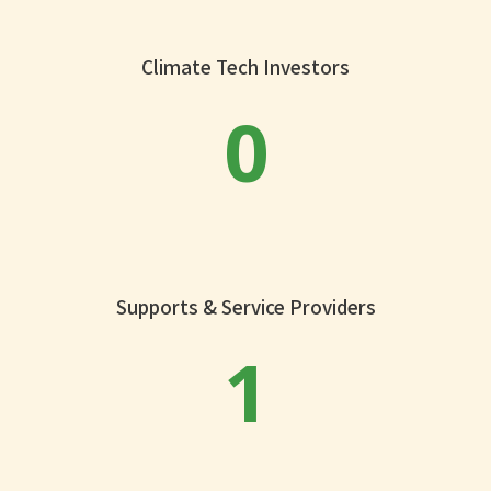
Climate Tech Investors
0
Supports & Service Providers
1