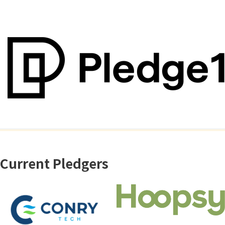
Current Pledgers