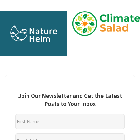
Join Our Newsletter and Get the Latest
Posts to Your Inbox