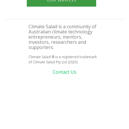
OUR SERVICES
Climate Salad is a community of
Australian climate technology
entrepreneurs, mentors,
investors, researchers and
supporters.
Climate Salad ® is a registered trademark
of Climate Salad Pty Ltd (2025)
Contact Us