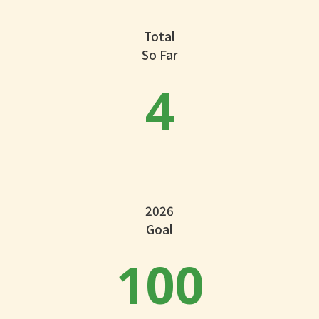
Total
So Far
4
2026
Goal
100