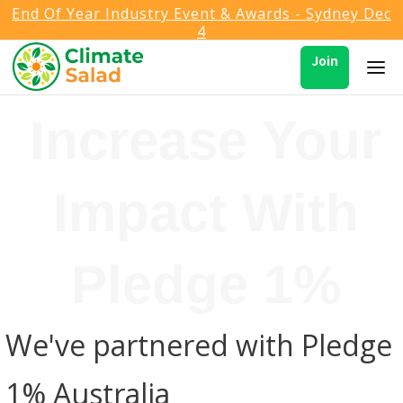
End Of Year Industry Event & Awards - Sydney Dec
4
Join
Increase Your
Impact With
Pledge 1%
We've partnered with Pledge
1% Australia