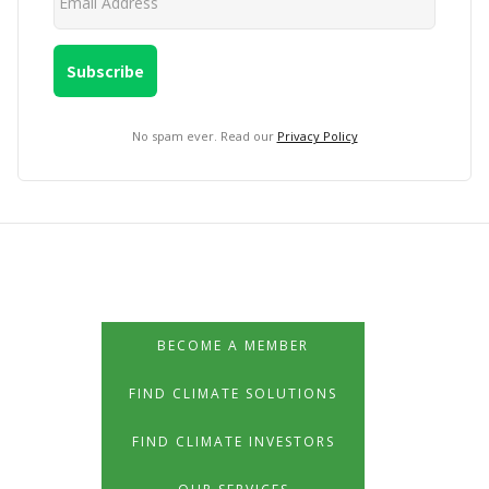
No spam ever. Read our
Privacy Policy
BECOME A MEMBER
FIND CLIMATE SOLUTIONS
FIND CLIMATE INVESTORS