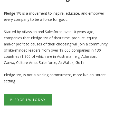
Pledge 1% is a movement to inspire, educate, and empower
every company to be a force for good.
Started by Atlassian and Salesforce over 10 years ago,
companies that Pledge 1% of their time, product, equity,
and/or profit to causes of their choosing will join a community
of like-minded leaders from over 19,000 companies in 130
countries (1,900 of which are in Australia - e.g. Atlassian,
Canva, Culture Amp, Salesforce, AirWallex, Go1).
Pledge 1%, is not a binding commitment, more like an "intent
setting
PLEDGE 1% TODAY