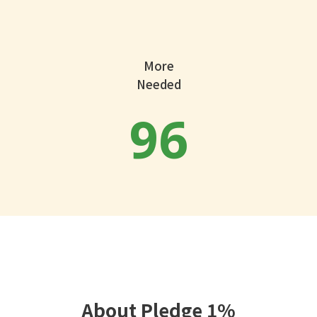
More
Needed
96
About Pledge 1%