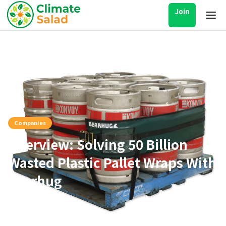
Join
Companies
Interview: Solving 50 Billion
Wasted Plastic Pallet Wraps With
Bearhug
Oct 17, 2025