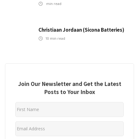
min read
Christiaan Jordaan (Sicona Batteries)
10
min read
Join Our Newsletter and Get the Latest
Posts to Your Inbox