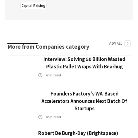
Capital Raising
VIEW ALL
More from
Companies
category
Interview: Solving 50 Billion Wasted
Plastic Pallet Wraps With Bearhug
min read
Founders Factory's WA-Based
Accelerators Announces Next Batch Of
Startups
min read
Robert De Burgh-Day (Brightspace)