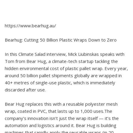
https://www.bearhug.au/
Bearhug: Cutting 50 Billion Plastic Wraps Down to Zero
In this Climate Salad interview, Mick Liubinskas speaks with
Tom from Bear Hug, a climate-tech startup tackling the
hidden environmental cost of plastic pallet wrap. Every year,
around 50 billion pallet shipments globally are wrapped in
40+ metres of single-use plastic, which is immediately
discarded after use.
Bear Hug replaces this with a reusable polyester mesh
wrap, coated in PVC, that lasts up to 1,000 uses.The
company’s innovation isn’t just the wrap itself — it’s the
automation and logistics around it. Bear Hug is building
machines that rapidly apply the reusable wraps (in 20