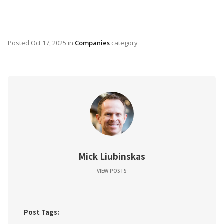
Posted
Oct 17, 2025
in
Companies
category
Mick Liubinskas
VIEW POSTS
Post Tags: