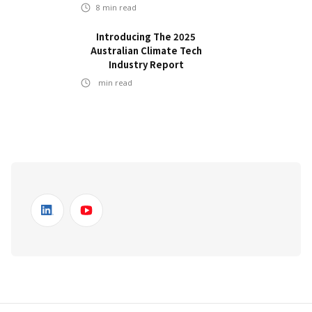
8
min read
Introducing The 2025
Australian Climate Tech
Industry Report
min read