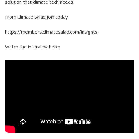
solution that climate tech needs.
From Climate Salad Join today
https://members.climatesalad.com/insights
Watch the interview here: