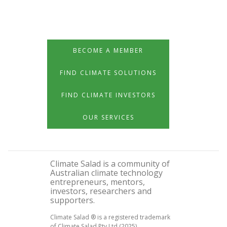
BECOME A MEMBER
FIND CLIMATE SOLUTIONS
FIND CLIMATE INVESTORS
OUR SERVICES
Climate Salad is a community of
Australian climate technology
entrepreneurs, mentors,
investors, researchers and
supporters.
Climate Salad ® is a registered trademark
of Climate Salad Pty Ltd (2025)