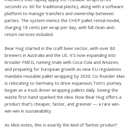
seconds vs. 60 for traditional plastic), along with a software
platform to manage transfers and ownership between
parties. The system mimics the CHEP pallet rental model,
charging 18 cents per wrap per day, with full clean-and-
return services included.
Bear Hug started in the craft beer sector, with over 80
brewers in Australia and the US. It’s now expanding into
broader FMCG, running trials with Coca-Cola and Amazon,
and preparing for European growth as new EU regulations
mandate reusable pallet wrapping by 2030. Co-founder Max
is relocating to Germany to drive expansion.Tom’s journey
began as a truck driver wrapping pallets daily. Seeing the
waste first-hand sparked the idea. Now Bear Hug offers a
product that’s cheaper, faster, and greener — a rare win-
win-win in sustainability.
As Mick notes, this is exactly the kind of “better product”