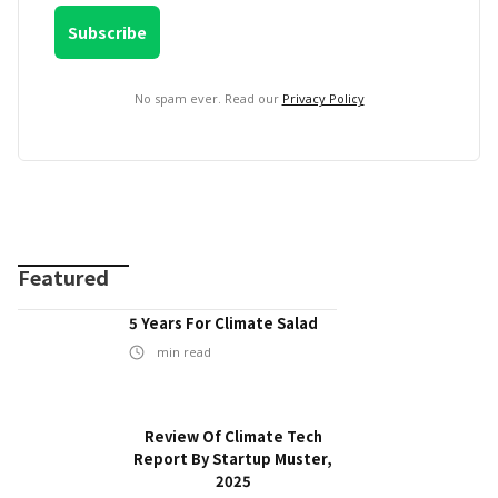
No spam ever. Read our
Privacy Policy
Featured
5 Years For Climate Salad
min read
Review Of Climate Tech
Report By Startup Muster,
2025