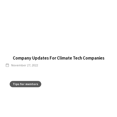
Company Updates For Climate Tech Companies
November 27, 2022
Tips for mentors