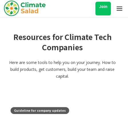
Join
Resources for Climate Tech
Companies
Here are some tools to help you on your journey. How to
build products, get customers, build your team and raise
capital.
Guideline for company updates