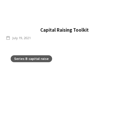
Capital Raising Toolkit
July 19, 2021
Series B capital raise