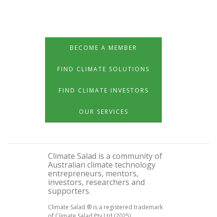
BECOME A MEMBER
FIND CLIMATE SOLUTIONS
FIND CLIMATE INVESTORS
OUR SERVICES
Climate Salad is a community of
Australian climate technology
entrepreneurs, mentors,
investors, researchers and
supporters.
Climate Salad ® is a registered trademark
of Climate Salad Pty Ltd (2025)