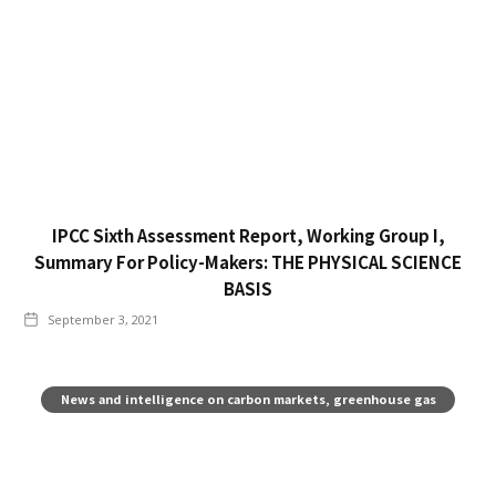
IPCC Sixth Assessment Report, Working Group I,
Summary For Policy-Makers: THE PHYSICAL SCIENCE
BASIS
September 3, 2021
News and intelligence on carbon markets, greenhouse gas
pricing, and climate policy