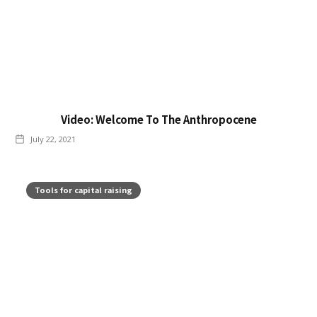
Video: Welcome To The Anthropocene
July 22, 2021
Tools for capital raising