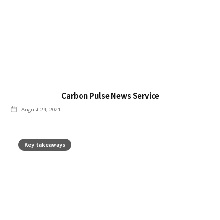
Carbon Pulse News Service
August 24, 2021
Key takeaways