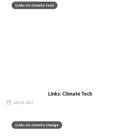
Links on climate tech
Links: Climate Tech
July 23, 2021
Links on climate change