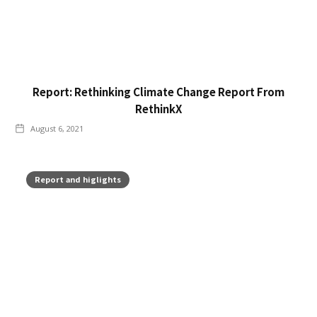
Report: Rethinking Climate Change Report From
RethinkX
August 6, 2021
Report and higlights