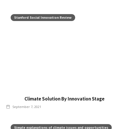
Stanford Social Innovation Review
Climate Solution By Innovation Stage
September 7, 2021
Simple explanations of climate issues and opportunities