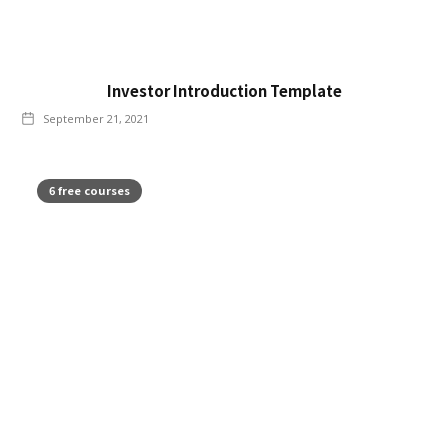
Investor Introduction Template
September 21, 2021
6 free courses