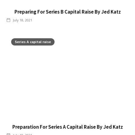
Preparing For Series B Capital Raise By Jed Katz
July 18, 2021
Series A capital raise
Preparation For Series A Capital Raise By Jed Katz