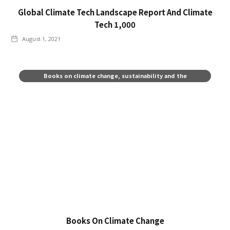
Global Climate Tech Landscape Report And Climate
Tech 1,000
August 1, 2021
Books on climate change, sustainability and the
environment
Books On Climate Change