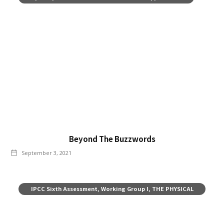
Beyond The Buzzwords
September 3, 2021
IPCC Sixth Assessment, Working Group I, THE PHYSICAL
SCIENCE BASIS, Summary for Policy-makers, August 2021