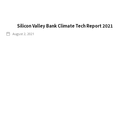
Silicon Valley Bank Climate Tech Report 2021
August 2, 2021