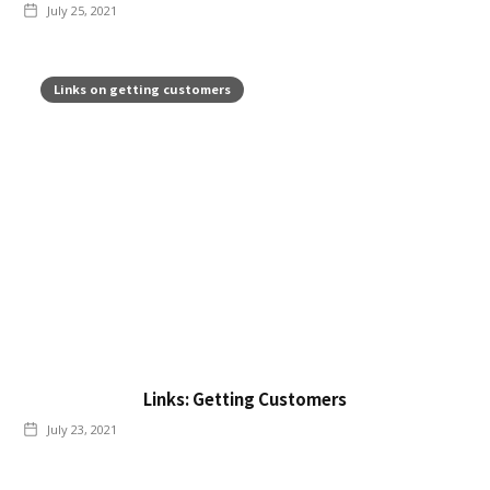
July 25, 2021
Links on getting customers
Links: Getting Customers
July 23, 2021