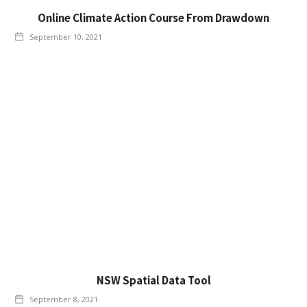
Online Climate Action Course From Drawdown
September 10, 2021
NSW Spatial Data Tool
September 8, 2021