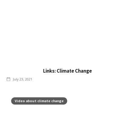
Links: Climate Change
July 23, 2021
Video about climate change