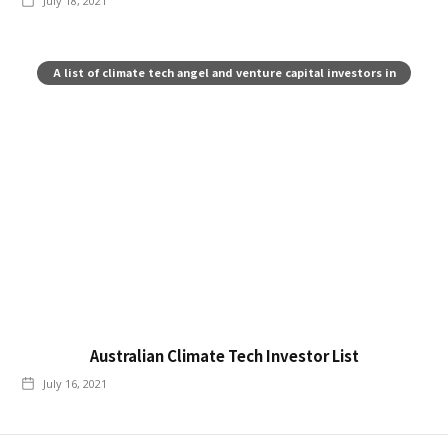
July 18, 2021
A list of climate tech angel and venture capital investors in
Australia
Australian Climate Tech Investor List
July 16, 2021