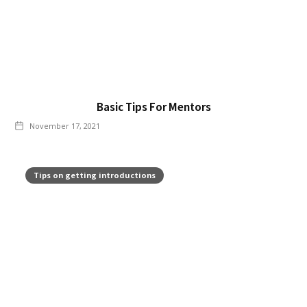
Basic Tips For Mentors
November 17, 2021
Tips on getting introductions