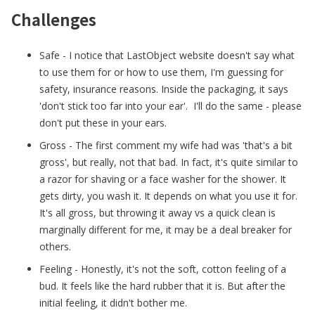
Challenges
Safe - I notice that LastObject website doesn't say what
to use them for or how to use them, I'm guessing for
safety, insurance reasons. Inside the packaging, it says
'don't stick too far into your ear'. I'll do the same - please
don't put these in your ears.
Gross - The first comment my wife had was 'that's a bit
gross', but really, not that bad. In fact, it's quite similar to
a razor for shaving or a face washer for the shower. It
gets dirty, you wash it. It depends on what you use it for.
It's all gross, but throwing it away vs a quick clean is
marginally different for me, it may be a deal breaker for
others.
Feeling - Honestly, it's not the soft, cotton feeling of a
bud. It feels like the hard rubber that it is. But after the
initial feeling, it didn't bother me.