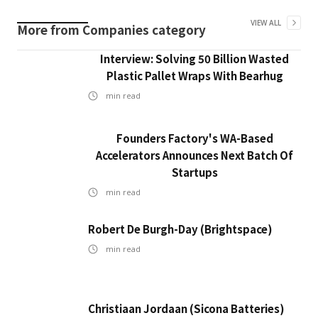
VIEW ALL
More from
Companies
category
Interview: Solving 50 Billion Wasted
Plastic Pallet Wraps With Bearhug
min read
Founders Factory's WA-Based
Accelerators Announces Next Batch Of
Startups
min read
Robert De Burgh-Day (Brightspace)
min read
Christiaan Jordaan (Sicona Batteries)