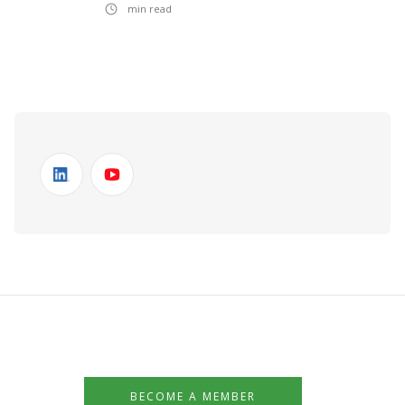
min read
BECOME A MEMBER