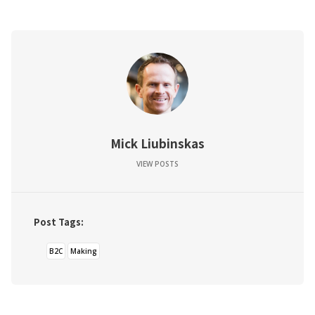
Mick Liubinskas
VIEW POSTS
Post Tags:
B2C
Making