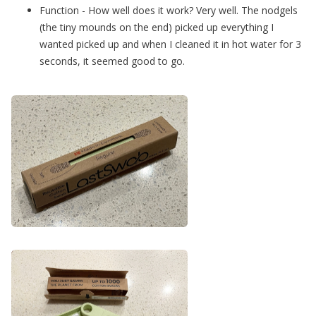
Function - How well does it work? Very well. The nodgels
(the tiny mounds on the end) picked up everything I
wanted picked up and when I cleaned it in hot water for 3
seconds, it seemed good to go.