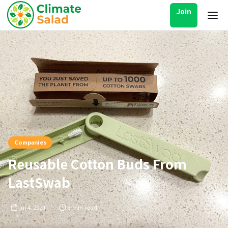
Join
Companies
Reusable Cotton Buds From
LastSwab
Jul 4, 2021
3
min read