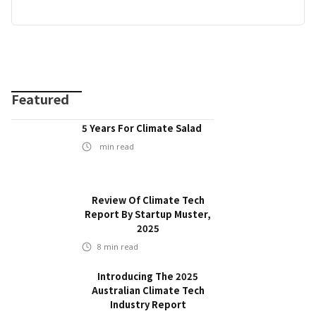
Featured
5 Years For Climate Salad
min read
Review Of Climate Tech
Report By Startup Muster,
2025
8
min read
Introducing The 2025
Australian Climate Tech
Industry Report