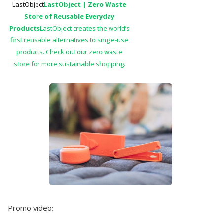
LastObject
LastObject | Zero Waste
Store of Reusable Everyday
Products
LastObject creates the world’s
first reusable alternatives to single-use
products. Check out our zero waste
store for more sustainable shopping.
Promo video;