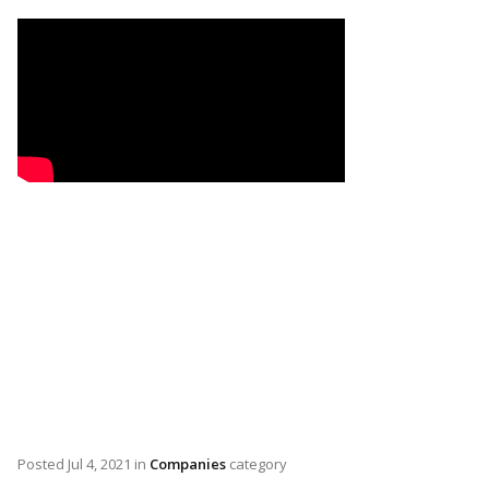
Posted
Jul 4, 2021
in
Companies
category