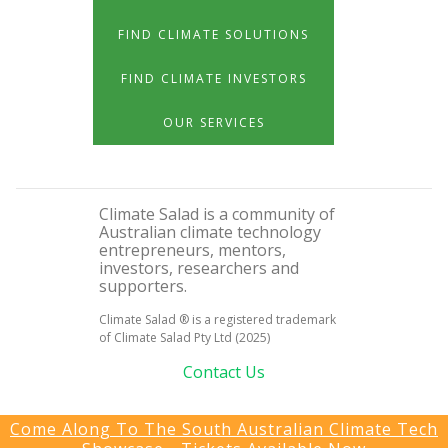
FIND CLIMATE SOLUTIONS
FIND CLIMATE INVESTORS
OUR SERVICES
Climate Salad is a community of
Australian climate technology
entrepreneurs, mentors,
investors, researchers and
supporters.
Climate Salad ® is a registered trademark
of Climate Salad Pty Ltd (2025)
Contact Us
Come Along To The South Australian Climate Tech