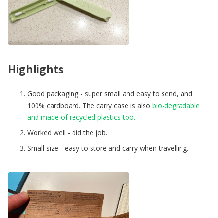
Highlights
Good packaging - super small and easy to send, and
100% cardboard. The carry case is also
bio-degradable
and made of recycled plastics too.
Worked well - did the job.
Small size - easy to store and carry when travelling.