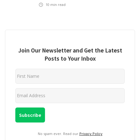
10
min read
Join Our Newsletter and Get the Latest
Posts to Your Inbox
No spam ever. Read our
Privacy Policy