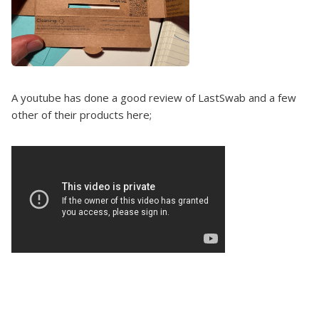
A youtube has done a good review of LastSwab and a few
other of their products here;