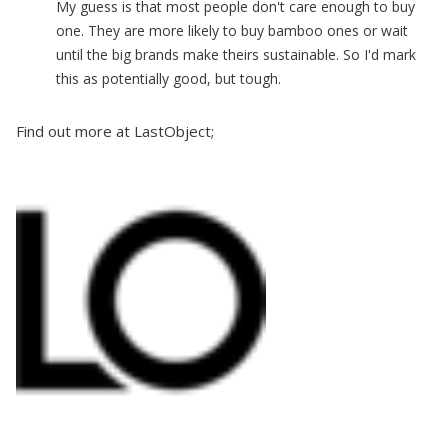
My guess is that most people don't care enough to buy
one. They are more likely to buy bamboo ones or wait
until the big brands make theirs sustainable. So I'd mark
this as potentially good, but tough.
Find out more at LastObject;