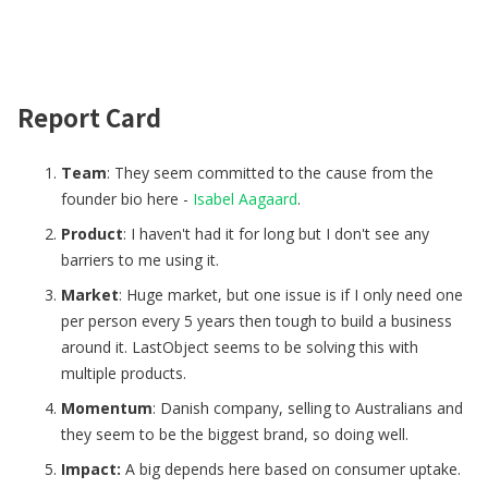
Report Card
Team
: They seem committed to the cause from the
founder bio here -
Isabel Aagaard
.
Product
: I haven't had it for long but I don't see any
barriers to me using it.
Market
: Huge market, but one issue is if I only need one
per person every 5 years then tough to build a business
around it. LastObject seems to be solving this with
multiple products.
Momentum
: Danish company, selling to Australians and
they seem to be the biggest brand, so doing well.
Impact:
A big depends here based on consumer uptake.