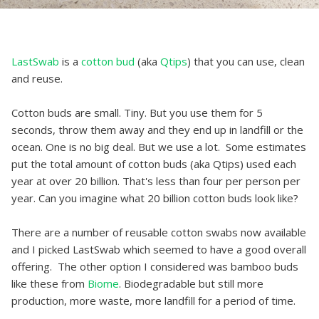
LastSwab
is a
cotton bud
(aka
Qtips
) that you can use, clean
and reuse.
Cotton buds are small. Tiny. But you use them for 5
seconds, throw them away and they end up in landfill or the
ocean. One is no big deal. But we use a lot. Some estimates
put the total amount of cotton buds (aka Qtips) used each
year at over 20 billion. That's less than four per person per
year. Can you imagine what 20 billion cotton buds look like?
There are a number of reusable cotton swabs now available
and I picked LastSwab which seemed to have a good overall
offering. The other option I considered was bamboo buds
like these from
Biome
. Biodegradable but still more
production, more waste, more landfill for a period of time.