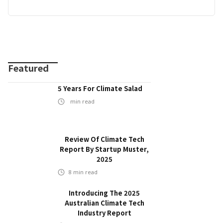
Featured
5 Years For Climate Salad
min read
Review Of Climate Tech
Report By Startup Muster,
2025
8
min read
Introducing The 2025
Australian Climate Tech
Industry Report