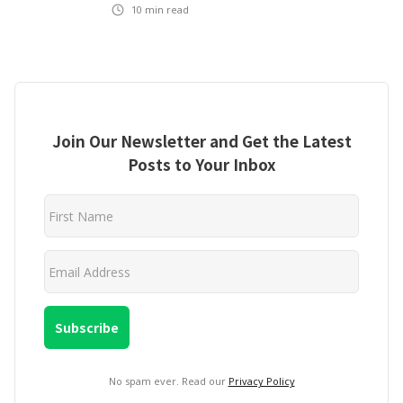
10
min read
Join Our Newsletter and Get the Latest
Posts to Your Inbox
No spam ever. Read our
Privacy Policy