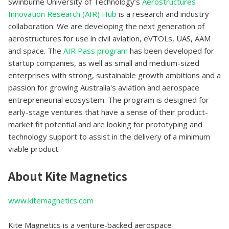
Swinburne University of Technology’s
Aerostructures
Innovation Research (AIR) Hub
is a research and industry
collaboration. We are developing the next generation of
aerostructures for use in civil aviation, eVTOLs, UAS, AAM
and space. The
AIR Pass program
has been developed for
startup companies, as well as small and medium-sized
enterprises with strong, sustainable growth ambitions and a
passion for growing Australia's aviation and aerospace
entrepreneurial ecosystem. The program is designed for
early-stage ventures that have a sense of their product-
market fit potential and are looking for prototyping and
technology support to assist in the delivery of a minimum
viable product.
About Kite Magnetics
www.kitemagnetics.com
Kite Magnetics is a venture-backed aerospace