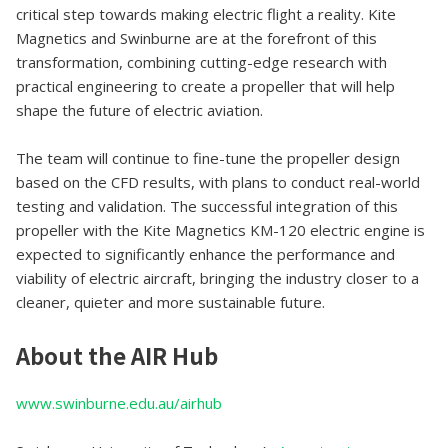
critical step towards making electric flight a reality. Kite
Magnetics and Swinburne are at the forefront of this
transformation, combining cutting-edge research with
practical engineering to create a propeller that will help
shape the future of electric aviation.
The team will continue to fine-tune the propeller design
based on the CFD results, with plans to conduct real-world
testing and validation. The successful integration of this
propeller with the Kite Magnetics KM-120 electric engine is
expected to significantly enhance the performance and
viability of electric aircraft, bringing the industry closer to a
cleaner, quieter and more sustainable future.
About the AIR Hub
www.swinburne.edu.au/airhub