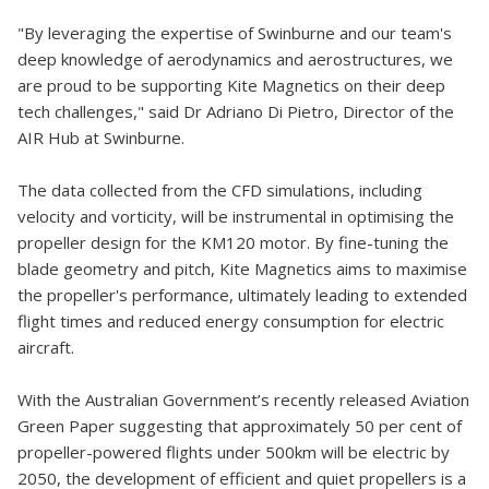
"By leveraging the expertise of Swinburne and our team's
deep knowledge of aerodynamics and aerostructures, we
are proud to be supporting Kite Magnetics on their deep
tech challenges," said Dr Adriano Di Pietro, Director of the
AIR Hub at Swinburne.
The data collected from the CFD simulations, including
velocity and vorticity, will be instrumental in optimising the
propeller design for the KM120 motor. By fine-tuning the
blade geometry and pitch, Kite Magnetics aims to maximise
the propeller's performance, ultimately leading to extended
flight times and reduced energy consumption for electric
aircraft.
With the Australian Government’s recently released Aviation
Green Paper suggesting that approximately 50 per cent of
propeller-powered flights under 500km will be electric by
2050, the development of efficient and quiet propellers is a