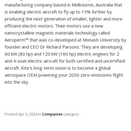
manufacturing company based in Melbourne, Australia that
is enabling electric aircraft to fly up to 15% further by
producing the next generation of smaller, lighter and more
efficient electric motors. Their motors use a new
nanocrystalline magnetic materials technology called
Aeroperm™ that was co-developed at Monash University by
founder and CEO Dr Richard Parsons. They are developing
60 kW (80 hp) and 120 kW (160 hp) electric engines for 2
and 4-seat electric aircraft for both certified and uncertified
aircraft. Kite's long-term vision is to become a global
aerospace OEM powering your 2030 zero-emissions flight
into the sky.
Posted
Apr 3, 2024
in
Companies
category