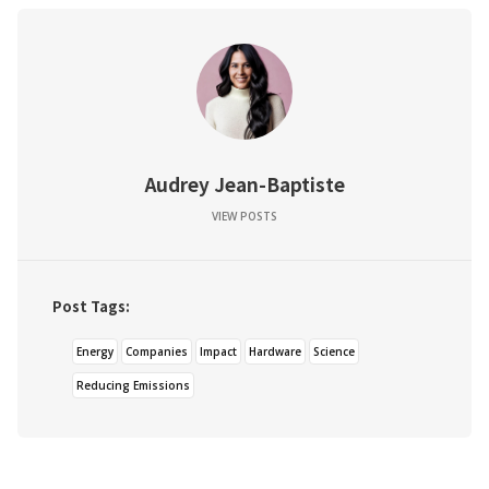
Audrey Jean-Baptiste
VIEW POSTS
Post Tags:
Energy
Companies
Impact
Hardware
Science
Reducing Emissions