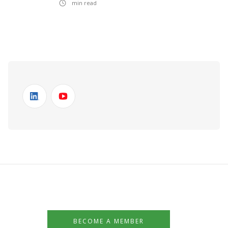
min read
BECOME A MEMBER