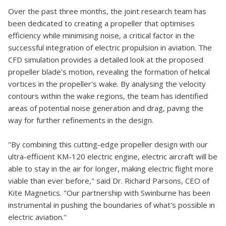
Over the past three months, the joint research team has
been dedicated to creating a propeller that optimises
efficiency while minimising noise, a critical factor in the
successful integration of electric propulsion in aviation. The
CFD simulation provides a detailed look at the proposed
propeller blade's motion, revealing the formation of helical
vortices in the propeller's wake. By analysing the velocity
contours within the wake regions, the team has identified
areas of potential noise generation and drag, paving the
way for further refinements in the design.
"By combining this cutting-edge propeller design with our
ultra-efficient KM-120 electric engine, electric aircraft will be
able to stay in the air for longer, making electric flight more
viable than ever before," said Dr. Richard Parsons, CEO of
Kite Magnetics. "Our partnership with Swinburne has been
instrumental in pushing the boundaries of what's possible in
electric aviation."