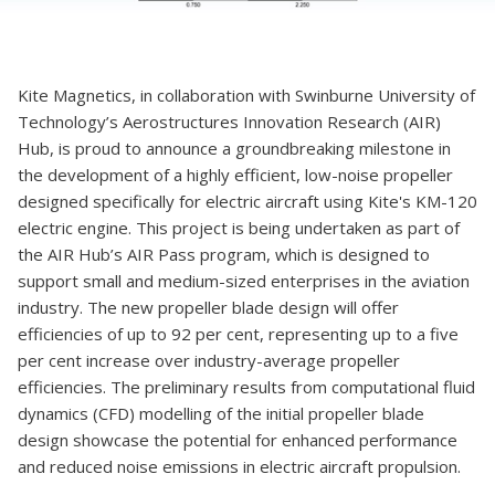
Kite Magnetics, in collaboration with Swinburne University of
Technology’s Aerostructures Innovation Research (AIR)
Hub, is proud to announce a groundbreaking milestone in
the development of a highly efficient, low-noise propeller
designed specifically for electric aircraft using Kite's KM-120
electric engine. This project is being undertaken as part of
the AIR Hub’s AIR Pass program, which is designed to
support small and medium-sized enterprises in the aviation
industry. The new propeller blade design will offer
efficiencies of up to 92 per cent, representing up to a five
per cent increase over industry-average propeller
efficiencies. The preliminary results from computational fluid
dynamics (CFD) modelling of the initial propeller blade
design showcase the potential for enhanced performance
and reduced noise emissions in electric aircraft propulsion.