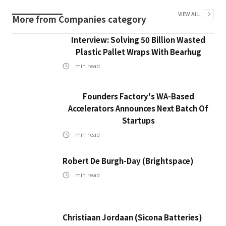
VIEW ALL
More from
Companies
category
Interview: Solving 50 Billion Wasted
Plastic Pallet Wraps With Bearhug
min read
Founders Factory's WA-Based
Accelerators Announces Next Batch Of
Startups
min read
Robert De Burgh-Day (Brightspace)
min read
Christiaan Jordaan (Sicona Batteries)