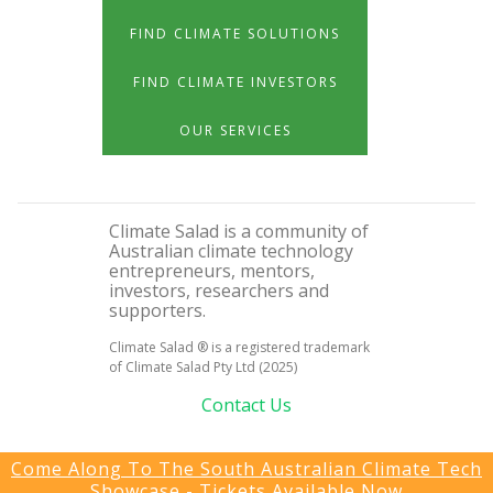
FIND CLIMATE SOLUTIONS
FIND CLIMATE INVESTORS
OUR SERVICES
Climate Salad is a community of
Australian climate technology
entrepreneurs, mentors,
investors, researchers and
supporters.
Climate Salad ® is a registered trademark
of Climate Salad Pty Ltd (2025)
Contact Us
Come Along To The South Australian Climate Tech
Showcase - Tickets Available Now