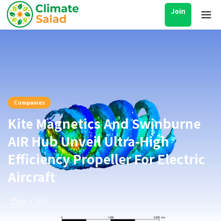
Join
Companies
Kite Magnetics And Swinburne
AIR Hub Unveil Ultra-High
Efficiency Propeller For Electric
Aircraft
Apr 3, 2024