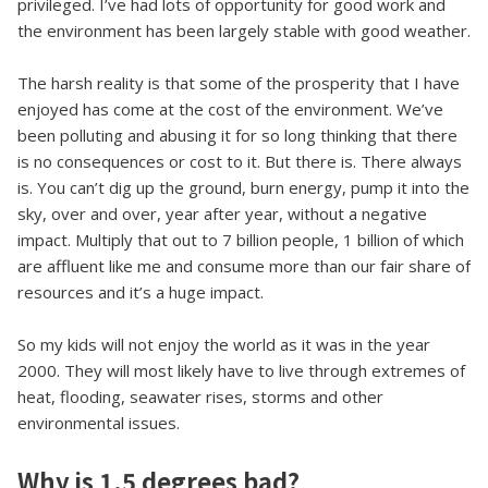
privileged. I’ve had lots of opportunity for good work and
the environment has been largely stable with good weather.
The harsh reality is that some of the prosperity that I have
enjoyed has come at the cost of the environment. We’ve
been polluting and abusing it for so long thinking that there
is no consequences or cost to it. But there is. There always
is. You can’t dig up the ground, burn energy, pump it into the
sky, over and over, year after year, without a negative
impact. Multiply that out to 7 billion people, 1 billion of which
are affluent like me and consume more than our fair share of
resources and it’s a huge impact.
So my kids will not enjoy the world as it was in the year
2000. They will most likely have to live through extremes of
heat, flooding, seawater rises, storms and other
environmental issues.
Why is 1.5 degrees bad?