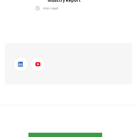
Industry Report
min read