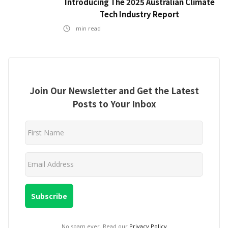
Introducing The 2025 Australian Climate
Tech Industry Report
min read
Join Our Newsletter and Get the Latest
Posts to Your Inbox
No spam ever. Read our
Privacy Policy