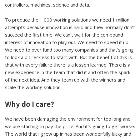
controllers, machines, science and data.
To produce the 1,000 working solutions we need 1 million
attempts because innovation is hard and they normally don’t
succeed the first time. We can’t wait for the compound
interest of innovation to play out. We need to speed it up.
We need to over fund too many companies and that’s going
to look a bit reckless to start with. But the benefit of this is
that with every failure there is a lesson learned. There is a
new experience in the team that did it and often the spark
of the next idea. And they team up with the winners and
scale the working solution.
Why do I care?
We have been damaging the environment for too long and
we are starting to pay the price. And it’s going to get worse.
The world that I grew up in has been wonderfully lucky and