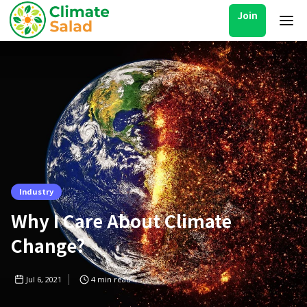
Join
Industry
Why I Care About Climate
Change?
Jul 6, 2021
4
min read