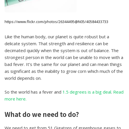
https://www.flickr.com/photos/26344495@N05/40584433733
Like the human body, our planet is quite robust but a
delicate system. That strength and resilience can be
decimated quickly when the system is out of balance. The
strongest person in the world can be unable to move with a
bad fever. It’s the same for our planet and can mean things
as significant as the inability to grow corn which much of the
world depends on.
So the world has a fever and
1.5 degrees is a big deal
.
Read
more here.
What do we need to do?
We need to get from 51 Gigatons of greenhouse gases to