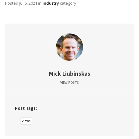
Posted
Jul 6, 2021
in
Industry
category
Mick Liubinskas
VIEW POSTS
Post Tags:
Views