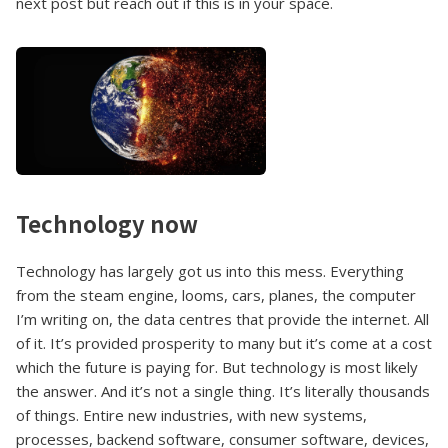
next post but reach out if this is in your space.
Technology now
Technology has largely got us into this mess. Everything
from the steam engine, looms, cars, planes, the computer
I’m writing on, the data centres that provide the internet. All
of it. It’s provided prosperity to many but it’s come at a cost
which the future is paying for. But technology is most likely
the answer. And it’s not a single thing. It’s literally thousands
of things. Entire new industries, with new systems,
processes, backend software, consumer software, devices,