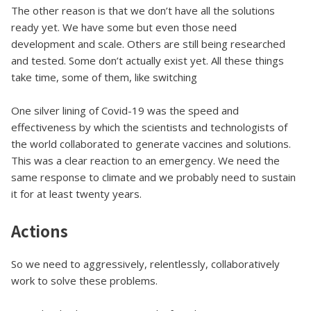
The other reason is that we don’t have all the solutions
ready yet. We have some but even those need
development and scale. Others are still being researched
and tested. Some don’t actually exist yet. All these things
take time, some of them, like switching
One silver lining of Covid-19 was the speed and
effectiveness by which the scientists and technologists of
the world collaborated to generate vaccines and solutions.
This was a clear reaction to an emergency. We need the
same response to climate and we probably need to sustain
it for at least twenty years.
Actions
So we need to aggressively, relentlessly, collaboratively
work to solve these problems.