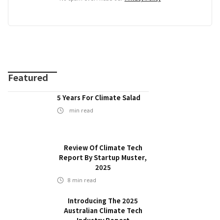
Featured
5 Years For Climate Salad
min read
Review Of Climate Tech
Report By Startup Muster,
2025
8
min read
Introducing The 2025
Australian Climate Tech