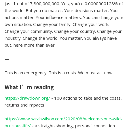
just 1 out of 7,800,000,000. Yes, you’re 0.0000000128% of
the world. But you do matter. Your decisions matter. Your
actions matter. Your influence matters. You can change your
own situation. Change your family. Change your work.
Change your community. Change your country. Change your
industry. Change the world. You matter. You always have
but, here more than ever.
—
This is an emergency. This is a crisis. We must act now.
What I’m reading
https://drawdown.org/
- 100 actions to take and the costs,
returns and impacts
https://www.sarahwilson.com/2020/08/welcome-one-wild-
precious-life/
- a straight-shooting, personal connection