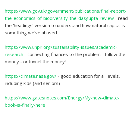
https://www.gov.uk/government/publications/final-report-
the-economics-of-biodiversity-the-dasgupta-review
- read
the 'headings’ version to understand how natural capital is
something we’ve abused.
https://www.unpri.org/sustainability-issues/academic-
research
- connecting finances to the problem - follow the
money - or funnel the money!
https://climate.nasa.gov/
- good education for all levels,
including kids (and seniors)
https://www.gatesnotes.com/Energy/My-new-climate-
book-is-finally-here