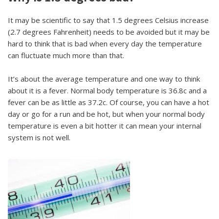
It may be scientific to say that 1.5 degrees Celsius increase
(2.7 degrees Fahrenheit) needs to be avoided but it may be
hard to think that is bad when every day the temperature
can fluctuate much more than that.
It’s about the average temperature and one way to think
about it is a fever. Normal body temperature is 36.8c and a
fever can be as little as 37.2c. Of course, you can have a hot
day or go for a run and be hot, but when your normal body
temperature is even a bit hotter it can mean your internal
system is not well.