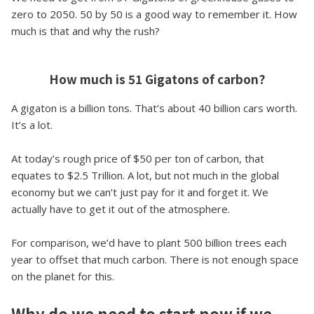
zero to 2050. 50 by 50 is a good way to remember it. How
much is that and why the rush?
How much is 51 Gigatons of carbon?
A gigaton is a billion tons. That’s about 40 billion cars worth.
It’s a lot.
At today’s rough price of $50 per ton of carbon, that
equates to $2.5 Trillion. A lot, but not much in the global
economy but we can’t just pay for it and forget it. We
actually have to get it out of the atmosphere.
For comparison, we’d have to plant 500 billion trees each
year to offset that much carbon. There is not enough space
on the planet for this.
Why do we need to start now if we