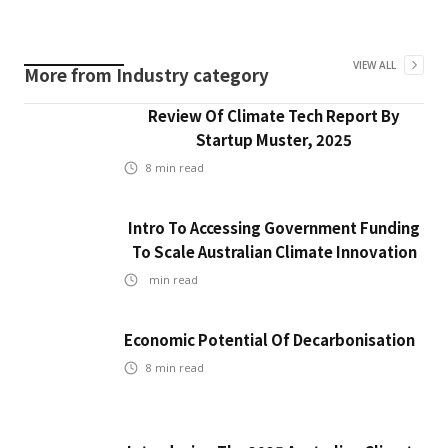
VIEW ALL
More from
Industry
category
Review Of Climate Tech Report By
Startup Muster, 2025
8
min read
Intro To Accessing Government Funding
To Scale Australian Climate Innovation
min read
Economic Potential Of Decarbonisation
8
min read