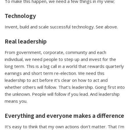
To make this happen, we need a few things in my view;
Technology
Invent, build and scale successful technology. See above.
Real leadership
From government, corporate, community and each
individual, we need people to step up and invest for the
long term. This is a big call in a world that rewards quarterly
earnings and short term re-election. We need this
leadership to act before it’s clear on how to act and
whether others will follow. That’s leadership. Going first into
the unknown. People will follow if you lead. And leadership
means you.
Everything and everyone makes a difference
It’s easy to think that my own actions don’t matter. That I’m