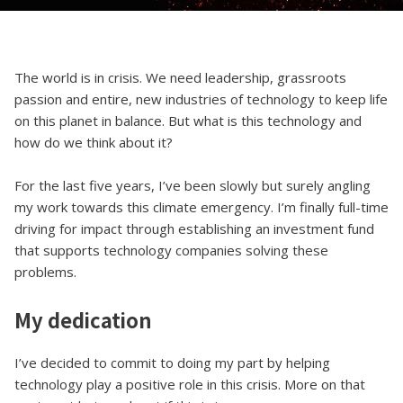
The world is in crisis. We need leadership, grassroots
passion and entire, new industries of technology to keep life
on this planet in balance. But what is this technology and
how do we think about it?
For the last five years, I’ve been slowly but surely angling
my work towards this climate emergency. I’m finally full-time
driving for impact through establishing an investment fund
that supports technology companies solving these
problems.
My dedication
I’ve decided to commit to doing my part by helping
technology play a positive role in this crisis. More on that