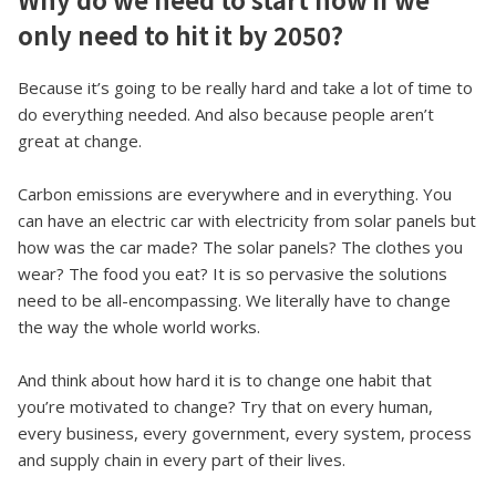
only need to hit it by 2050?
Because it’s going to be really hard and take a lot of time to
do everything needed. And also because people aren’t
great at change.
Carbon emissions are everywhere and in everything. You
can have an electric car with electricity from solar panels but
how was the car made? The solar panels? The clothes you
wear? The food you eat? It is so pervasive the solutions
need to be all-encompassing. We literally have to change
the way the whole world works.
And think about how hard it is to change one habit that
you’re motivated to change? Try that on every human,
every business, every government, every system, process
and supply chain in every part of their lives.