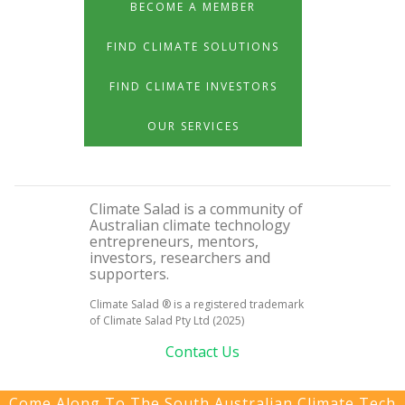
BECOME A MEMBER
FIND CLIMATE SOLUTIONS
FIND CLIMATE INVESTORS
OUR SERVICES
Climate Salad is a community of
Australian climate technology
entrepreneurs, mentors,
investors, researchers and
supporters.
Climate Salad ® is a registered trademark
of Climate Salad Pty Ltd (2025)
Contact Us
Come Along To The South Australian Climate Tech