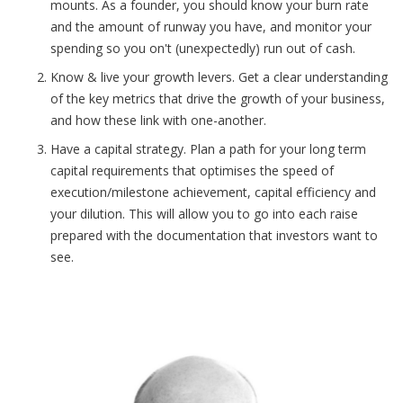
mounts. As a founder, you should know your burn rate
and the amount of runway you have, and monitor your
spending so you on't (unexpectedly) run out of cash.
Know & live your growth levers. Get a clear understanding
of the key metrics that drive the growth of your business,
and how these link with one-another.
Have a capital strategy. Plan a path for your long term
capital requirements that optimises the speed of
execution/milestone achievement, capital efficiency and
your dilution. This will allow you to go into each raise
prepared with the documentation that investors want to
see.