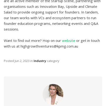
are an active member of the startup scene, partnering with
organisations such as Innovation Bay, Upside and Climate
Salad to provide ongoing support for founders. In tandem,
our team works with VCs and ecosystem partners to run
founder education programs, networking events and Q&A
sessions.
Want to find out more? Hop on our
website
or get in touch
with us at highgrowthventures@kpmg.com.au
Posted
Jun 2, 2023
in
Industry
category