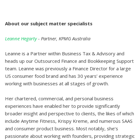
A bout our subject matter specialists
L eanne Hegarty
- Partner, KPMG Australia
Leanne is a Partner within Business Tax & Advisory and
heads up our Outsourced Finance and Bookkeeping Support
team. Leanne was previously a Finance Director for a large
US consumer food brand and has 30 years’ experience
working with businesses at all stages of growth.
Her chartered, commercial, and personal business
experiences have enabled her to provide significantly
broader insight and perspective to clients, the likes of which
include Anytime Fitness, Krispy Kreme, and numerous SAAS
and consumer product business. Most notably, she’s
passionate about working with founders, providing strategic