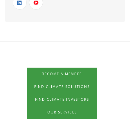
BECOME A MEMBER
FIND CLIMATE SOLUTIONS
FIND CLIMATE INVESTORS
OUR SERVICES