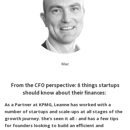
Mac
From the CFO perspective: 8 things startups
should know about their finances:
As a Partner at KPMG, Leanne has worked with a
number of startups and scale-ups at all stages of the
growth journey. She’s seen it all - and has a few tips
for founders looking to build an efficient and