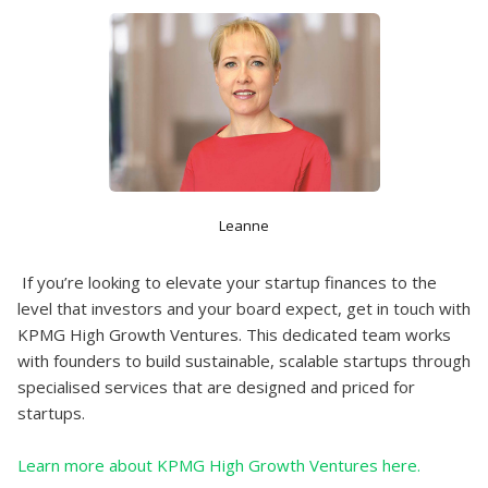
Leanne
If you’re looking to elevate your startup finances to the
level that investors and your board expect, get in touch with
KPMG High Growth Ventures. This dedicated team works
with founders to build sustainable, scalable startups through
specialised services that are designed and priced for
startups.
Learn more about KPMG High Growth Ventures here.