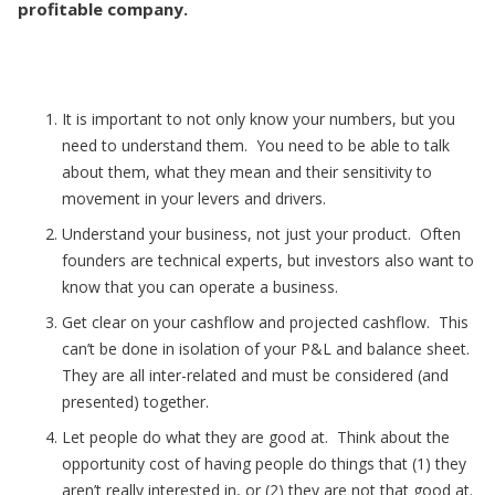
profitable company.
It is important to not only know your numbers, but you
need to understand them. You need to be able to talk
about them, what they mean and their sensitivity to
movement in your levers and drivers.
Understand your business, not just your product. Often
founders are technical experts, but investors also want to
know that you can operate a business.
Get clear on your cashflow and projected cashflow. This
can’t be done in isolation of your P&L and balance sheet.
They are all inter-related and must be considered (and
presented) together.
Let people do what they are good at. Think about the
opportunity cost of having people do things that (1) they
aren’t really interested in, or (2) they are not that good at.