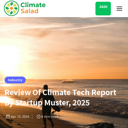
Join
Industry
Review Of Climate Tech Report
By Startup Muster, 2025
Apr 13, 2026
8
min read