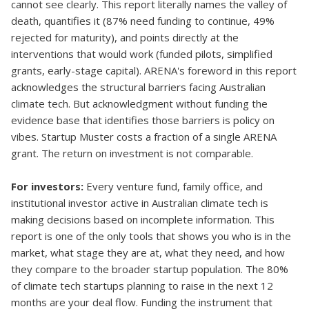
cannot see clearly. This report literally names the valley of
death, quantifies it (87% need funding to continue, 49%
rejected for maturity), and points directly at the
interventions that would work (funded pilots, simplified
grants, early-stage capital). ARENA's foreword in this report
acknowledges the structural barriers facing Australian
climate tech. But acknowledgment without funding the
evidence base that identifies those barriers is policy on
vibes. Startup Muster costs a fraction of a single ARENA
grant. The return on investment is not comparable.
For investors:
Every venture fund, family office, and
institutional investor active in Australian climate tech is
making decisions based on incomplete information. This
report is one of the only tools that shows you who is in the
market, what stage they are at, what they need, and how
they compare to the broader startup population. The 80%
of climate tech startups planning to raise in the next 12
months are your deal flow. Funding the instrument that