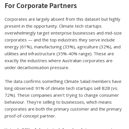
For Corporate Partners
Corporates are largely absent from this dataset but highly
present in the opportunity. Climate tech startups
overwhelmingly target enterprise businesses and mid-size
corporates — and the top industries they serve include
energy (61%), manufacturing (33%), agriculture (32%), and
utilities and infrastructure (35%-40% range). These are
exactly the industries where Australian corporates are
under decarbonisation pressure.
The data confirms something Climate Salad members have
long observed: 91% of climate tech startups sell B2B (vs.
72%). These companies aren't trying to change consumer
behaviour. They're selling to businesses, which means
corporates are both the primary customer and the primary
proof-of-concept partner.