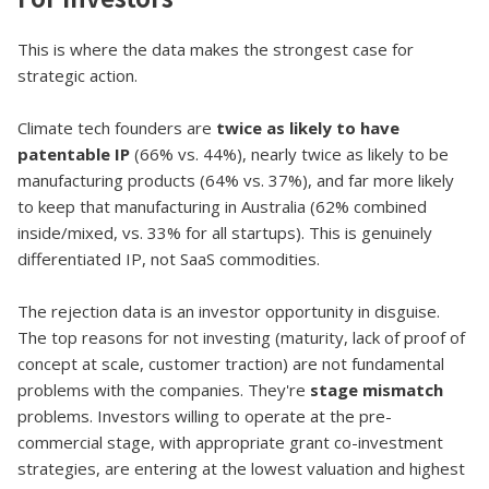
This is where the data makes the strongest case for
strategic action.
Climate tech founders are
twice as likely to have
patentable IP
(66% vs. 44%), nearly twice as likely to be
manufacturing products (64% vs. 37%), and far more likely
to keep that manufacturing in Australia (62% combined
inside/mixed, vs. 33% for all startups). This is genuinely
differentiated IP, not SaaS commodities.
The rejection data is an investor opportunity in disguise.
The top reasons for not investing (maturity, lack of proof of
concept at scale, customer traction) are not fundamental
problems with the companies. They're
stage mismatch
problems. Investors willing to operate at the pre-
commercial stage, with appropriate grant co-investment
strategies, are entering at the lowest valuation and highest