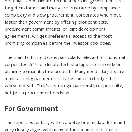
Yet only 32% of climate tech founders list government as a
target customer, and many are frustrated by compliance
complexity and slow procurement. Corporates who move
faster than government by offering pilot contracts,
procurement commitments, or joint development
agreements, will get preferential access to the most
promising companies before the investor pool does.
The manufacturing data is particularly relevant for industrial
corporates: 64% of climate tech startups are currently or
planning to manufacture products. Many need a large-scale
manufacturing partner or early customer to bridge the
valley of death. That's a strategic partnership opportunity,
not just a procurement decision.
For Government
The report essentially writes a policy brief in data form and
very closely aligns with many of the recommendations of