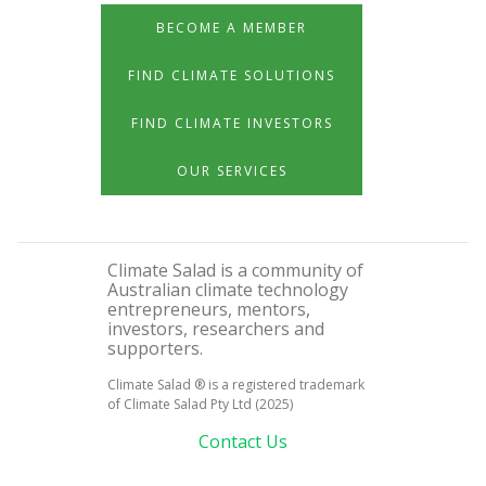
BECOME A MEMBER
FIND CLIMATE SOLUTIONS
FIND CLIMATE INVESTORS
OUR SERVICES
Climate Salad is a community of
Australian climate technology
entrepreneurs, mentors,
investors, researchers and
supporters.
Climate Salad ® is a registered trademark
of Climate Salad Pty Ltd (2025)
Contact Us