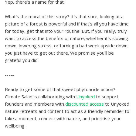
Yep, there’s a name for that.
What's the moral of this story? It's that sure, looking at a
picture of a forest is powerful and if that's all you have time
for today, get that into your routine! But, if you really, truly
want to access the benefits of nature, whether it's slowing
down, lowering stress, or turning a bad week upside down,
you just have to get out there. We promise you'll be
grateful you did.
-----
Ready to get some of that sweet phytoncide action?
Climate Salad is collaborating with
Unyoked
to support
founders and members with
discounted access
to Unyoked
nature retreats and content to act as a friendly reminder to
take a moment, connect with nature, and prioritise your
wellbeing.