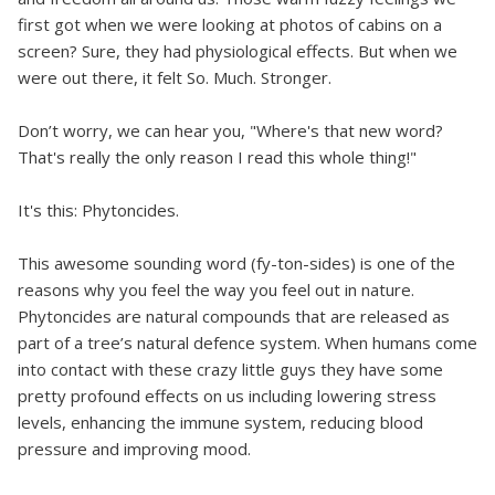
first got when we were looking at photos of cabins on a
screen? Sure, they had physiological effects. But when we
were out there, it felt So. Much. Stronger.
Don’t worry, we can hear you, "Where's that new word?
That's really the only reason I read this whole thing!"
It's this: Phytoncides.
This awesome sounding word (fy-ton-sides) is one of the
reasons why you feel the way you feel out in nature.
Phytoncides are natural compounds that are released as
part of a tree’s natural defence system. When humans come
into contact with these crazy little guys they have some
pretty profound effects on us including lowering stress
levels, enhancing the immune system, reducing blood
pressure and improving mood.