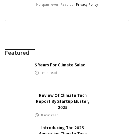
No spam ever. Read our
Privacy Policy
Featured
5 Years For Climate Salad
min read
Review Of Climate Tech
Report By Startup Muster,
2025
8
min read
Introducing The 2025
Australian Climate Tech