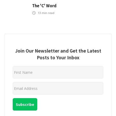
The 'C' Word
13
min read
Join Our Newsletter and Get the Latest
Posts to Your Inbox