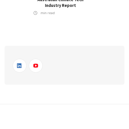
Industry Report
min read