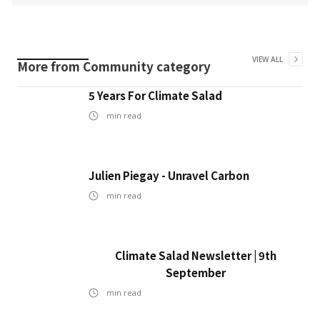
VIEW ALL
More from
Community
category
5 Years For Climate Salad
min read
Julien Piegay - Unravel Carbon
min read
Climate Salad Newsletter | 9th
September
min read