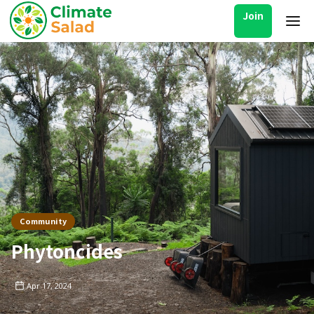
Join
Community
Phytoncides
Apr 17, 2024