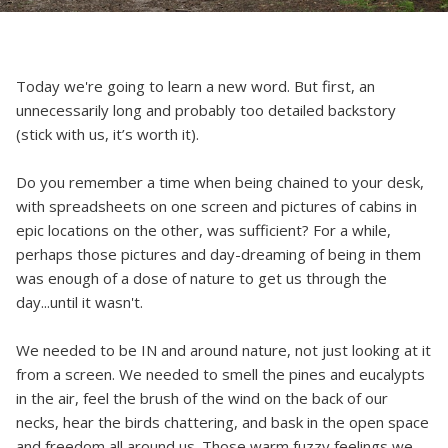
Today we're going to learn a new word. But first, an
unnecessarily long and probably too detailed backstory
(stick with us, it’s worth it).
Do you remember a time when being chained to your desk,
with spreadsheets on one screen and pictures of cabins in
epic locations on the other, was sufficient? For a while,
perhaps those pictures and day-dreaming of being in them
was enough of a dose of nature to get us through the
day...until it wasn't.
We needed to be IN and around nature, not just looking at it
from a screen. We needed to smell the pines and eucalypts
in the air, feel the brush of the wind on the back of our
necks, hear the birds chattering, and bask in the open space
and freedom all around us. Those warm fuzzy feelings we