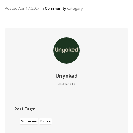
Posted
Apr 17, 2024
in
Community
category
Unyoked
VIEW POSTS
Post Tags:
Motivation
Nature