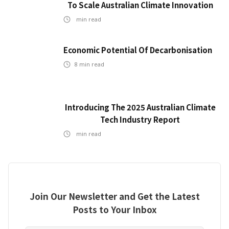
To Scale Australian Climate Innovation
min read
Economic Potential Of Decarbonisation
8
min read
Introducing The 2025 Australian Climate
Tech Industry Report
min read
Join Our Newsletter and Get the Latest
Posts to Your Inbox