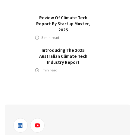
Review Of Climate Tech
Report By Startup Muster,
2025
8
min read
Introducing The 2025
Australian Climate Tech
Industry Report
min read