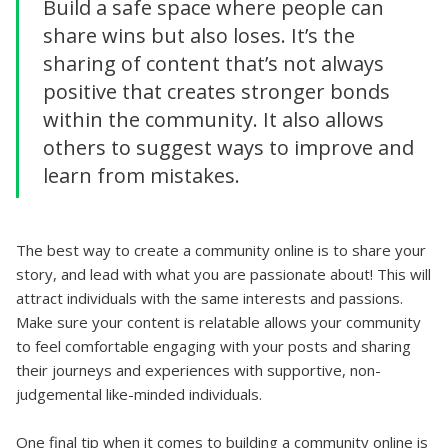
Build a safe space where people can
share wins but also loses. It’s the
sharing of content that’s not always
positive that creates stronger bonds
within the community. It also allows
others to suggest ways to improve and
learn from mistakes.
The best way to create a community online is to share your
story, and lead with what you are passionate about! This will
attract individuals with the same interests and passions.
Make sure your content is relatable allows your community
to feel comfortable engaging with your posts and sharing
their journeys and experiences with supportive, non-
judgemental like-minded individuals.
One final tip when it comes to building a community online is