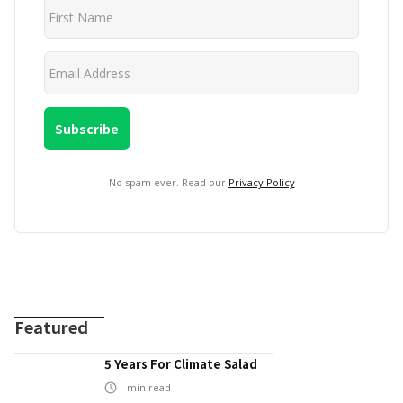
No spam ever. Read our
Privacy Policy
Featured
5 Years For Climate Salad
min read