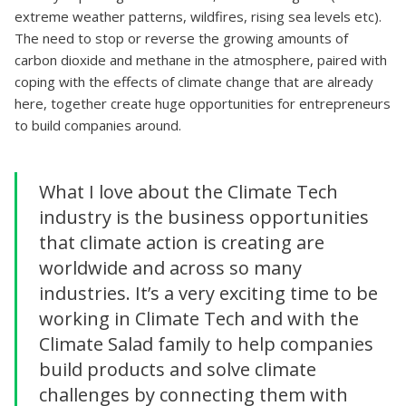
extreme weather patterns, wildfires, rising sea levels etc).
The need to stop or reverse the growing amounts of
carbon dioxide and methane in the atmosphere, paired with
coping with the effects of climate change that are already
here, together create huge opportunities for entrepreneurs
to build companies around.
What I love about the Climate Tech
industry is the business opportunities
that climate action is creating are
worldwide and across so many
industries. It’s a very exciting time to be
working in Climate Tech and with the
Climate Salad family to help companies
build products and solve climate
challenges by connecting them with