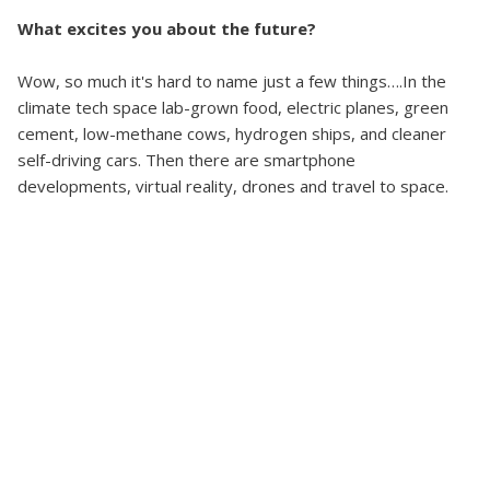
What excites you about the future?
Wow, so much it's hard to name just a few things….In the
climate tech space lab-grown food, electric planes, green
cement, low-methane cows, hydrogen ships, and cleaner
self-driving cars. Then there are smartphone
developments, virtual reality, drones and travel to space.