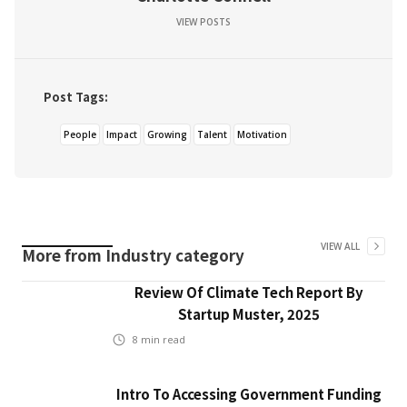
VIEW POSTS
Post Tags:
People
Impact
Growing
Talent
Motivation
VIEW ALL
More from
Industry
category
Review Of Climate Tech Report By
Startup Muster, 2025
8
min read
Intro To Accessing Government Funding