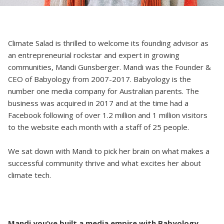
Climate Salad is thrilled to welcome its founding advisor as
an entrepreneurial rockstar and expert in growing
communities, Mandi Gunsberger. Mandi was the Founder &
CEO of Babyology from 2007-2017. Babyology is the
number one media company for Australian parents. The
business was acquired in 2017 and at the time had a
Facebook following of over 1.2 million and 1 million visitors
to the website each month with a staff of 25 people.
We sat down with Mandi to pick her brain on what makes a
successful community thrive and what excites her about
climate tech.
Mandi you’ve built a media empire with Babyology,