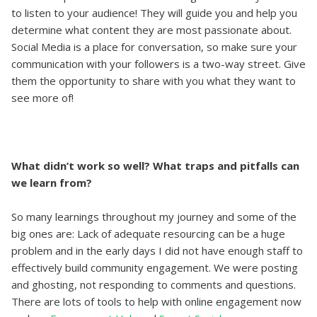
to listen to your audience! They will guide you and help you
determine what content they are most passionate about.
Social Media is a place for conversation, so make sure your
communication with your followers is a two-way street. Give
them the opportunity to share with you what they want to
see more of!
What didn’t work so well? What traps and pitfalls can
we learn from?
So many learnings throughout my journey and some of the
big ones are: Lack of adequate resourcing can be a huge
problem and in the early days I did not have enough staff to
effectively build community engagement. We were posting
and ghosting, not responding to comments and questions.
There are lots of tools to help with online engagement now