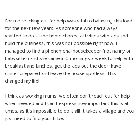
For me reaching out for help was vital to balancing this load
for the next few years. As someone who had always
wanted to do all the home chores, activities with kids and
build the business, this was not possible right now. I
managed to find a phenomenal housekeeper (not nanny or
babysitter) and she came in 5 mornings a week to help with
breakfast and lunches, get the kids out the door, have
dinner prepared and leave the house spotless. This
changed my life!
I think as working mums, we often don't reach out for help
when needed and I can’t express how important this is at
times, as it's impossible to do it all! It takes a village and you
just need to find your tribe.