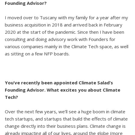
Founding Advisor?
I moved over to Tuscany with my family for a year after my
business acquisition in 2018 and arrived back in February
2020 at the start of the pandemic. Since then I have been
consulting and doing advisory work with Founders for
various companies mainly in the Climate Tech space, as well
as sitting on a few NFP boards.
You’ve recently been appointed Climate Salad’s
Founding Advisor. What excites you about Climate
Tech?
Over the next few years, we’ll see a huge boom in climate
tech startups, and startups that build the effects of climate
change directly into their business plans. Climate change is
already impacting all of our lives, around the globe (more