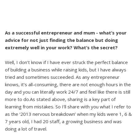
As a successful entrepreneur and mum - what’s your
advice for not just finding the balance but doing
extremely well in your work? What’s the secret?
Well, I don’t know if I have ever struck the perfect balance
of building a business while raising kids, but I have always
tried and sometimes succeeded. As any entrepreneur
knows, it’s all-consuming, there are not enough hours in the
day and you can literally work 24/7 and feel like there is still
more to do.As stated above, sharing is a key part of
learning from mistakes. So I’ll share with you what I refer to
as the ‘2013 nervous breakdown’ when my kids were 1, 6 &
7 years old, I had 20 staff, a growing business and was
doing a lot of travel.