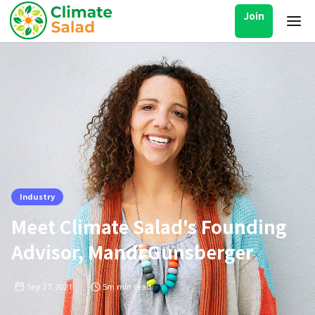
Join
Industry
Meet Climate Salad's Founding
Advisor, Mandi Gunsberger
Sep 27, 2021
5m
min read