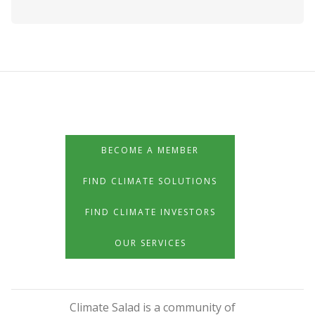
BECOME A MEMBER
FIND CLIMATE SOLUTIONS
FIND CLIMATE INVESTORS
OUR SERVICES
Climate Salad is a community of