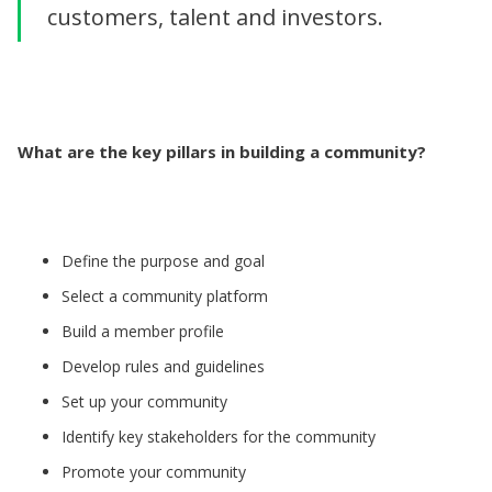
customers, talent and investors.
What are the key pillars in building a community?
Define the purpose and goal
Select a community platform
Build a member profile
Develop rules and guidelines
Set up your community
Identify key stakeholders for the community
Promote your community