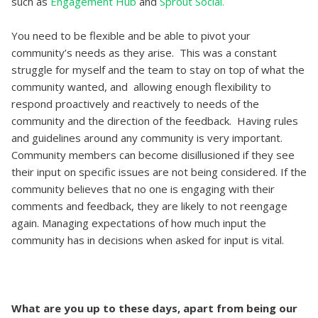
such as
Engagement Hub
and
Sprout Social.
You need to be flexible and be able to pivot your
community’s needs as they arise. This was a constant
struggle for myself and the team to stay on top of what the
community wanted, and allowing enough flexibility to
respond proactively and reactively to needs of the
community and the direction of the feedback. Having rules
and guidelines around any community is very important.
Community members can become disillusioned if they see
their input on specific issues are not being considered. If the
community believes that no one is engaging with their
comments and feedback, they are likely to not reengage
again. Managing expectations of how much input the
community has in decisions when asked for input is vital.
What are you up to these days, apart from being our