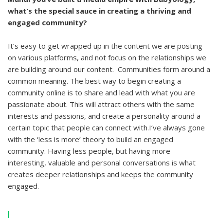
what’s the special sauce in creating a thriving and
engaged community?
It’s easy to get wrapped up in the content we are posting
on various platforms, and not focus on the relationships we
are building around our content. Communities form around a
common meaning. The best way to begin creating a
community online is to share and lead with what you are
passionate about. This will attract others with the same
interests and passions, and create a personality around a
certain topic that people can connect with.I’ve always gone
with the ‘less is more’ theory to build an engaged
community. Having less people, but having more
interesting, valuable and personal conversations is what
creates deeper relationships and keeps the community
engaged.