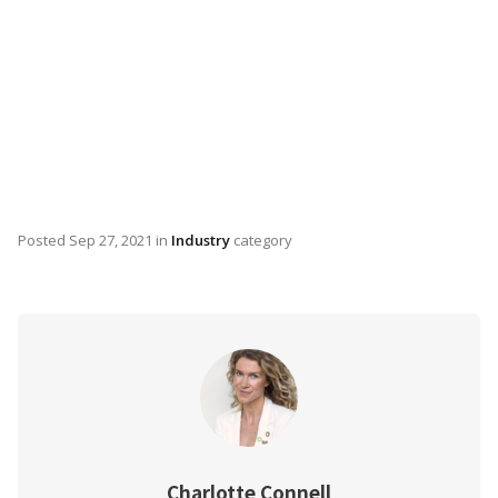
Posted
Sep 27, 2021
in
Industry
category
Charlotte Connell