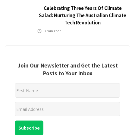
Celebrating Three Years Of Climate
Salad: Nurturing The Australian Climate
Tech Revolution
3
min read
Join Our Newsletter and Get the Latest
Posts to Your Inbox