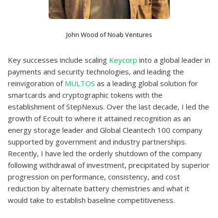
John Wood of Noab Ventures
Key successes include scaling
Keycorp
into a global leader in
payments and security technologies, and leading the
reinvigoration of
MULTOS
as a leading global solution for
smartcards and cryptographic tokens with the
establishment of StepNexus. Over the last decade, I led the
growth of Ecoult to where it attained recognition as an
energy storage leader and Global Cleantech 100 company
supported by government and industry partnerships.
Recently, I have led the orderly shutdown of the company
following withdrawal of investment, precipitated by superior
progression on performance, consistency, and cost
reduction by alternate battery chemistries and what it
would take to establish baseline competitiveness.