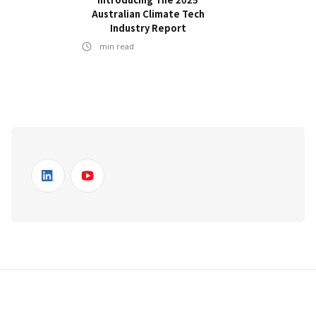
Australian Climate Tech
Industry Report
min read