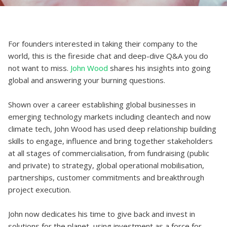
For founders interested in taking their company to the
world, this is the fireside chat and deep-dive Q&A you do
not want to miss.
John Wood
shares his insights into going
global and answering your burning questions.
Shown over a career establishing global businesses in
emerging technology markets including cleantech and now
climate tech, John Wood has used deep relationship building
skills to engage, influence and bring together stakeholders
at all stages of commercialisation, from fundraising (public
and private) to strategy, global operational mobilisation,
partnerships, customer commitments and breakthrough
project execution.
John now dedicates his time to give back and invest in
solutions for the planet, using investment as a force for