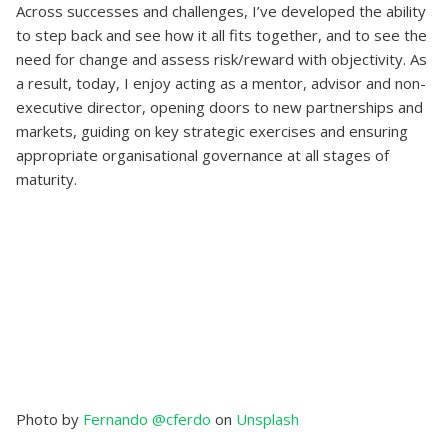
Across successes and challenges, I’ve developed the ability
to step back and see how it all fits together, and to see the
need for change and assess risk/reward with objectivity. As
a result, today, I enjoy acting as a mentor, advisor and non-
executive director, opening doors to new partnerships and
markets, guiding on key strategic exercises and ensuring
appropriate organisational governance at all stages of
maturity.
Photo by
Fernando @cferdo
on
Unsplash