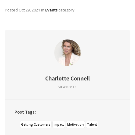
Posted
Oct 29, 2021
in
Events
category
Charlotte Connell
VIEW POSTS
Post Tags:
Getting Customers
Impact
Motivation
Talent