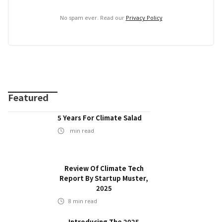
No spam ever. Read our
Privacy Policy
Featured
5 Years For Climate Salad
min read
Review Of Climate Tech
Report By Startup Muster,
2025
8
min read
Introducing The 2025