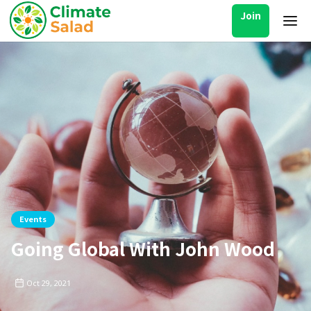
Join
Events
Going Global With John Wood
Oct 29, 2021