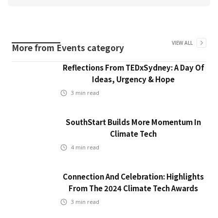
VIEW ALL
More from
Events
category
Reflections From TEDxSydney: A Day Of
Ideas, Urgency & Hope
3
min read
SouthStart Builds More Momentum In
Climate Tech
4
min read
Connection And Celebration: Highlights
From The 2024 Climate Tech Awards
3
min read