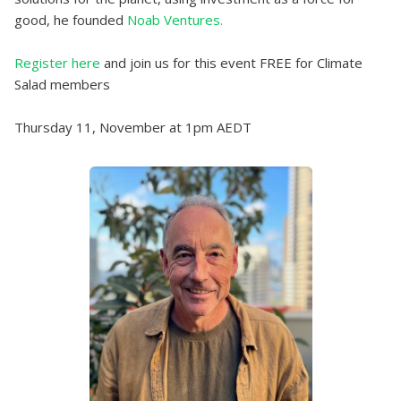
good, he founded
Noab Ventures.
Register here
and join us for this event FREE for Climate
Salad members
Thursday 11, November at 1pm AEDT