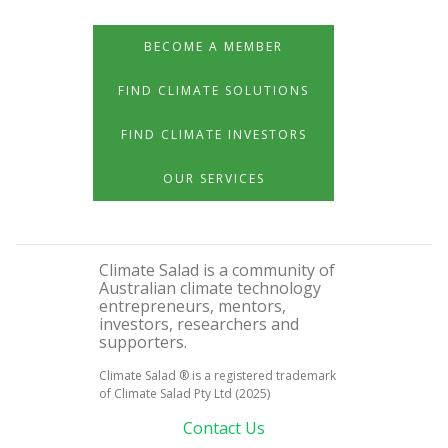
BECOME A MEMBER
FIND CLIMATE SOLUTIONS
FIND CLIMATE INVESTORS
OUR SERVICES
Climate Salad is a community of
Australian climate technology
entrepreneurs, mentors,
investors, researchers and
supporters.
Climate Salad ® is a registered trademark
of Climate Salad Pty Ltd (2025)
Contact Us