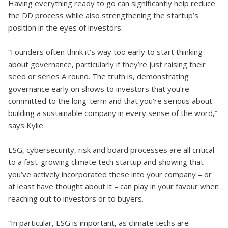
Having everything ready to go can significantly help reduce
the DD process while also strengthening the startup’s
position in the eyes of investors.
“Founders often think it’s way too early to start thinking
about governance, particularly if they’re just raising their
seed or series A round. The truth is, demonstrating
governance early on shows to investors that you’re
committed to the long-term and that you’re serious about
building a sustainable company in every sense of the word,”
says Kylie.
ESG, cybersecurity, risk and board processes are all critical
to a fast-growing climate tech startup and showing that
you’ve actively incorporated these into your company – or
at least have thought about it – can play in your favour when
reaching out to investors or to buyers.
“In particular, ESG is important, as climate techs are