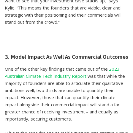
want to see that your investment case stacks up,” says
Kylie. “This means the founders that are viable, clear and
strategic with their positioning and their commercials will
stand out from the crowd.”
3. Model Impact As Well As Commercial Outcomes
One of the other key findings that came out of the
2023
Australian Climate Tech Industry Report
was that while the
majority of founders are able to articulate their qualitative
ambitions well, two thirds are unable to quantify their
impact. However, those that can quantify their climate
impact alongside their commercial impact will stand a far
greater chance of receiving investment – and equally as
importantly, securing customers.