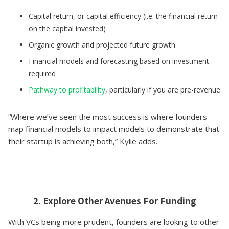
Capital return, or capital efficiency (i.e. the financial return
on the capital invested)
Organic growth and projected future growth
Financial models and forecasting based on investment
required
Pathway to profitability
, particularly if you are pre-revenue
“Where we’ve seen the most success is where founders
map financial models to impact models to demonstrate that
their startup is achieving both,” Kylie adds.
2. Explore Other Avenues For Funding
With VCs being more prudent, founders are looking to other