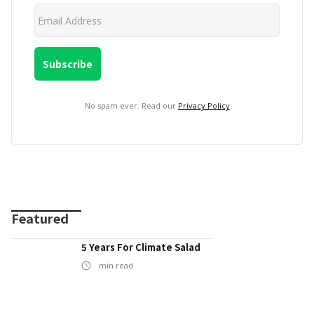
No spam ever. Read our
Privacy Policy
Featured
5 Years For Climate Salad
min read