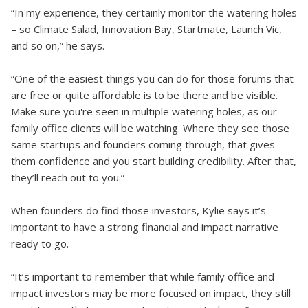
“In my experience, they certainly monitor the watering holes
– so Climate Salad, Innovation Bay, Startmate, Launch Vic,
and so on,” he says.
“One of the easiest things you can do for those forums that
are free or quite affordable is to be there and be visible.
Make sure you're seen in multiple watering holes, as our
family office clients will be watching. Where they see those
same startups and founders coming through, that gives
them confidence and you start building credibility. After that,
they’ll reach out to you.”
When founders do find those investors, Kylie says it’s
important to have a strong financial and impact narrative
ready to go.
“It’s important to remember that while family office and
impact investors may be more focused on impact, they still