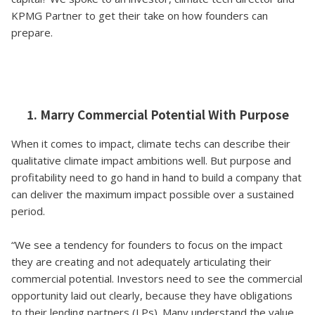
KPMG Partner to get their take on how founders can
prepare.
1. Marry Commercial Potential With Purpose
When it comes to impact, climate techs can describe their
qualitative climate impact ambitions well. But purpose and
profitability need to go hand in hand to build a company that
can deliver the maximum impact possible over a sustained
period.
“We see a tendency for founders to focus on the impact
they are creating and not adequately articulating their
commercial potential. Investors need to see the commercial
opportunity laid out clearly, because they have obligations
to their lending partners (LPs). Many understand the value