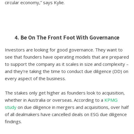
circular economy,” says Kylie.
4. Be On The Front Foot With Governance
Investors are looking for good governance. They want to
see that founders have operating models that are prepared
to support the company as it scales in size and complexity –
and they’re taking the time to conduct due diligence (DD) on
every aspect of the business.
The stakes only get higher as founders look to acquisition,
whether in Australia or overseas. According to a
KPMG
study
on due diligence in mergers and acquisitions, over half
of all dealmakers have cancelled deals on ESG due diligence
findings.