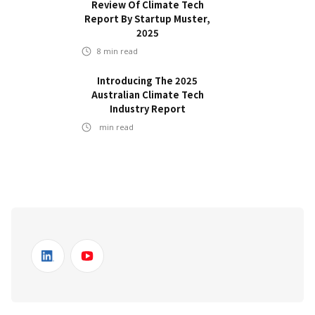
Review Of Climate Tech
Report By Startup Muster,
2025
8
min read
Introducing The 2025
Australian Climate Tech
Industry Report
min read