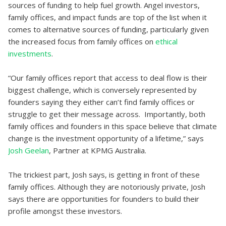
sources of funding to help fuel growth. Angel investors,
family offices, and impact funds are top of the list when it
comes to alternative sources of funding, particularly given
the increased focus from family offices on
ethical
investments
.
“Our family offices report that access to deal flow is their
biggest challenge, which is conversely represented by
founders saying they either can’t find family offices or
struggle to get their message across. Importantly, both
family offices and founders in this space believe that climate
change is the investment opportunity of a lifetime,” says
Josh Geelan
, Partner at KPMG Australia.
The trickiest part, Josh says, is getting in front of these
family offices. Although they are notoriously private, Josh
says there are opportunities for founders to build their
profile amongst these investors.