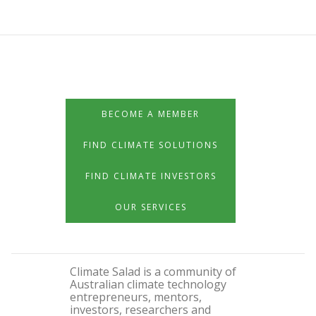
BECOME A MEMBER
FIND CLIMATE SOLUTIONS
FIND CLIMATE INVESTORS
OUR SERVICES
Climate Salad is a community of
Australian climate technology
entrepreneurs, mentors,
investors, researchers and