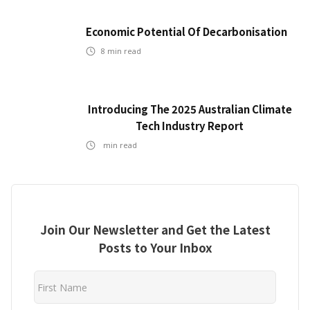
Economic Potential Of Decarbonisation
8
min read
Introducing The 2025 Australian Climate
Tech Industry Report
min read
Join Our Newsletter and Get the Latest
Posts to Your Inbox