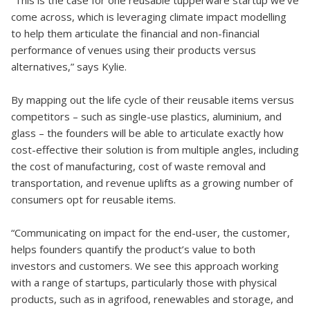
“This is the case for one reusable tupperware startup we’ve
come across, which is leveraging climate impact modelling
to help them articulate the financial and non-financial
performance of venues using their products versus
alternatives,” says Kylie.
By mapping out the life cycle of their reusable items versus
competitors – such as single-use plastics, aluminium, and
glass – the founders will be able to articulate exactly how
cost-effective their solution is from multiple angles, including
the cost of manufacturing, cost of waste removal and
transportation, and revenue uplifts as a growing number of
consumers opt for reusable items.
“Communicating on impact for the end-user, the customer,
helps founders quantify the product’s value to both
investors and customers. We see this approach working
with a range of startups, particularly those with physical
products, such as in agrifood, renewables and storage, and