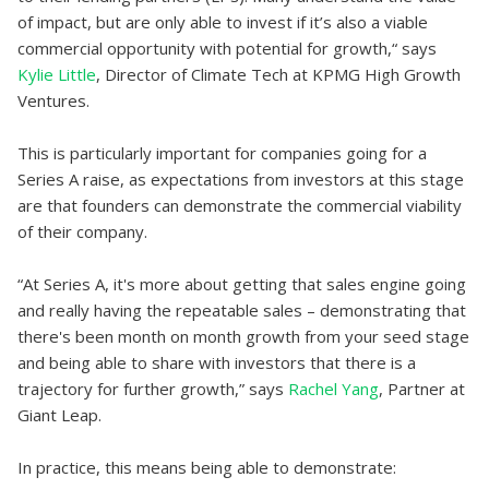
of impact, but are only able to invest if it’s also a viable
commercial opportunity with potential for growth,“ says
Kylie Little
, Director of Climate Tech at KPMG High Growth
Ventures.
This is particularly important for companies going for a
Series A raise, as expectations from investors at this stage
are that founders can demonstrate the commercial viability
of their company.
“At Series A, it's more about getting that sales engine going
and really having the repeatable sales – demonstrating that
there's been month on month growth from your seed stage
and being able to share with investors that there is a
trajectory for further growth,” says
Rachel Yang
, Partner at
Giant Leap.
In practice, this means being able to demonstrate: