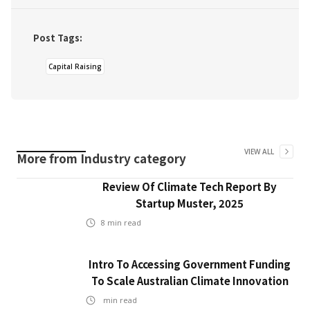
Post Tags:
Capital Raising
VIEW ALL
More from
Industry
category
Review Of Climate Tech Report By
Startup Muster, 2025
8
min read
Intro To Accessing Government Funding
To Scale Australian Climate Innovation
min read