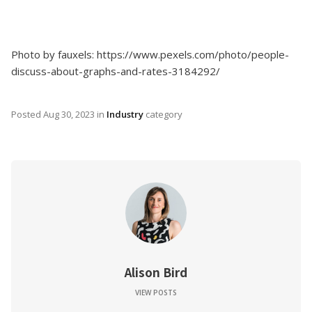
Photo by fauxels: https://www.pexels.com/photo/people-
discuss-about-graphs-and-rates-3184292/
Posted
Aug 30, 2023
in
Industry
category
Alison Bird
VIEW POSTS