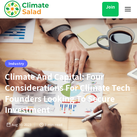
Join
Industry
Climate And Capital: Four
Considerations For Climate Tech
Founders Looking To Secure
Investment
Aug 30, 2023
3
min read