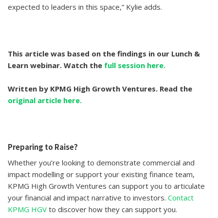
expected to leaders in this space,” Kylie adds.
This article was based on the findings in our Lunch &
Learn webinar. Watch the
full session here.
Written by KPMG High Growth Ventures. Read the
original article here.
Preparing to Raise?
Whether you’re looking to demonstrate commercial and
impact modelling or support your existing finance team,
KPMG High Growth Ventures can support you to articulate
your financial and impact narrative to investors.
Contact
KPMG HGV
to discover how they can support you.