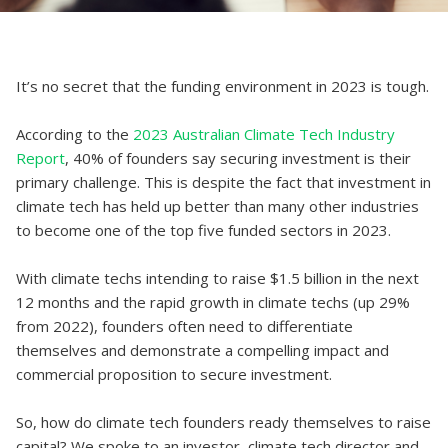
It’s no secret that the funding environment in 2023 is tough.
According to the
2023 Australian Climate Tech Industry
Report
, 40% of founders say securing investment is their
primary challenge. This is despite the fact that investment in
climate tech has held up better than many other industries
to become one of the top five funded sectors in 2023.
With climate techs intending to raise $1.5 billion in the next
12 months and the rapid growth in climate techs (up 29%
from 2022), founders often need to differentiate
themselves and demonstrate a compelling impact and
commercial proposition to secure investment.
So, how do climate tech founders ready themselves to raise
capital? We spoke to an investor, climate tech director and