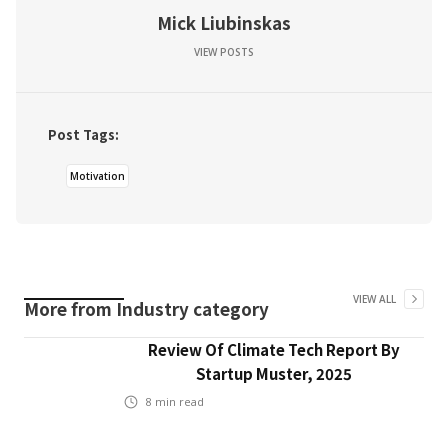
Mick Liubinskas
VIEW POSTS
Post Tags:
Motivation
VIEW ALL
More from
Industry
category
Review Of Climate Tech Report By
Startup Muster, 2025
8
min read