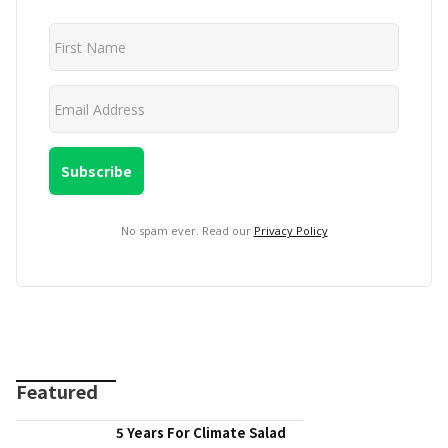
No spam ever. Read our
Privacy Policy
Featured
5 Years For Climate Salad