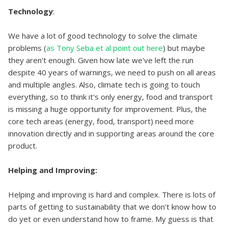
Technology
:
We have a lot of good technology to solve the climate
problems (
as Tony Seba et al point out here
) but maybe
they aren't enough. Given how late we've left the run
despite 40 years of warnings, we need to push on all areas
and multiple angles. Also, climate tech is going to touch
everything, so to think it's only energy, food and transport
is missing a huge opportunity for improvement. Plus, the
core tech areas (energy, food, transport) need more
innovation directly and in supporting areas around the core
product.
Helping and Improving:
Helping and improving is hard and complex. There is lots of
parts of getting to sustainability that we don't know how to
do yet or even understand how to frame. My guess is that