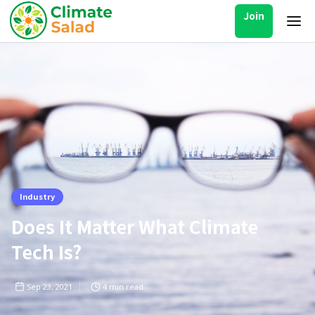
Join
Industry
Does It Matter What Climate
Tech Is?
Sep 23, 2021
4
min read