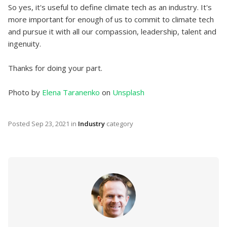
So yes, it's useful to define climate tech as an industry. It's
more important for enough of us to commit to climate tech
and pursue it with all our compassion, leadership, talent and
ingenuity.
Thanks for doing your part.
Photo by
Elena Taranenko
on
Unsplash
Posted
Sep 23, 2021
in
Industry
category