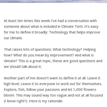
At least ten times this week I’ve had a conversation with
someone about what is included in Climate Tech. It’s easy
for me to define it broadly: Technology that helps improve
our climate.
That raises lots of questions. What technology? Helping
how? What do you mean by improvement? And what is
climate? This is a great topic, these are good questions and
we should talk about it.
Another part of me doesn't want to define it at all. Leave it
high level. Leave it to everyone to work out for themselves.
Explore, fish, follow your passions and let 1,000 flowers
bloom. This may sound way too vague and not at all focused
(I know right?). Here is my rationale.