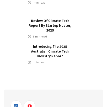
min read
Review Of Climate Tech
Report By Startup Muster,
2025
8
min read
Introducing The 2025
Australian Climate Tech
Industry Report
min read