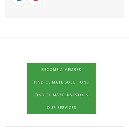
BECOME A MEMBER
FIND CLIMATE SOLUTIONS
FIND CLIMATE INVESTORS
OUR SERVICES