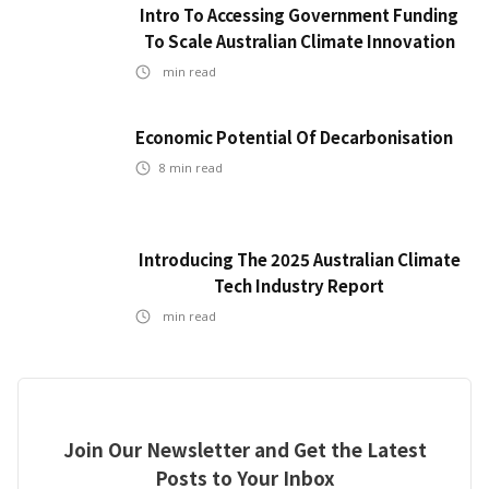
Intro To Accessing Government Funding
To Scale Australian Climate Innovation
min read
Economic Potential Of Decarbonisation
8
min read
Introducing The 2025 Australian Climate
Tech Industry Report
min read
Join Our Newsletter and Get the Latest
Posts to Your Inbox