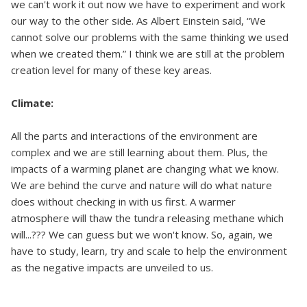
we can't work it out now we have to experiment and work
our way to the other side. As Albert Einstein said, “We
cannot solve our problems with the same thinking we used
when we created them.” I think we are still at the problem
creation level for many of these key areas.
Climate:
All the parts and interactions of the environment are
complex and we are still learning about them. Plus, the
impacts of a warming planet are changing what we know.
We are behind the curve and nature will do what nature
does without checking in with us first. A warmer
atmosphere will thaw the tundra releasing methane which
will...??? We can guess but we won't know. So, again, we
have to study, learn, try and scale to help the environment
as the negative impacts are unveiled to us.