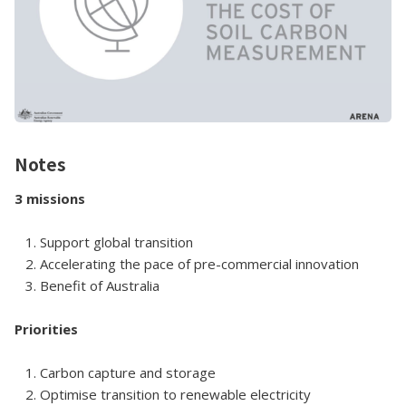
Notes
3 missions
1. Support global transition
2. Accelerating the pace of pre-commercial innovation
3. Benefit of Australia
Priorities
1. Carbon capture and storage
2. Optimise transition to renewable electricity