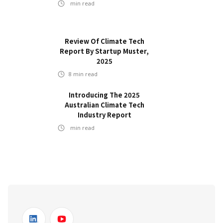
min read
Review Of Climate Tech
Report By Startup Muster,
2025
8
min read
Introducing The 2025
Australian Climate Tech
Industry Report
min read