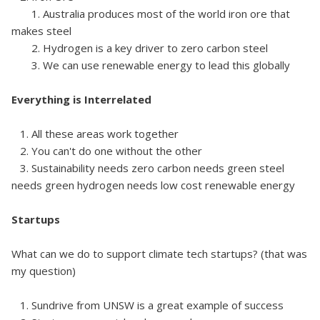
1. Australia produces most of the world iron ore that
makes steel
2. Hydrogen is a key driver to zero carbon steel
3. We can use renewable energy to lead this globally
Everything is Interrelated
1. All these areas work together
2. You can't do one without the other
3. Sustainability needs zero carbon needs green steel
needs green hydrogen needs low cost renewable energy
Startups
What can we do to support climate tech startups? (that was
my question)
1. Sundrive from UNSW is a great example of success