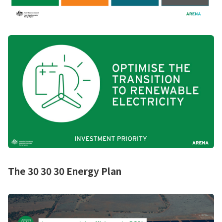
The 30 30 30 Energy Plan