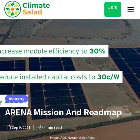
Join
Industry
ARENA Mission And Roadmap
Sep 9, 2021
4
min read