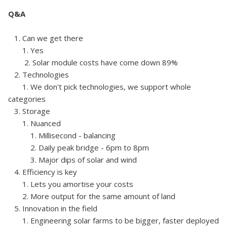
Q&A
1. Can we get there
1. Yes
2. Solar module costs have come down 89%
2. Technologies
1. We don't pick technologies, we support whole
categories
3. Storage
1. Nuanced
1. Millisecond - balancing
2. Daily peak bridge - 6pm to 8pm
3. Major dips of solar and wind
4. Efficiency is key
1. Lets you amortise your costs
2. More output for the same amount of land
5. Innovation in the field
1. Engineering solar farms to be bigger, faster deployed