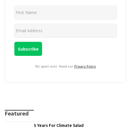
No spam ever. Read our
Privacy Policy
Featured
5 Years For Climate Salad