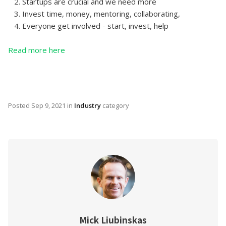
2. Startups are crucial and we need more
3. Invest time, money, mentoring, collaborating,
4. Everyone get involved - start, invest, help
Read more here
Posted
Sep 9, 2021
in
Industry
category
Mick Liubinskas