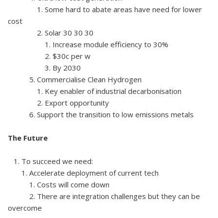
1. Some hard to abate areas have need for lower
cost
2. Solar 30 30 30
1. Increase module efficiency to 30%
2. $30c per w
3. By 2030
5. Commercialise Clean Hydrogen
1. Key enabler of industrial decarbonisation
2. Export opportunity
6. Support the transition to low emissions metals
The Future
1. To succeed we need:
1. Accelerate deployment of current tech
1. Costs will come down
2. There are integration challenges but they can be
overcome