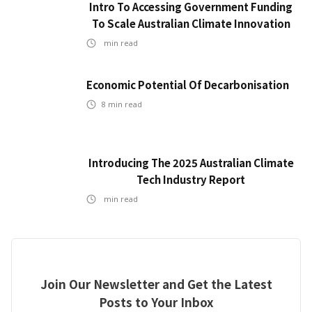
Intro To Accessing Government Funding
To Scale Australian Climate Innovation
min read
Economic Potential Of Decarbonisation
8
min read
Introducing The 2025 Australian Climate
Tech Industry Report
min read
Join Our Newsletter and Get the Latest
Posts to Your Inbox