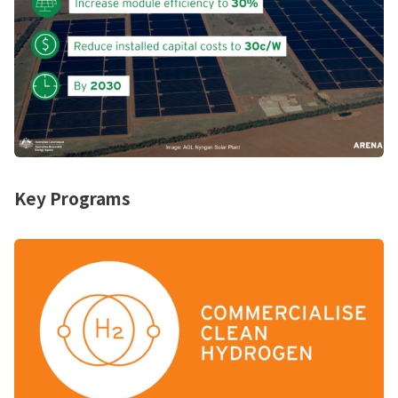
Key Programs