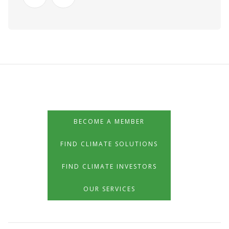
BECOME A MEMBER
FIND CLIMATE SOLUTIONS
FIND CLIMATE INVESTORS
OUR SERVICES