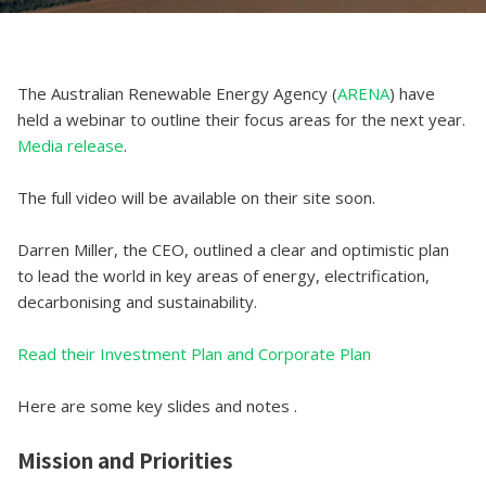
The Australian Renewable Energy Agency (
ARENA
) have
held a webinar to outline their focus areas for the next year.
Media release
.
The full video will be available on their site soon.
Darren Miller, the CEO, outlined a clear and optimistic plan
to lead the world in key areas of energy, electrification,
decarbonising and sustainability.
Read their Investment Plan and Corporate Plan
Here are some key slides and notes .
Mission and Priorities