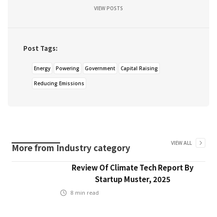
VIEW POSTS
Post Tags:
Energy
Powering
Government
Capital Raising
Reducing Emissions
VIEW ALL
More from
Industry
category
Review Of Climate Tech Report By
Startup Muster, 2025
8
min read