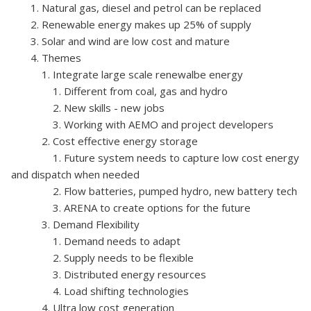
1. Natural gas, diesel and petrol can be replaced
2. Renewable energy makes up 25% of supply
3. Solar and wind are low cost and mature
4. Themes
1. Integrate large scale renewalbe energy
1. Different from coal, gas and hydro
2. New skills - new jobs
3. Working with AEMO and project developers
2. Cost effective energy storage
1. Future system needs to capture low cost energy
and dispatch when needed
2. Flow batteries, pumped hydro, new battery tech
3. ARENA to create options for the future
3. Demand Flexibility
1. Demand needs to adapt
2. Supply needs to be flexible
3. Distributed energy resources
4. Load shifting technologies
4. Ultra low cost generation