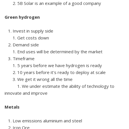
2. 5B Solar is an example of a good company
Green hydrogen
1. Invest in supply side
1. Get costs down
2. Demand side
1. End uses will be determined by the market
3. Timeframe
1. 5 years before we have hydrogen is ready
2. 10 years before it's ready to deploy at scale
3. We get it wrong all the time
1. We under estimate the ability of technology to
innovate and improve
Metals
1. Low emissions aluminium and steel
2. Iron Ore