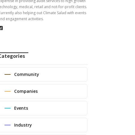
xpertise in providing audit services to high growth
echnology, medical, retail and not-for-profit clients.
urrently also helping out Climate Salad with events
nd engagement activities.
Categories
Community
Companies
Events
Industry