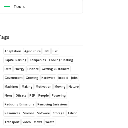
Tools
Tags
Adaptation
Agriculture
B2B
B2C
Capital Raising
Companies
Cooling/Heating
Data
Energy
Finance
Getting Customers
Government
Growing
Hardware
Impact
Jobs
Machines
Making
Motivation
Moving
Nature
News
Offsets
P2P
People
Powering
Reducing Emissions
Removing Emissions
Resources
Science
Software
Storage
Talent
Transport
Video
Views
Waste