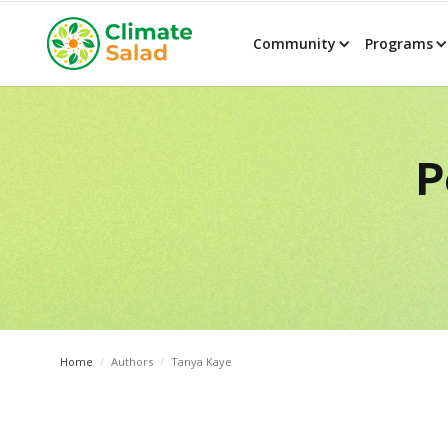
Community
Programs
P
Home
/
Authors
/
Tanya Kaye