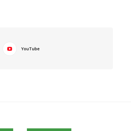
YouTube