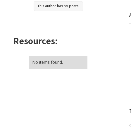
This author has no posts.
Resources:
No items found.
S