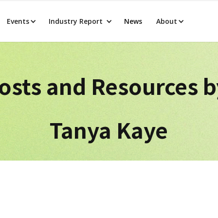
Events
Industry Report
News
About
osts and Resources 
Tanya Kaye