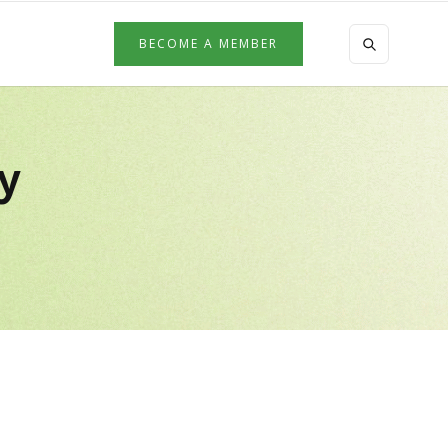
BECOME A MEMBER
by