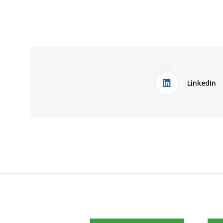
LinkedIn