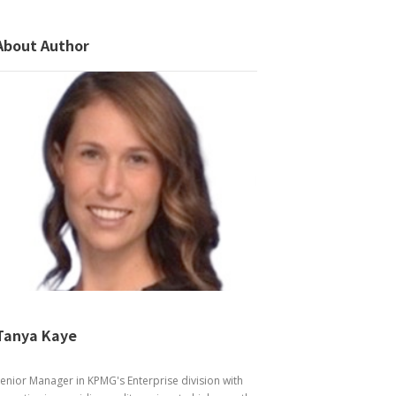
About Author
Tanya Kaye
enior Manager in KPMG's Enterprise division with