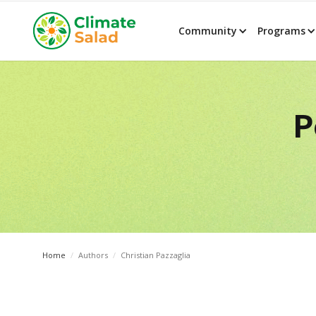
Community
Programs
P
Home
/
Authors
/
Christian Pazzaglia