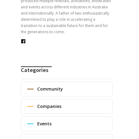
produced multiple festivals, activations, showcases
and events across different industries in Australia
and internationally. A father of two enthusiastically
determined to play a role in accelerating a
transition to a sustainable future for them and for
the generations to come.
Categories
Community
Companies
Events