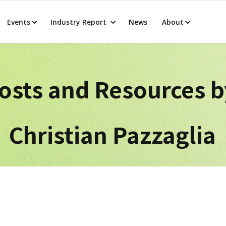
Events
Industry Report
News
About
osts and Resources 
Christian Pazzaglia