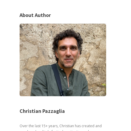
About Author
Christian Pazzaglia
Over the last 15+ years, Christian has created and