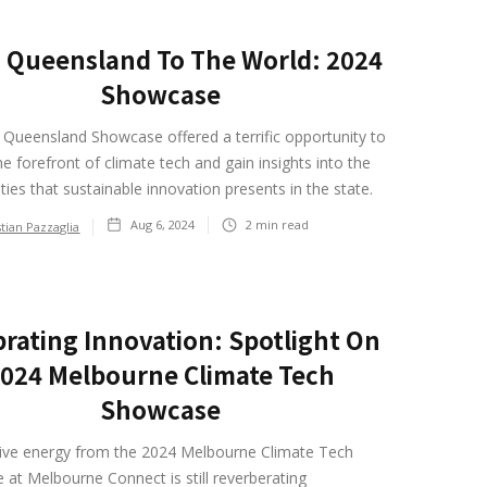
 Queensland To The World: 2024
Showcase
Queensland Showcase offered a terrific opportunity to
he forefront of climate tech and gain insights into the
ties that sustainable innovation presents in the state.
Aug 6, 2024
2
min read
stian Pazzaglia
brating Innovation: Spotlight On
024 Melbourne Climate Tech
Showcase
tive energy from the 2024 Melbourne Climate Tech
at Melbourne Connect is still reverberating