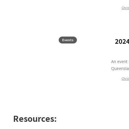
Chri
2024
Events
An event 
Queensl
Chri
Resources: