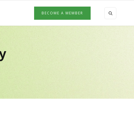
BECOME A MEMBER
by