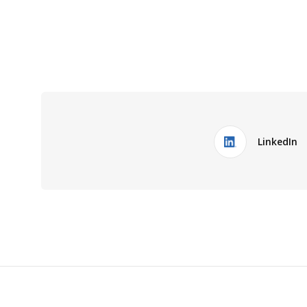
LinkedIn