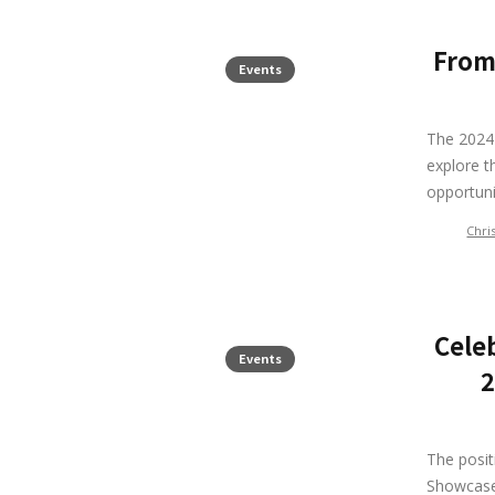
From
Events
The 2024 
explore t
opportuni
Chri
Cele
Events
2
The posi
Showcase 