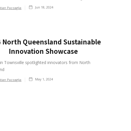
Jun 18, 2024
stian Pazzaglia
 North Queensland Sustainable
Innovation Showcase
in Townsville spotlighted innovators from North
and
May 1, 2024
stian Pazzaglia