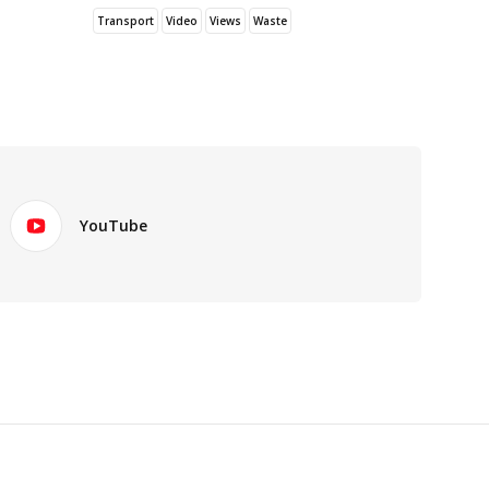
Transport
Video
Views
Waste
YouTube