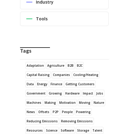
Industry
Tools
Tags
Adaptation
Agriculture
B2B
B2C
Capital Raising
Companies
Cooling/Heating
Data
Energy
Finance
Getting Customers
Government
Growing
Hardware
Impact
Jobs
Machines
Making
Motivation
Moving
Nature
News
Offsets
P2P
People
Powering
Reducing Emissions
Removing Emissions
Resources
Science
Software
Storage
Talent