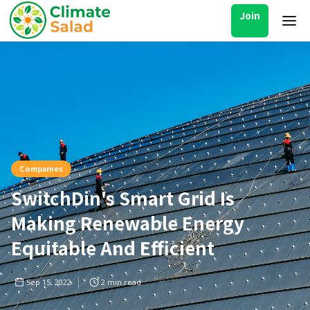
Join
Companies
SwitchDin's Smart Grid Is
Making Renewable Energy
Equitable And Efficient
Sep 15, 2022
2
min read