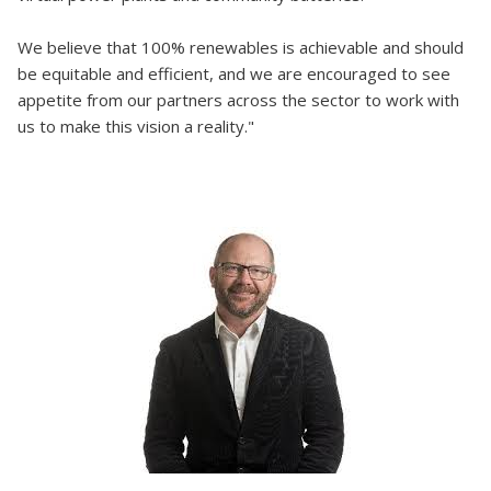
We believe that 100% renewables is achievable and should
be equitable and efficient, and we are encouraged to see
appetite from our partners across the sector to work with
us to make this vision a reality."