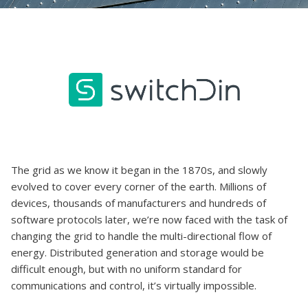
The grid as we know it began in the 1870s, and slowly
evolved to cover every corner of the earth. Millions of
devices, thousands of manufacturers and hundreds of
software protocols later, we’re now faced with the task of
changing the grid to handle the multi-directional flow of
energy. Distributed generation and storage would be
difficult enough, but with no uniform standard for
communications and control, it’s virtually impossible.