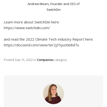
Andrew Mears, Founder and CEO of
SwitchDin
Learn more about SwitchDin here:
https://www.switchdin.com/
and read the 2022 Climate Tech Industry Report here:
https://docsend.com/view/ter2j35yucbb8d7u
Posted
Sep 15, 2022
in
Companies
category