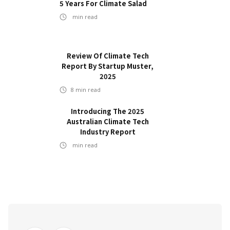
5 Years For Climate Salad
min read
Review Of Climate Tech
Report By Startup Muster,
2025
8
min read
Introducing The 2025
Australian Climate Tech
Industry Report
min read