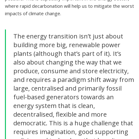
where rapid decarbonation will help us to mitigate the worst
impacts of climate change.
The energy transition isn’t just about
building more big, renewable power
plants (although that’s part of it). It’s
also about changing the way that we
produce, consume and store electricity,
and requires a paradigm shift away from
large, centralised and primarily fossil
fuel-based generators towards an
energy system that is clean,
decentralised, flexible and more
democratic. This is a huge challenge that
requires imagination, good supporting