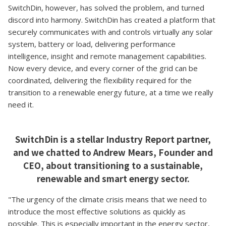
SwitchDin, however, has solved the problem, and turned
discord into harmony. SwitchDin has created a platform that
securely communicates with and controls virtually any solar
system, battery or load, delivering performance
intelligence, insight and remote management capabilities.
Now every device, and every corner of the grid can be
coordinated, delivering the flexibility required for the
transition to a renewable energy future, at a time we really
need it.
SwitchDin is a stellar Industry Report partner,
and we chatted to Andrew Mears, Founder and
CEO, about transitioning to a sustainable,
renewable and smart energy sector.
"The urgency of the climate crisis means that we need to
introduce the most effective solutions as quickly as
possible. This is especially important in the energy sector,