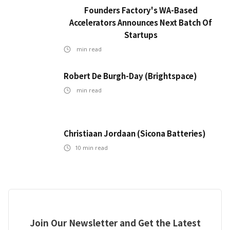
Founders Factory's WA-Based
Accelerators Announces Next Batch Of
Startups
min read
Robert De Burgh-Day (Brightspace)
min read
Christiaan Jordaan (Sicona Batteries)
10
min read
Join Our Newsletter and Get the Latest