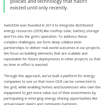
policies and technology that hasn’t
existed until only recently.
SwitchDin was founded in 2014 to integrate distributed
energy resources (DER) like rooftop solar, battery storage
and EVs into the grid’s operation. To address these
complex challenges, we form deep collaboration
partnerships to deliver real-world outcomes in our projects.
We focus on building elements that are scalable and
repeatable for future deployments in other projects so that
no time or effort is wasted.
Through this approach, we’ve built a platform for energy
companies to use so that more DER can be connected to
the grid, while enabling homes and businesses who own the
equipment to get more value out of their investments by
participating in emerging energy sharing opportunities like
virtual power plants and community batteries.