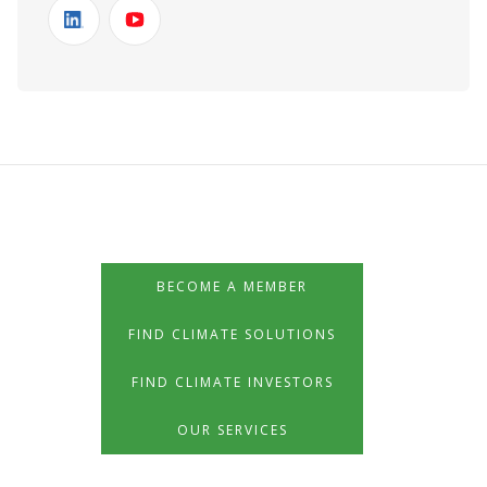
BECOME A MEMBER
FIND CLIMATE SOLUTIONS
FIND CLIMATE INVESTORS
OUR SERVICES