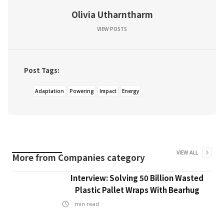
Olivia Utharntharm
VIEW POSTS
Post Tags:
Adaptation
Powering
Impact
Energy
VIEW ALL
More from
Companies
category
Interview: Solving 50 Billion Wasted
Plastic Pallet Wraps With Bearhug
min read