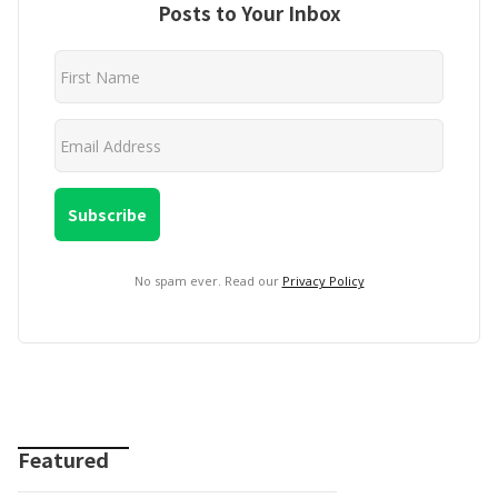
Posts to Your Inbox
No spam ever. Read our
Privacy Policy
Featured