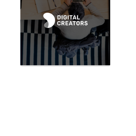
Slide 2 of 2.