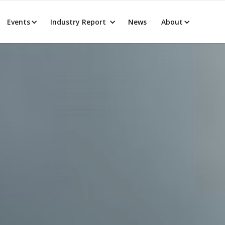
Events
Industry Report
News
About