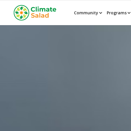
Community
Programs