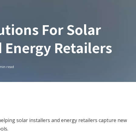
utions For Solar
d Energy Retailers
min read
lping solar installers and energy retailers capture new
ools.