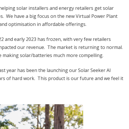
elping solar installers and energy retailers get solar
. We have a big focus on the new Virtual Power Plant
and optimisation in affordable offerings.
 and early 2023 has frozen, with very few retailers
impacted our revenue. The market is returning to normal.
are making solar/batteries much more compelling.
last year has been the launching our Solar Seeker AI
ears of hard work. This product is our future and we feel it