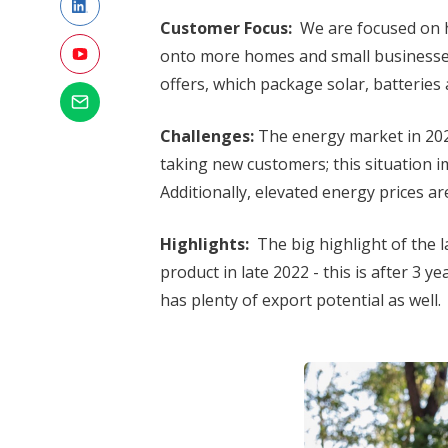
Customer Focus:
We are focused on h
onto more homes and small businesses
offers, which package solar, batteries 
Challenges:
The energy market in 2022
taking new customers; this situation 
Additionally, elevated energy prices 
Highlights:
The big highlight of the 
product in late 2022 - this is after 3 y
has plenty of export potential as well.