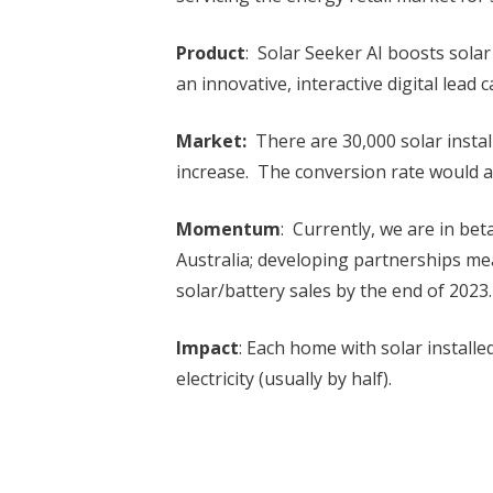
Product
: Solar Seeker AI boosts solar
an innovative, interactive digital lead 
Market:
There are 30,000 solar installa
increase. The conversion rate would 
Momentum
: Currently, we are in bet
Australia; developing partnerships me
solar/battery sales by the end of 2023.
Impact
: Each home with solar installed
electricity (usually by half).