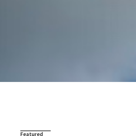
Featured