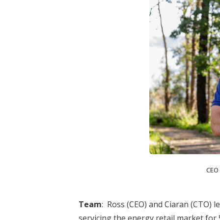
CEO
Team
:
Ross (CEO) and Ciaran (CTO) le
servicing the energy retail market for 