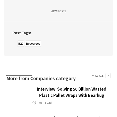
VIEW POSTS
Post Tags:
B2C
Resources
VIEW ALL
More from
Companies
category
Interview: Solving 50 Billion Wasted
Plastic Pallet Wraps With Bearhug
min read