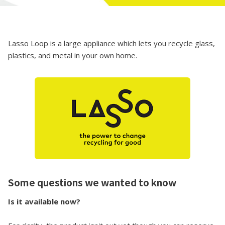
Lasso Loop is a large appliance which lets you recycle glass,
plastics, and metal in your own home.
Some questions we wanted to know
Is it available now?