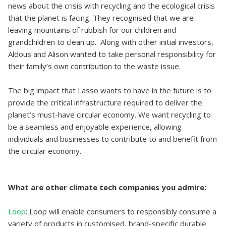
news about the crisis with recycling and the ecological crisis
that the planet is facing. They recognised that we are
leaving mountains of rubbish for our children and
grandchildren to clean up. Along with other initial investors,
Aldous and Alison wanted to take personal responsibility for
their family’s own contribution to the waste issue.
The big impact that Lasso wants to have in the future is to
provide the critical infrastructure required to deliver the
planet’s must-have circular economy. We want recycling to
be a seamless and enjoyable experience, allowing
individuals and businesses to contribute to and benefit from
the circular economy.
What are other climate tech companies you admire:
Loop
: Loop will enable consumers to responsibly consume a
variety of products in customised, brand-specific durable