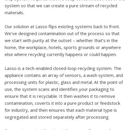
system so that we can create a pure stream of recycled
materials.
Our solution at Lasso flips existing systems back to front.
We’ve designed contamination out of the process so that
we start with purity at the outset – whether that’s in the
home, the workplace, hotels, sports grounds or anywhere
else where recycling currently happens or could happen.
Lasso is a tech-enabled closed-loop recycling system. The
appliance contains an array of sensors, a wash system, and
processing units for plastic, glass and metal. At the point of
use, the system scans and identifies your packaging to
ensure that it is recyclable. It then washes it to remove
contamination, coverts it into a pure product or feedstock
for industry, and then ensures that each material type is
segregated and stored separately after processing.