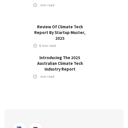
min read
Review Of Climate Tech
Report By Startup Muster,
2025
8
min read
Introducing The 2025
Australian Climate Tech
Industry Report
min read