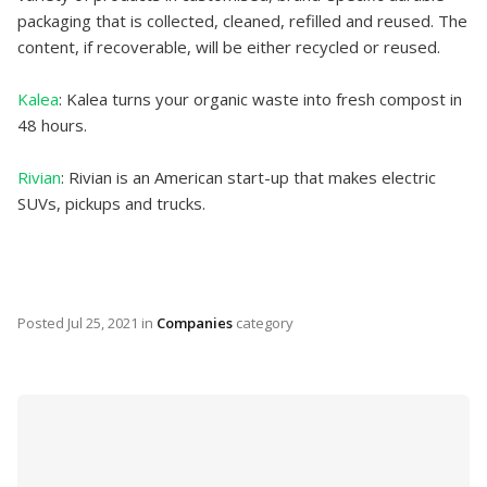
packaging that is collected, cleaned, refilled and reused. The
content, if recoverable, will be either recycled or reused.
Kalea
: Kalea turns your organic waste into fresh compost in
48 hours.
Rivian
: Rivian is an American start-up that makes electric
SUVs, pickups and trucks.
Posted
Jul 25, 2021
in
Companies
category