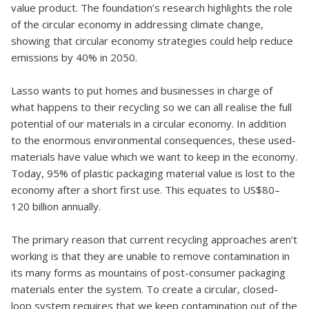
value product. The foundation’s research highlights the role
of the circular economy in addressing climate change,
showing that circular economy strategies could help reduce
emissions by 40% in 2050.
Lasso wants to put homes and businesses in charge of
what happens to their recycling so we can all realise the full
potential of our materials in a circular economy. In addition
to the enormous environmental consequences, these used-
materials have value which we want to keep in the economy.
Today, 95% of plastic packaging material value is lost to the
economy after a short first use. This equates to US$80–
120 billion annually.
The primary reason that current recycling approaches aren’t
working is that they are unable to remove contamination in
its many forms as mountains of post-consumer packaging
materials enter the system. To create a circular, closed-
loop system requires that we keep contamination out of the