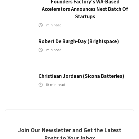
Founders Factory's WA-Based
Accelerators Announces Next Batch Of
Startups
min read
Robert De Burgh-Day (Brightspace)
min read
Christiaan Jordaan (Sicona Batteries)
10
min read
Join Our Newsletter and Get the Latest
Posts to Your Inbox