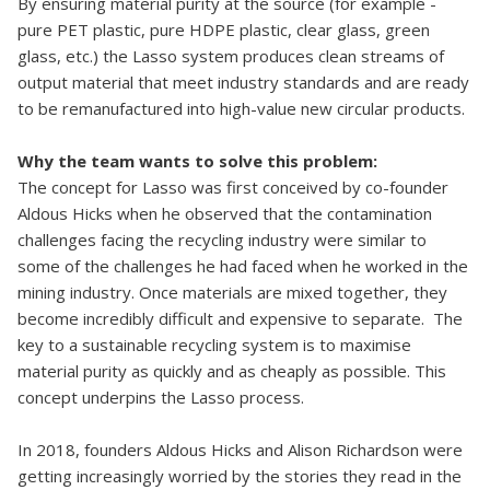
By ensuring material purity at the source (for example -
pure PET plastic, pure HDPE plastic, clear glass, green
glass, etc.) the Lasso system produces clean streams of
output material that meet industry standards and are ready
to be remanufactured into high-value new circular products.
Why the team wants to solve this problem:
The concept for Lasso was first conceived by co-founder
Aldous Hicks when he observed that the contamination
challenges facing the recycling industry were similar to
some of the challenges he had faced when he worked in the
mining industry. Once materials are mixed together, they
become incredibly difficult and expensive to separate. The
key to a sustainable recycling system is to maximise
material purity as quickly and as cheaply as possible. This
concept underpins the Lasso process.
In 2018, founders Aldous Hicks and Alison Richardson were
getting increasingly worried by the stories they read in the