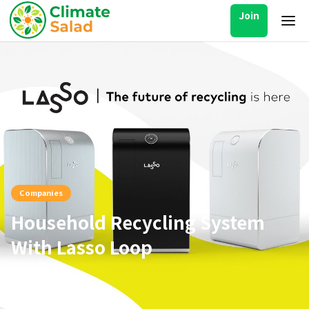
Join
Companies
Household Recycling System
With Lasso Loop
Jul 25, 2021