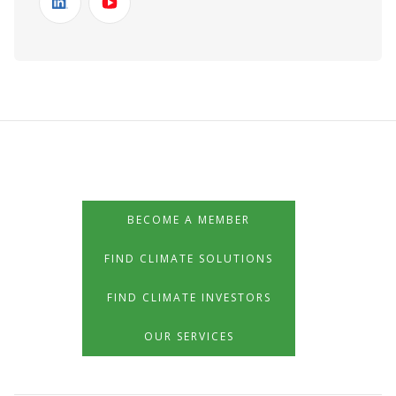
BECOME A MEMBER
FIND CLIMATE SOLUTIONS
FIND CLIMATE INVESTORS
OUR SERVICES