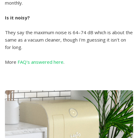
monthly.
Is it noisy?
They say the maximum noise is 64–74 dB which is about the
same as a vacuum cleaner, though I'm guessing it isn't on
for long.
More
FAQ's answered here
.