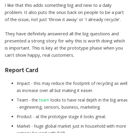
I like that this adds something big and new to a daily
problem. It also puts the onus back on people to be a part
of the issue, not just 'throw it away' or 'I already recycle'.
They have definitely answered all the big questions and
presented a strong story for why this is worth doing which
is important. This is key at the prototype phase when you
can't show happy, real customers.
Report Card
Impact - this may reduce the footprint of recycling as well
as increase over all but making it easier.
Team - the
team
looks to have real depth in the big areas
- engineering, sensors, business, marketing.
Product - at the prototype stage it looks great.
Market - huge global market just in household with more