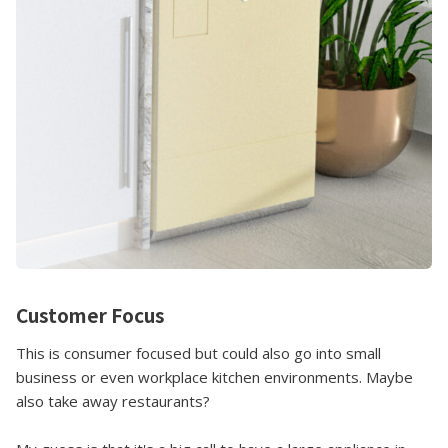
Customer Focus
This is consumer focused but could also go into small
business or even workplace kitchen environments. Maybe
also take away restaurants?