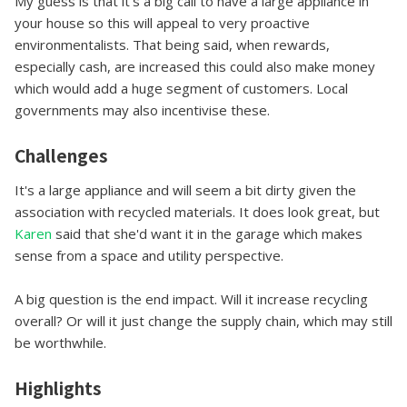
My guess is that it's a big call to have a large appliance in
your house so this will appeal to very proactive
environmentalists. That being said, when rewards,
especially cash, are increased this could also make money
which would add a huge segment of customers. Local
governments may also incentivise these.
Challenges
It's a large appliance and will seem a bit dirty given the
association with recycled materials. It does look great, but
Karen
said that she'd want it in the garage which makes
sense from a space and utility perspective.
A big question is the end impact. Will it increase recycling
overall? Or will it just change the supply chain, which may still
be worthwhile.
Highlights