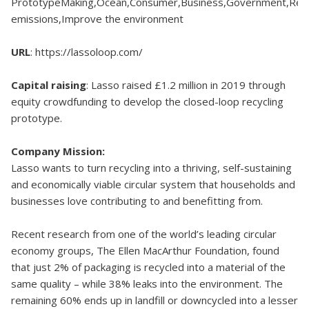
PrototypeMaking,Ocean,Consumer,Business,Government,Red
emissions,Improve the environment
URL
: https://lassoloop.com/
Capital raising
: Lasso raised £1.2 million in 2019 through
equity crowdfunding to develop the closed-loop recycling
prototype.
Company Mission:
Lasso wants to turn recycling into a thriving, self-sustaining
and economically viable circular system that households and
businesses love contributing to and benefitting from.
Recent research from one of the world’s leading circular
economy groups, The Ellen MacArthur Foundation, found
that just 2% of packaging is recycled into a material of the
same quality – while 38% leaks into the environment. The
remaining 60% ends up in landfill or downcycled into a lesser