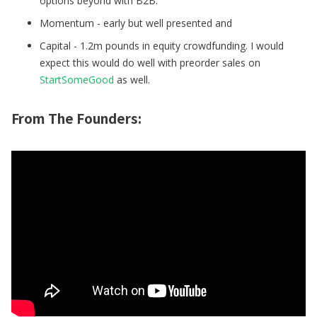
options beyond with B2B.
Momentum - early but well presented and
Capital - 1.2m pounds in equity crowdfunding. I would
expect this would do well with preorder sales on
StartSomeGood
as well.
From The Founders: