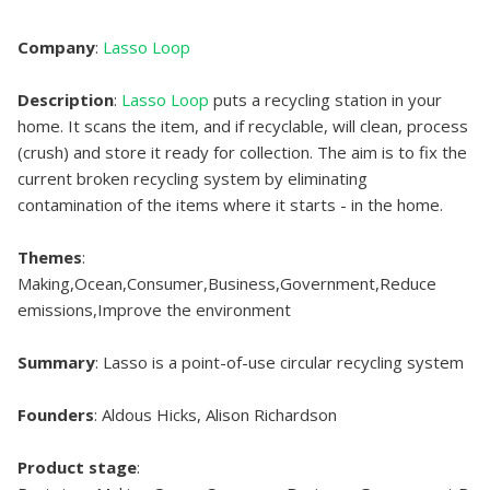
Company
:
Lasso Loop
Description
:
Lasso Loop
puts a recycling station in your
home. It scans the item, and if recyclable, will clean, process
(crush) and store it ready for collection. The aim is to fix the
current broken recycling system by eliminating
contamination of the items where it starts - in the home.
Themes
:
Making,Ocean,Consumer,Business,Government,Reduce
emissions,Improve the environment
Summary
: Lasso is a point-of-use circular recycling system
Founders
: Aldous Hicks, Alison Richardson
Product stage
: