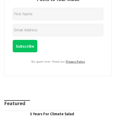
No spam ever. Read our
Privacy Policy
Featured
5 Years For Climate Salad