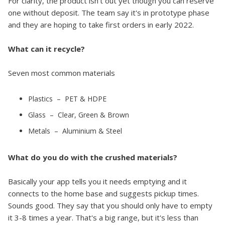
For clarity, the product isn't out yet though you can reserve
one without deposit. The team say it's in prototype phase
and they are hoping to take first orders in early 2022.
What can it recycle?
Seven most common materials
Plastics – PET & HDPE
Glass – Clear, Green & Brown
Metals – Aluminium & Steel
What do you do with the crushed materials?
Basically your app tells you it needs emptying and it
connects to the home base and suggests pickup times.
Sounds good. They say that you should only have to empty
it 3-8 times a year. That's a big range, but it's less than