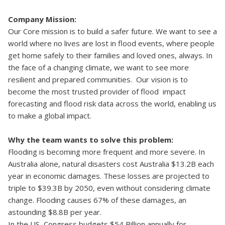
Company Mission:
Our Core mission is to build a safer future. We want to see a
world where no lives are lost in flood events, where people
get home safely to their families and loved ones, always. In
the face of a changing climate, we want to see more
resilient and prepared communities. Our vision is to
become the most trusted provider of flood impact
forecasting and flood risk data across the world, enabling us
to make a global impact.
Why the team wants to solve this problem:
Flooding is becoming more frequent and more severe. In
Australia alone, natural disasters cost Australia $13.2B each
year in economic damages. These losses are projected to
triple to $39.3B by 2050, even without considering climate
change. Flooding causes 67% of these damages, an
astounding $8.8B per year.
In the US, Congress budgets $54 Billion annually for