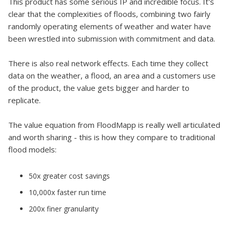
This product has some serious IP and incredible focus. It's
clear that the complexities of floods, combining two fairly
randomly operating elements of weather and water have
been wrestled into submission with commitment and data.
There is also real network effects. Each time they collect
data on the weather, a flood, an area and a customers use
of the product, the value gets bigger and harder to
replicate.
The value equation from FloodMapp is really well articulated
and worth sharing - this is how they compare to traditional
flood models:
50x greater cost savings
10,000x faster run time
200x finer granularity