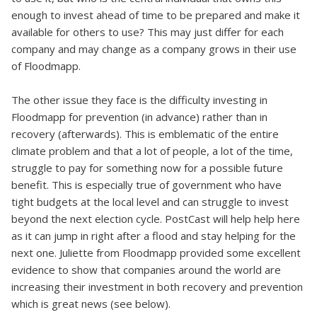
enough to invest ahead of time to be prepared and make it
available for others to use? This may just differ for each
company and may change as a company grows in their use
of Floodmapp.
The other issue they face is the difficulty investing in
Floodmapp for prevention (in advance) rather than in
recovery (afterwards). This is emblematic of the entire
climate problem and that a lot of people, a lot of the time,
struggle to pay for something now for a possible future
benefit. This is especially true of government who have
tight budgets at the local level and can struggle to invest
beyond the next election cycle. PostCast will help help here
as it can jump in right after a flood and stay helping for the
next one. Juliette from Floodmapp provided some excellent
evidence to show that companies around the world are
increasing their investment in both recovery and prevention
which is great news (see below).