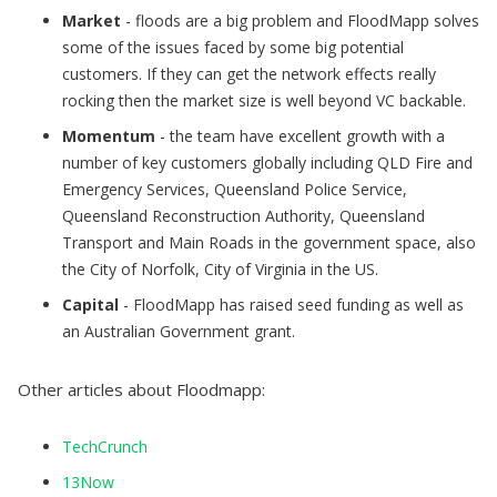
Market
- floods are a big problem and FloodMapp solves
some of the issues faced by some big potential
customers. If they can get the network effects really
rocking then the market size is well beyond VC backable.
Momentum
- the team have excellent growth with a
number of key customers globally including QLD Fire and
Emergency Services, Queensland Police Service,
Queensland Reconstruction Authority, Queensland
Transport and Main Roads in the government space, also
the City of Norfolk, City of Virginia in the US.
Capital
- FloodMapp has raised seed funding as well as
an Australian Government grant.
Other articles about Floodmapp:
TechCrunch
13Now