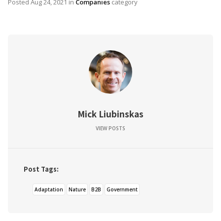
Posted
Aug 24, 2021
in
Companies
category
Mick Liubinskas
VIEW POSTS
Post Tags:
Adaptation
Nature
B2B
Government