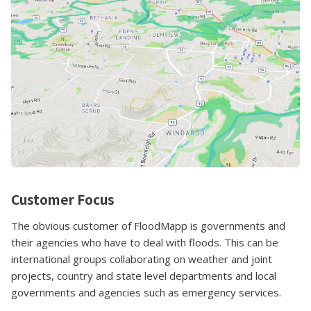
Customer Focus
The obvious customer of FloodMapp is governments and
their agencies who have to deal with floods. This can be
international groups collaborating on weather and joint
projects, country and state level departments and local
governments and agencies such as emergency services.