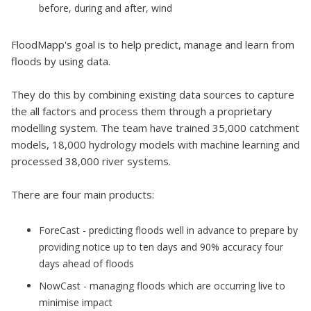
before, during and after, wind
FloodMapp's goal is to help predict, manage and learn from
floods by using data.
They do this by combining existing data sources to capture
the all factors and process them through a proprietary
modelling system. The team have trained 35,000 catchment
models, 18,000 hydrology models with machine learning and
processed 38,000 river systems.
There are four main products:
ForeCast - predicting floods well in advance to prepare by
providing notice up to ten days and 90% accuracy four
days ahead of floods
NowCast - managing floods which are occurring live to
minimise impact