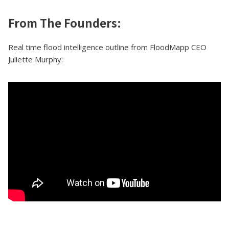
From The Founders:
Real time flood intelligence outline from FloodMapp CEO
Juliette Murphy: