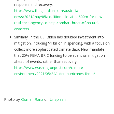
response and recovery.
https://www.theguardian.com/australia-
news/2021/may/05/coalition-allocates-600m-for-new-
resilience-agency-to-help-combat-threat-of-natural-
disasters
Similarly, in the US, Biden has doubled investment into
mitigation, including $1 billion in spending, with a focus on
collect more sophisticated climate data. New mandate
that 25% FEMA BRIC funding to be spent on mitigation
ahead of events, rather than recovery.
https://www.washingtonpost.com/climate-
environment/2021/05/24/biden-hurricanes-fema/
Photo by
Osman Rana
on
Unsplash