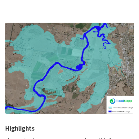
Highlights