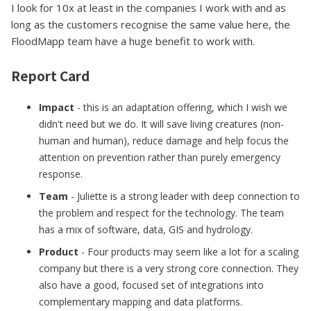
I look for 10x at least in the companies I work with and as
long as the customers recognise the same value here, the
FloodMapp team have a huge benefit to work with.
Report Card
Impact
- this is an adaptation offering, which I wish we
didn't need but we do. It will save living creatures (non-
human and human), reduce damage and help focus the
attention on prevention rather than purely emergency
response.
Team
- Juliette is a strong leader with deep connection to
the problem and respect for the technology. The team
has a mix of software, data, GIS and hydrology.
Product
- Four products may seem like a lot for a scaling
company but there is a very strong core connection. They
also have a good, focused set of integrations into
complementary mapping and data platforms.