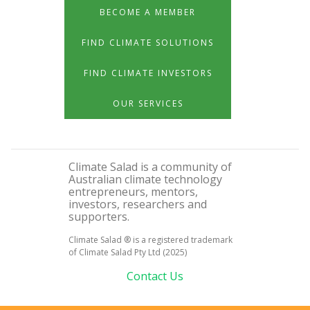
BECOME A MEMBER
FIND CLIMATE SOLUTIONS
FIND CLIMATE INVESTORS
OUR SERVICES
Climate Salad is a community of
Australian climate technology
entrepreneurs, mentors,
investors, researchers and
supporters.
Climate Salad ® is a registered trademark
of Climate Salad Pty Ltd (2025)
Contact Us