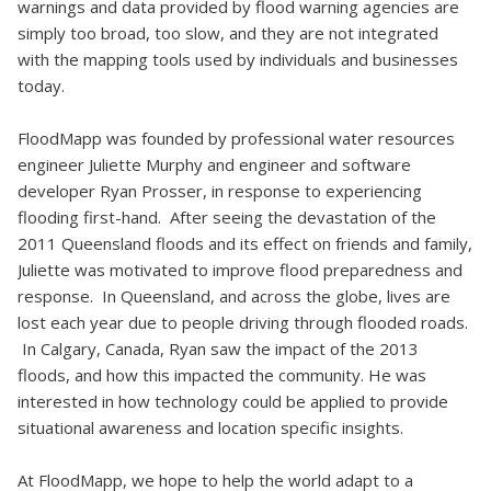
warnings and data provided by flood warning agencies are
simply too broad, too slow, and they are not integrated
with the mapping tools used by individuals and businesses
today.
FloodMapp was founded by professional water resources
engineer Juliette Murphy and engineer and software
developer Ryan Prosser, in response to experiencing
flooding first-hand. After seeing the devastation of the
2011 Queensland floods and its effect on friends and family,
Juliette was motivated to improve flood preparedness and
response. In Queensland, and across the globe, lives are
lost each year due to people driving through flooded roads.
In Calgary, Canada, Ryan saw the impact of the 2013
floods, and how this impacted the community. He was
interested in how technology could be applied to provide
situational awareness and location specific insights.
At FloodMapp, we hope to help the world adapt to a