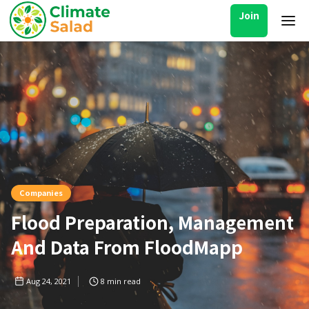
Join
Companies
Flood Preparation, Management
And Data From FloodMapp
Aug 24, 2021
8
min read