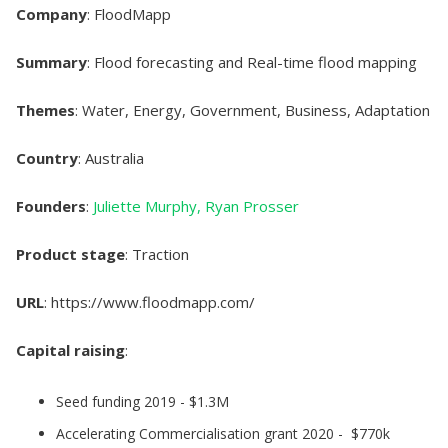
Company
: FloodMapp
Summary
: Flood forecasting and Real-time flood mapping
Themes
: Water, Energy, Government, Business, Adaptation
Country
: Australia
Founders
:
Juliette Murphy,
Ryan Prosser
Product stage
: Traction
URL
: https://www.floodmapp.com/
Capital raising
:
Seed funding 2019 - $1.3M
Accelerating Commercialisation grant 2020 - $770k