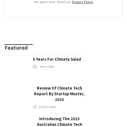
No spam ever. Read our
Privacy Policy
Featured
5 Years For Climate Salad
min read
Review Of Climate Tech
Report By Startup Muster,
2025
8
min read
Introducing The 2025
Australian Climate Tech