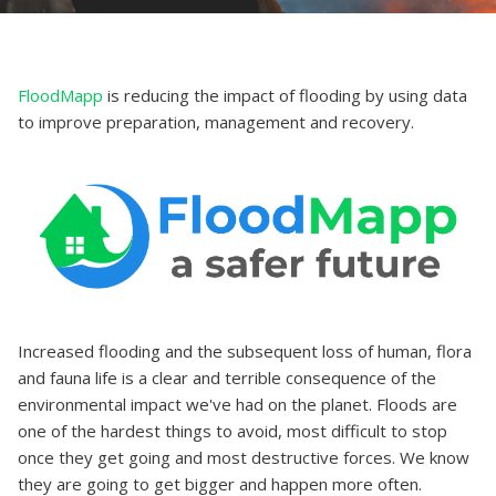
FloodMapp
is reducing the impact of flooding by using data
to improve preparation, management and recovery.
Increased flooding and the subsequent loss of human, flora
and fauna life is a clear and terrible consequence of the
environmental impact we've had on the planet. Floods are
one of the hardest things to avoid, most difficult to stop
once they get going and most destructive forces. We know
they are going to get bigger and happen more often.