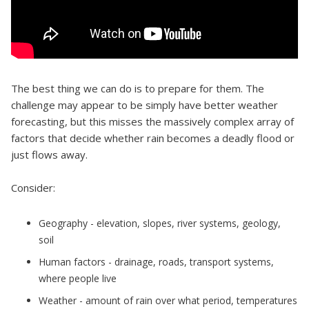
The best thing we can do is to prepare for them. The
challenge may appear to be simply have better weather
forecasting, but this misses the massively complex array of
factors that decide whether rain becomes a deadly flood or
just flows away.
Consider:
Geography - elevation, slopes, river systems, geology,
soil
Human factors - drainage, roads, transport systems,
where people live
Weather - amount of rain over what period, temperatures