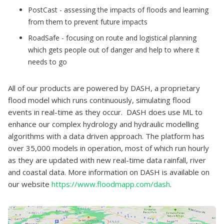
PostCast - assessing the impacts of floods and learning
from them to prevent future impacts
RoadSafe - focusing on route and logistical planning
which gets people out of danger and help to where it
needs to go
All of our products are powered by DASH, a proprietary
flood model which runs continuously, simulating flood
events in real-time as they occur. DASH does use ML to
enhance our complex hydrology and hydraulic modelling
algorithms with a data driven approach. The platform has
over 35,000 models in operation, most of which run hourly
as they are updated with new real-time data rainfall, river
and coastal data. More information on DASH is available on
our website
https://www.floodmapp.com/dash
.