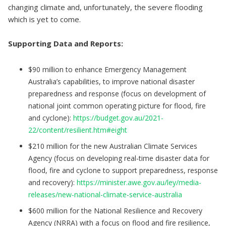
changing climate and, unfortunately, the severe flooding
which is yet to come.
Supporting Data and Reports:
$90 million to enhance Emergency Management
Australia’s capabilities, to improve national disaster
preparedness and response (focus on development of
national joint common operating picture for flood, fire
and cyclone):
https://budget.gov.au/2021-
22/content/resilient.htm#eight
$210 million for the new Australian Climate Services
Agency (focus on developing real-time disaster data for
flood, fire and cyclone to support preparedness, response
and recovery):
https://minister.awe.gov.au/ley/media-
releases/new-national-climate-service-australia
$600 million for the National Resilience and Recovery
Agency (NRRA) with a focus on flood and fire resilience,