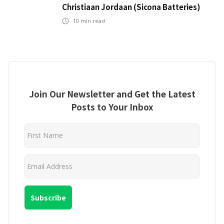
Christiaan Jordaan (Sicona Batteries)
10
min read
Join Our Newsletter and Get the Latest
Posts to Your Inbox