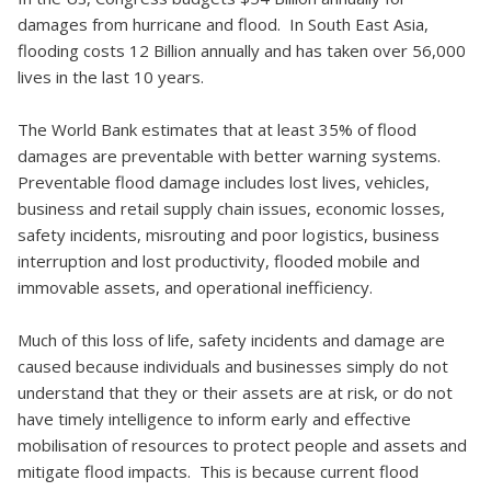
damages from hurricane and flood. In South East Asia,
flooding costs 12 Billion annually and has taken over 56,000
lives in the last 10 years.
The World Bank estimates that at least 35% of flood
damages are preventable with better warning systems.
Preventable flood damage includes lost lives, vehicles,
business and retail supply chain issues, economic losses,
safety incidents, misrouting and poor logistics, business
interruption and lost productivity, flooded mobile and
immovable assets, and operational inefficiency.
Much of this loss of life, safety incidents and damage are
caused because individuals and businesses simply do not
understand that they or their assets are at risk, or do not
have timely intelligence to inform early and effective
mobilisation of resources to protect people and assets and
mitigate flood impacts. This is because current flood