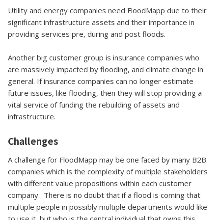
Utility and energy companies need FloodMapp due to their
significant infrastructure assets and their importance in
providing services pre, during and post floods.
Another big customer group is insurance companies who
are massively impacted by flooding, and climate change in
general. If insurance companies can no longer estimate
future issues, like flooding, then they will stop providing a
vital service of funding the rebuilding of assets and
infrastructure.
Challenges
A challenge for FloodMapp may be one faced by many B2B
companies which is the complexity of multiple stakeholders
with different value propositions within each customer
company. There is no doubt that if a flood is coming that
multiple people in possibly multiple departments would like
to use it, but who is the central individual that owns this