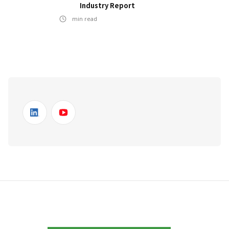
Industry Report
min read