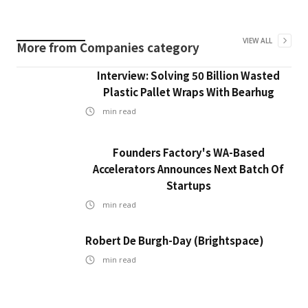
VIEW ALL
More from
Companies
category
Interview: Solving 50 Billion Wasted
Plastic Pallet Wraps With Bearhug
min read
Founders Factory's WA-Based
Accelerators Announces Next Batch Of
Startups
min read
Robert De Burgh-Day (Brightspace)
min read