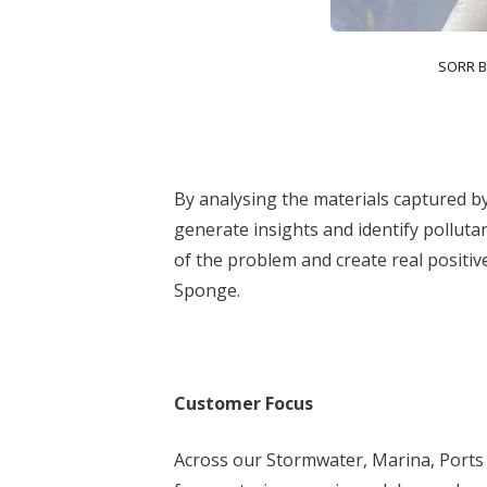
SORR B
By analysing the materials captured b
generate insights and identify polluta
of the problem and create real positi
Sponge.
Customer Focus
Across our Stormwater, Marina, Ports