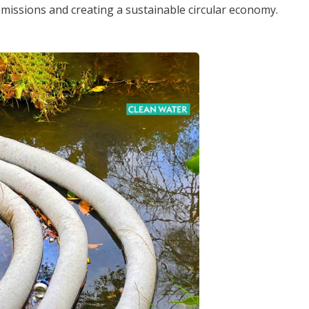
 emissions and creating a sustainable circular economy.