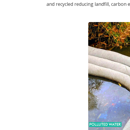
and recycled reducing landfill, carbon