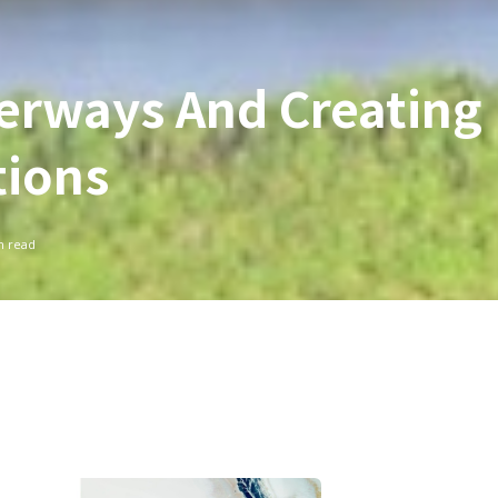
erways And Creating
tions
 read