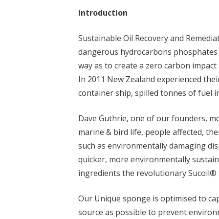
Introduction
Sustainable Oil Recovery and Remediat
dangerous hydrocarbons phosphates h
way as to create a zero carbon impact
In 2011 New Zealand experienced thei
container ship, spilled tonnes of fuel i
Dave Guthrie, one of our founders, mo
marine & bird life, people affected, th
such as environmentally damaging disp
quicker, more environmentally sustaina
ingredients the revolutionary Sucoil
Our Unique sponge is optimised to cap
source as possible to prevent enviro