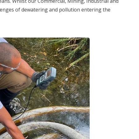
eans. Whilst our Commercial, Mining, Industrial and
lenges of dewatering and pollution entering the