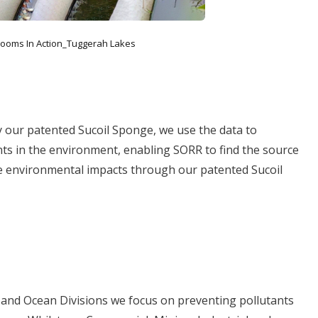
ooms In Action_Tuggerah Lakes
y our patented Sucoil Sponge, we use the data to
nts in the environment, enabling SORR to find the source
ve environmental impacts through our patented Sucoil
 and Ocean Divisions we focus on preventing pollutants