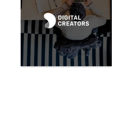
Slide 2 of 2.