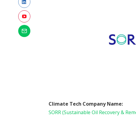
Climate Tech Company Name:
SORR (Sustainable Oil Recovery & Rem