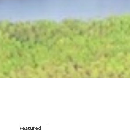
Featured