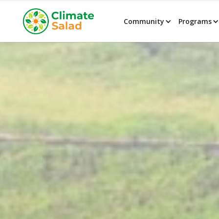
Community
Programs