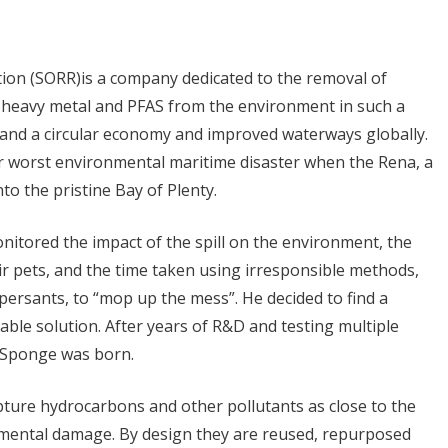
ion (SORR)is a company dedicated to the removal of
eavy metal and PFAS from the environment in such a
 and a circular economy and improved waterways globally.
r worst environmental maritime disaster when the Rena, a
nto the pristine Bay of Plenty.
nitored the impact of the spill on the environment, the
eir pets, and the time taken using irresponsible methods,
ersants, to “mop up the mess”. He decided to find a
ble solution. After years of R&D and testing multiple
® Sponge was born.
ture hydrocarbons and other pollutants as close to the
nmental damage. By design they are reused, repurposed