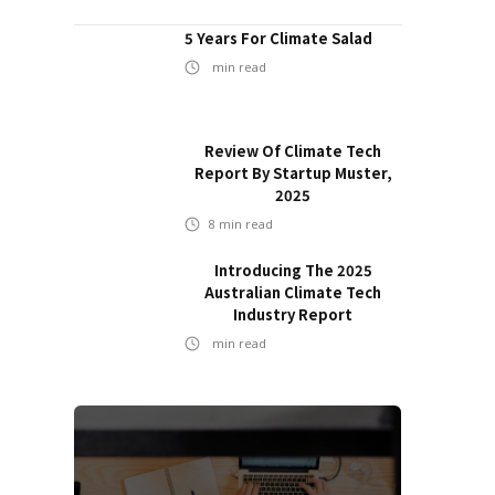
5 Years For Climate Salad
min read
Review Of Climate Tech
Report By Startup Muster,
2025
8
min read
Introducing The 2025
Australian Climate Tech
Industry Report
min read