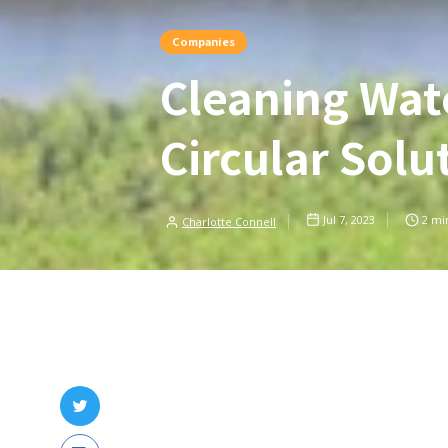
Companies
Cleaning Wat
Circular Solu
Jul 7, 2023
2
min
Charlotte Connell