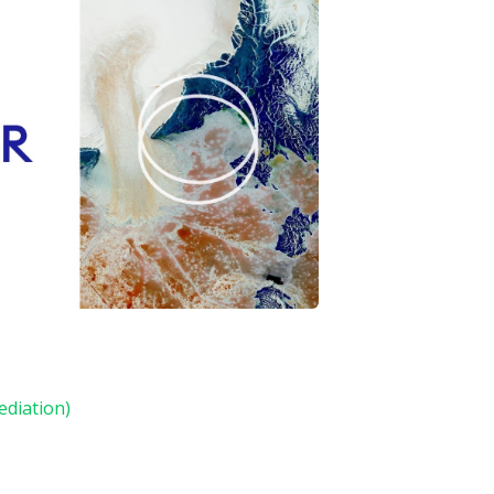
ediation)