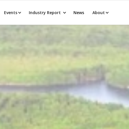
Events
Industry Report
News
About