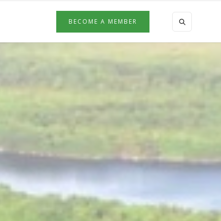
BECOME A MEMBER