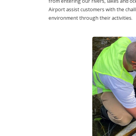
from entering our rivers, lakes and oc
Airport assist customers with the chal
environment through their activities.