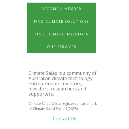
BECOME A MEMBER
FIND CLIMATE SOLUTIONS
FIND CLIMATE INVESTORS
OUR SERVICES
Climate Salad is a community of
Australian climate technology
entrepreneurs, mentors,
investors, researchers and
supporters.
Climate Salad ® is a registered trademark
of Climate Salad Pty Ltd (2025)
Contact Us