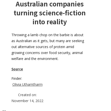
Australian companies
turning science-fiction
into reality
Throwing a lamb chop on the barbie is about
as Australian as it gets, but many are seeking
out alternative sources of protein amid
growing concerns over food security, animal
welfare and the environment.
Source
Finder:
Olivia Utharntharm
Created on:
November 14, 2022