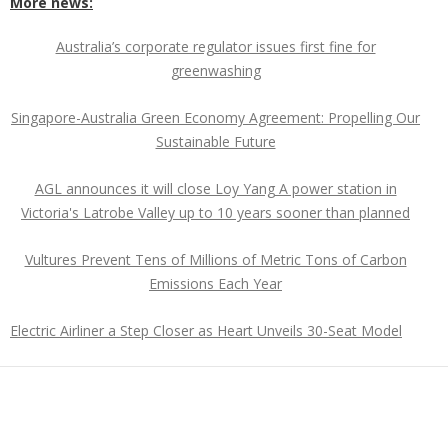
More news:
Australia’s corporate regulator issues first fine for
greenwashing
Singapore-Australia Green Economy Agreement: Propelling Our
Sustainable Future
AGL announces it will close Loy Yang A power station in
Victoria's Latrobe Valley up to 10 years sooner than planned
Vultures Prevent Tens of Millions of Metric Tons of Carbon
Emissions Each Year
Electric Airliner a Step Closer as Heart Unveils 30-Seat Model