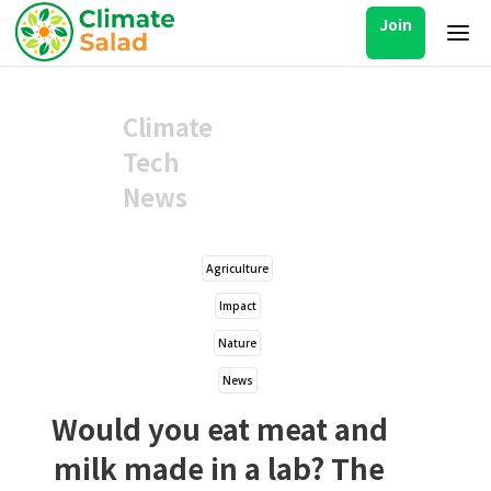
Join
Climate
Tech
News
Agriculture
Impact
Nature
News
Would you eat meat and
milk made in a lab? The