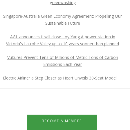
greenwashing
Singapore-Australia Green Economy Agreement: Propelling Our
Sustainable Future
AGL announces it will close Loy Yang A power station in
Victoria's Latrobe Valley up to 10 years sooner than planned
Vultures Prevent Tens of Millions of Metric Tons of Carbon
Emissions Each Year
Electric Airliner a Step Closer as Heart Unveils 30-Seat Model
BECOME A MEMBER