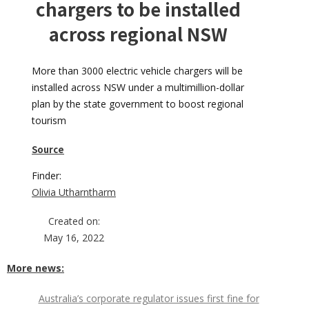
chargers to be installed
across regional NSW
More than 3000 electric vehicle chargers will be
installed across NSW under a multimillion-dollar
plan by the state government to boost regional
tourism
Source
Finder:
Olivia Utharntharm
Created on:
May 16, 2022
More news:
Australia’s corporate regulator issues first fine for