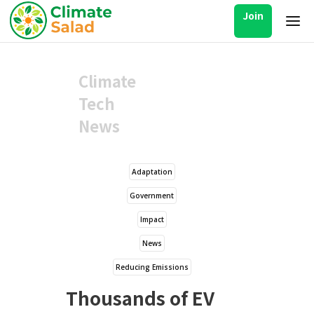
Join
Climate
Tech
News
Adaptation
Government
Impact
News
Reducing Emissions
Thousands of EV