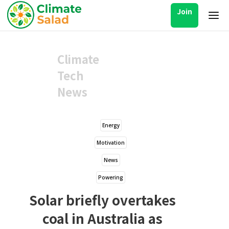
Join
Climate
Tech
News
Energy
Motivation
News
Powering
Solar briefly overtakes
coal in Australia as