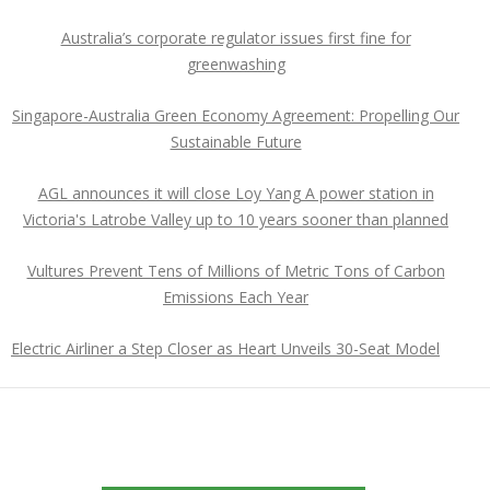
Australia’s corporate regulator issues first fine for
greenwashing
Singapore-Australia Green Economy Agreement: Propelling Our
Sustainable Future
AGL announces it will close Loy Yang A power station in
Victoria's Latrobe Valley up to 10 years sooner than planned
Vultures Prevent Tens of Millions of Metric Tons of Carbon
Emissions Each Year
Electric Airliner a Step Closer as Heart Unveils 30-Seat Model