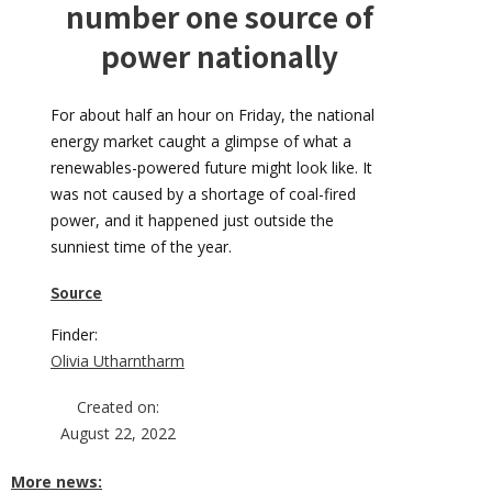
number one source of
power nationally
For about half an hour on Friday, the national
energy market caught a glimpse of what a
renewables-powered future might look like. It
was not caused by a shortage of coal-fired
power, and it happened just outside the
sunniest time of the year.
Source
Finder:
Olivia Utharntharm
Created on:
August 22, 2022
More news: