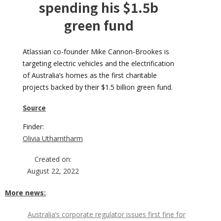
spending his $1.5b
green fund
Atlassian co-founder Mike Cannon-Brookes is
targeting electric vehicles and the electrification
of Australia’s homes as the first charitable
projects backed by their $1.5 billion green fund.
Source
Finder:
Olivia Utharntharm
Created on:
August 22, 2022
More news:
Australia’s corporate regulator issues first fine for