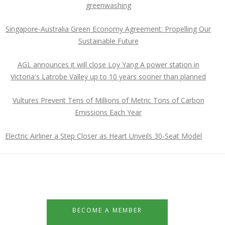
greenwashing
Singapore-Australia Green Economy Agreement: Propelling Our
Sustainable Future
AGL announces it will close Loy Yang A power station in
Victoria's Latrobe Valley up to 10 years sooner than planned
Vultures Prevent Tens of Millions of Metric Tons of Carbon
Emissions Each Year
Electric Airliner a Step Closer as Heart Unveils 30-Seat Model
BECOME A MEMBER