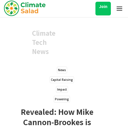
Join
Climate
Tech
News
News
Capital Raising
Impact
Powering
Revealed: How Mike
Cannon-Brookes is