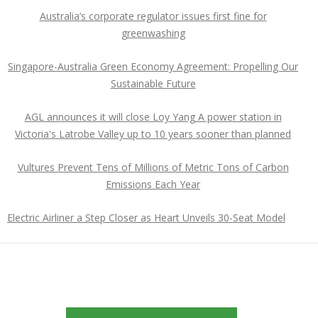
Australia’s corporate regulator issues first fine for
greenwashing
Singapore-Australia Green Economy Agreement: Propelling Our
Sustainable Future
AGL announces it will close Loy Yang A power station in
Victoria's Latrobe Valley up to 10 years sooner than planned
Vultures Prevent Tens of Millions of Metric Tons of Carbon
Emissions Each Year
Electric Airliner a Step Closer as Heart Unveils 30-Seat Model