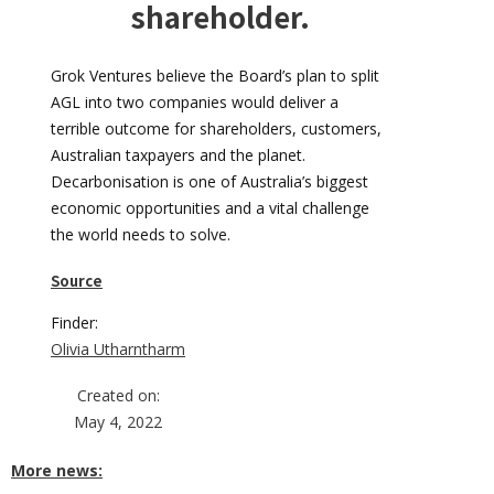
shareholder.
Grok Ventures believe the Board’s plan to split
AGL into two companies would deliver a
terrible outcome for shareholders, customers,
Australian taxpayers and the planet.
Decarbonisation is one of Australia’s biggest
economic opportunities and a vital challenge
the world needs to solve.
Source
Finder:
Olivia Utharntharm
Created on:
May 4, 2022
More news: