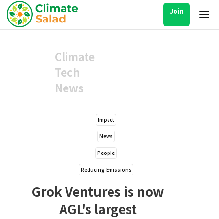
Join
Climate
Tech
News
Impact
News
People
Reducing Emissions
Grok Ventures is now
AGL's largest