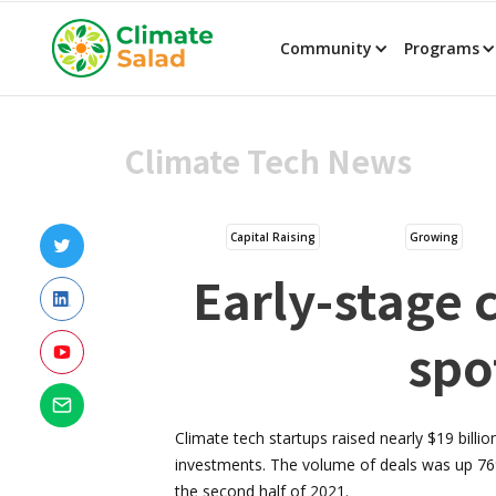
Community
Programs
Climate Tech News
Capital Raising
Growing
Early-stage c
spo
Climate tech startups raised nearly $19 billion
investments. The volume of deals was up 76%
the second half of 2021.