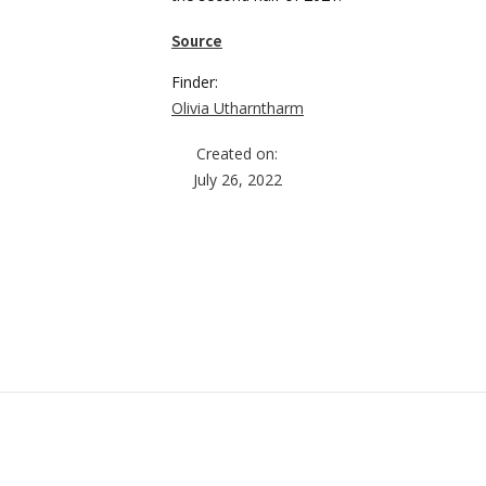
Source
Finder:
Olivia Utharntharm
Created on:
July 26, 2022