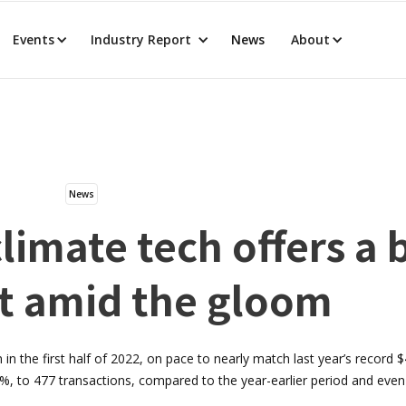
Events
Industry Report
News
About
News
limate tech offers a 
t amid the gloom
 in the first half of 2022, on pace to nearly match last year’s record $4
, to 477 transactions, compared to the year-earlier period and eve