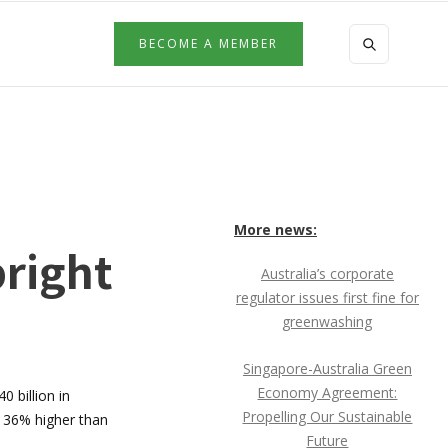
BECOME A MEMBER
More news:
bright
Australia’s corporate
regulator issues first fine for
greenwashing
Singapore-Australia Green
Economy Agreement:
0 billion in
Propelling Our Sustainable
n 36% higher than
Future