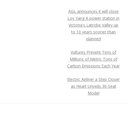
AGL announces it will close
Loy Yang A power station in
Victoria's Latrobe Valley up
to 10 years sooner than
planned
Vultures Prevent Tens of
Millions of Metric Tons of
Carbon Emissions Each Year
Electric Airliner a Step Closer
as Heart Unveils 30-Seat
Model