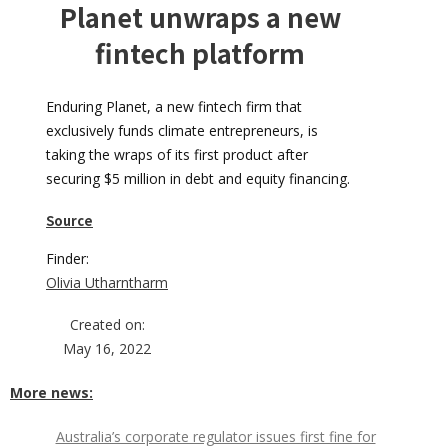
Planet unwraps a new
fintech platform
Enduring Planet, a new fintech firm that
exclusively funds climate entrepreneurs, is
taking the wraps of its first product after
securing $5 million in debt and equity financing.
Source
Finder:
Olivia Utharntharm
Created on:
May 16, 2022
More news:
Australia’s corporate regulator issues first fine for