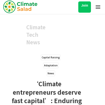
Join
Climate
Tech
News
Capital Raising
Adaptation
News
‘Climate
entrepreneurs deserve
fast capital’: Enduring