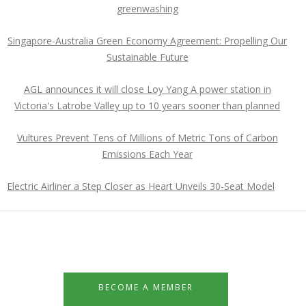
greenwashing
Singapore-Australia Green Economy Agreement: Propelling Our
Sustainable Future
AGL announces it will close Loy Yang A power station in
Victoria's Latrobe Valley up to 10 years sooner than planned
Vultures Prevent Tens of Millions of Metric Tons of Carbon
Emissions Each Year
Electric Airliner a Step Closer as Heart Unveils 30-Seat Model
BECOME A MEMBER