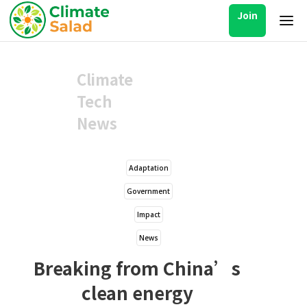
Join
Climate
Tech
News
Adaptation
Government
Impact
News
Breaking from China’s
clean energy