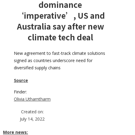
dominance
‘imperative’, US and
Australia say after new
climate tech deal
New agreement to fast-track climate solutions
signed as countries underscore need for
diversified supply chains
Source
Finder:
Olivia Utharntharm
Created on:
July 14, 2022
More news: