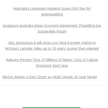
Australia’s corporate regulator issues first fine for
greenwashing
Singapore-Australia Green Economy Agreement: Propelling Our
Sustainable Future
AGL announces it will close Loy Yang A power station in
Victoria's Latrobe Valley up to 10 years sooner than planned
Vultures Prevent Tens of Millions of Metric Tons of Carbon
Emissions Each Year
Electric Airliner a Step Closer as Heart Unveils 30-Seat Model