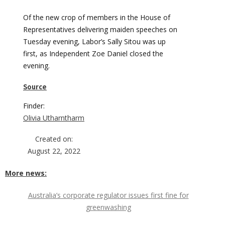
Of the new crop of members in the House of
Representatives delivering maiden speeches on
Tuesday evening, Labor’s Sally Sitou was up
first, as Independent Zoe Daniel closed the
evening.
Source
Finder:
Olivia Utharntharm
Created on:
August 22, 2022
More news:
Australia’s corporate regulator issues first fine for
greenwashing