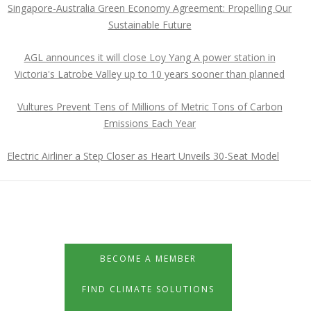
Singapore-Australia Green Economy Agreement: Propelling Our
Sustainable Future
AGL announces it will close Loy Yang A power station in
Victoria's Latrobe Valley up to 10 years sooner than planned
Vultures Prevent Tens of Millions of Metric Tons of Carbon
Emissions Each Year
Electric Airliner a Step Closer as Heart Unveils 30-Seat Model
BECOME A MEMBER
FIND CLIMATE SOLUTIONS