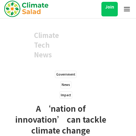
Join
Climate
Tech
News
Government
News
Impact
A ‘nation of
innovation’ can tackle
climate change