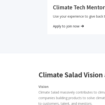
Climate Tech Mentor
Use your experience to give back
Apply to join now
Climate Salad Vision
Vision
Climate Salad massively contributes to clim
companies building products to solve clima
to customers, talent, and investors.