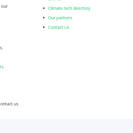
f our
Climate tech directory
s
Our partners
Contact Us
s.
rs
.
Contact us