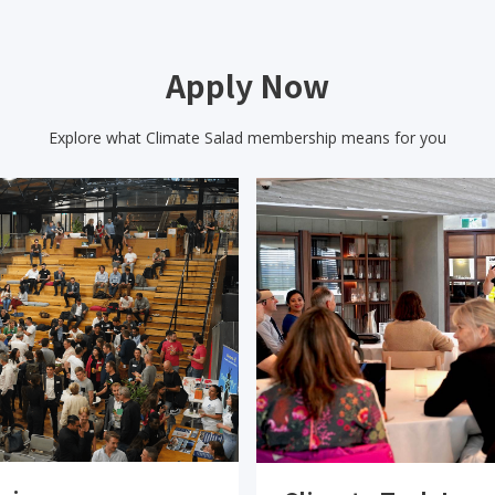
Apply Now
Explore what Climate Salad membership means for you