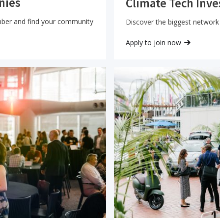
nies
Climate Tech Inve
mber and find your community
Discover the biggest network 
Apply to join now