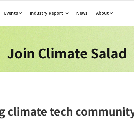
Events
Industry Report
News
About
Join Climate Salad
ing climate tech communit