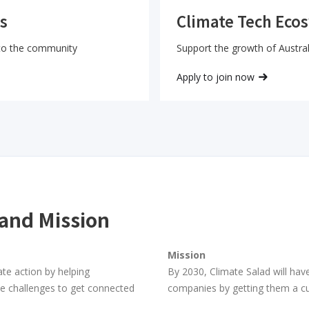
Climate Tech Eco
s
Support the growth of Austral
 to the community
Apply to join now
 and Mission
Mission
ate action by helping
By 2030, Climate Salad will have
te challenges to get connected
companies by getting them a c