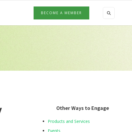
BECOME A MEMBER
y
Other Ways to Engage
Products and Services
Events