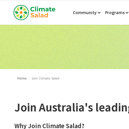
Community
Programs
Home
/
Join Climate Salad
Join Australia's lead
Why Join Climate Salad?