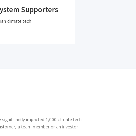
system Supporters
ian climate tech
 significantly impacted 1,000 climate tech
ustomer, a team member or an investor