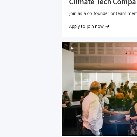
Climate Tech Compa
Join as a co-founder or team me
Apply to join now