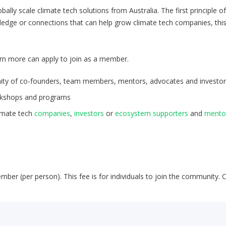
ally scale climate tech solutions from Australia. The first principle o
owledge or connections that can help grow climate tech companies, thi
rn more can apply to join as a member.
unity of co-founders, team members, mentors, advocates and investor
rkshops and programs
limate tech
companies
,
investors
or
ecosystem supporters
and
mento
mber (per person). This fee is for individuals to join the community. 