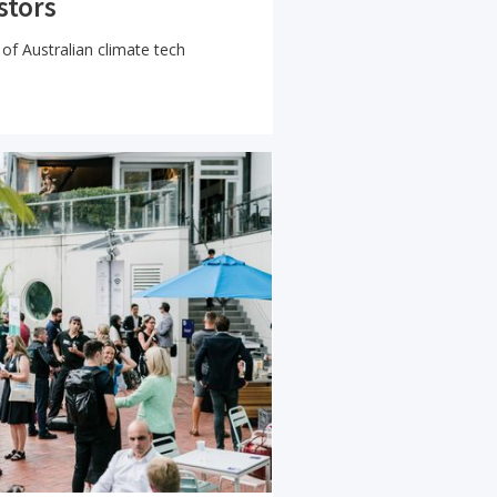
stors
of Australian climate tech