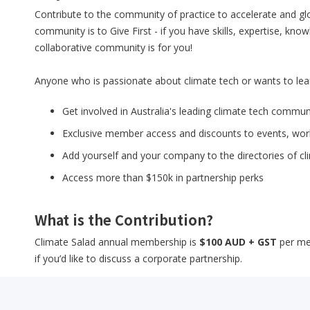
Contribute to the community of practice to accelerate and glob
community is to Give First - if you have skills, expertise, kn
collaborative community is for you!
Anyone who is passionate about climate tech or wants to lea
Get involved in Australia's leading climate tech comm
Exclusive member access and discounts to events, wo
Add yourself and your company to the directories of c
Access more than $150k in partnership perks
What is the Contribution?
Climate Salad annual membership is
$100 AUD + GST
per me
if you’d like to discuss a corporate partnership.