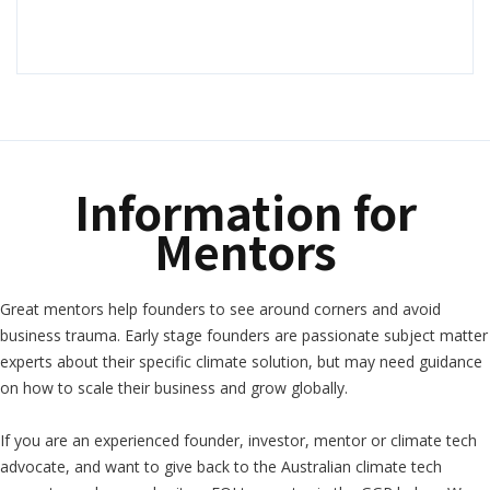
Information for
Mentors
Great mentors help founders to see around corners and avoid
business trauma. Early stage founders are passionate subject matter
experts about their specific climate solution, but may need guidance
on how to scale their business and grow globally.
If you are an experienced founder, investor, mentor or climate tech
advocate, and want to give back to the Australian climate tech