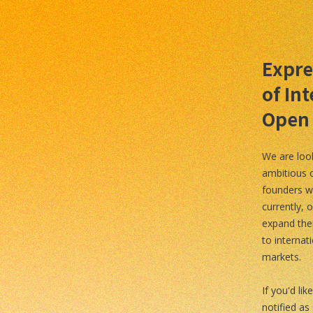
Expre
of Int
Open
We are loo
ambitious 
founders w
currently, o
expand the
to internat
markets.
If you'd lik
notified as