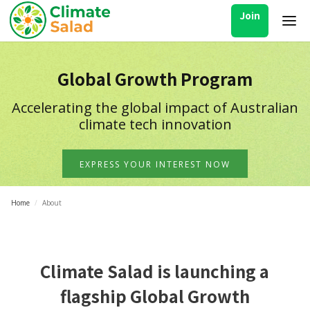
Join
Global Growth Program
Accelerating the global impact of Australian
climate tech innovation
EXPRESS YOUR INTEREST NOW
Home
/
About
Climate Salad is launching a
flagship Global Growth