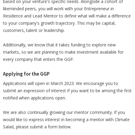
based on your venture's specific needs. Alongside a cohort of
likeminded peers, you will work with your Entrepreneur in
Residence and Lead Mentor to define what will make a difference
to your company's growth trajectory. This may be capital,
customers, talent or leadership.
Additionally, we know that it takes funding to explore new
markets, so we are planning to make investment available for
every company that enters the GGP.
Applying for the GGP
Applications will open in March 2023. We encourage you to
submit an expression of interest if you want to be among the first
notified when applications open.
We are also continually growing our mentor community. If you
would like to express interest in becoming a mentor with Climate
Salad, please submit a form below.