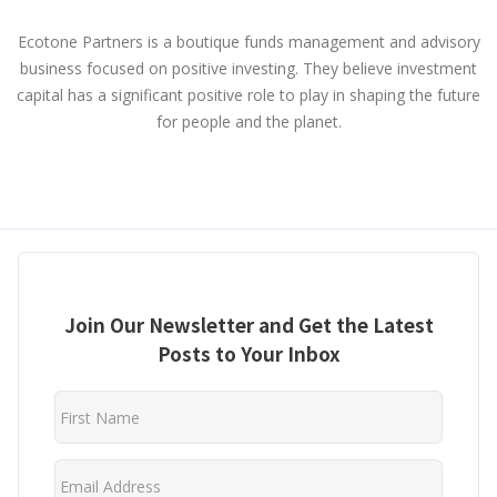
Ecotone Partners is a boutique funds management and advisory
business focused on positive investing. They believe investment
capital has a significant positive role to play in shaping the future
for people and the planet.
Join Our Newsletter and Get the Latest
Posts to Your Inbox