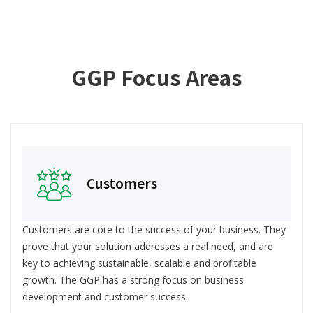
GGP Focus Areas
Customers
Customers are core to the success of your business. They
prove that your solution addresses a real need, and are
key to achieving sustainable, scalable and profitable
growth. The GGP has a strong focus on business
development and customer success.