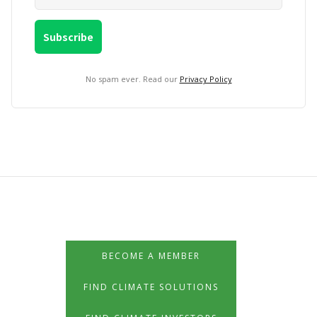
No spam ever. Read our
Privacy Policy
BECOME A MEMBER
FIND CLIMATE SOLUTIONS