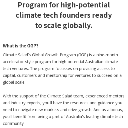
Program for high-potential
climate tech founders ready
to scale globally.
What is the GGP?
Climate Salad's Global Growth Program (GGP) is a nine-month
accelerator-style program for high-potential Australian climate
tech ventures. The program focusses on providing access to
capital, customers and mentorship for ventures to succeed on a
global scale.
With the support of the Climate Salad team, experienced mentors
and industry experts, you'll have the resources and guidance you
need to navigate new markets and drive growth. And as a bonus,
you'll benefit from being a part of Australia's leading climate tech
community.