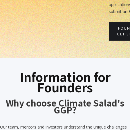
application
submit an 
FOUN
GET S
Information for
Founders
Why choose Climate Salad's
GGP?
Our team, mentors and investors understand the unique challenges