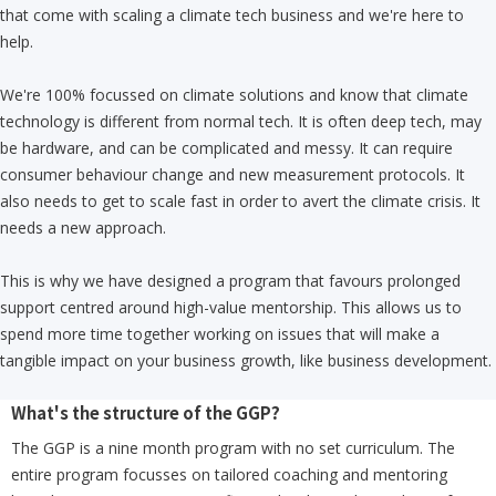
that come with scaling a climate tech business and we're here to
help.
We're 100% focussed on climate solutions and know that climate
technology is different from normal tech. It is often deep tech, may
be hardware, and can be complicated and messy. It can require
consumer behaviour change and new measurement protocols. It
also needs to get to scale fast in order to avert the climate crisis. It
needs a new approach.
This is why we have designed a program that favours prolonged
support centred around high-value mentorship. This allows us to
spend more time together working on issues that will make a
tangible impact on your business growth, like business development.
What's the structure of the GGP?
The GGP is a nine month program with no set curriculum. The
entire program focusses on tailored coaching and mentoring