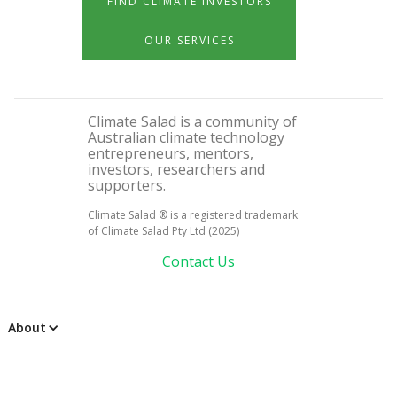
FIND CLIMATE INVESTORS
OUR SERVICES
Climate Salad is a community of
Australian climate technology
entrepreneurs, mentors,
investors, researchers and
supporters.
Climate Salad ® is a registered trademark
of Climate Salad Pty Ltd (2025)
Contact Us
About