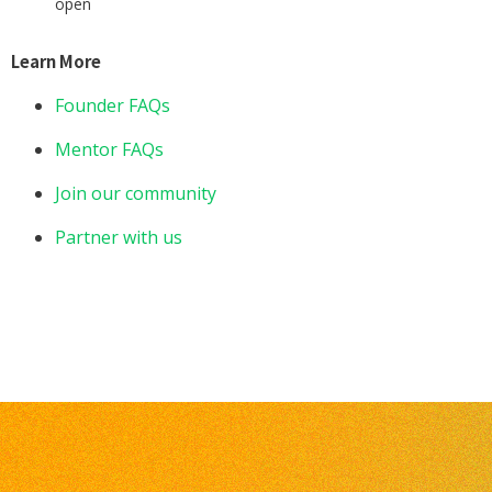
open
Learn More
Founder FAQs
Mentor FAQs
Join our community
Partner with us