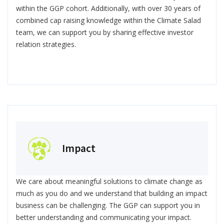
within the GGP cohort. Additionally, with over 30 years of
combined cap raising knowledge within the Climate Salad
team, we can support you by sharing effective investor
relation strategies.
Impact
We care about meaningful solutions to climate change as
much as you do and we understand that building an impact
business can be challenging. The GGP can support you in
better understanding and communicating your impact.