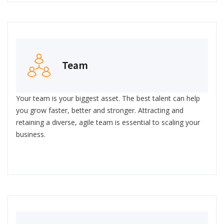
Team
Your team is your biggest asset. The best talent can help
you grow faster, better and stronger. Attracting and
retaining a diverse, agile team is essential to scaling your
business.