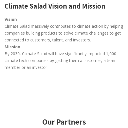
Climate Salad Vision and Mission
Vision
Climate Salad massively contributes to climate action by helping
companies building products to solve climate challenges to get
connected to customers, talent, and investors.
Mission
By 2030, Climate Salad will have significantly impacted 1,000
climate tech companies by getting them a customer, a team
member or an investor
Our Partners