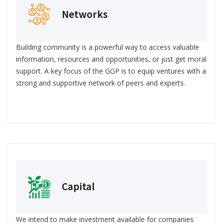
Networks
Building community is a powerful way to access valuable
information, resources and opportunities, or just get moral
support. A key focus of the GGP is to equip ventures with a
strong and supportive network of peers and experts.
Capital
We intend to make investment available for companies