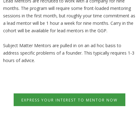
Lead Mentors are recruited to work with a company for nine
months. The program will require some front-loaded mentoring
sessions in the first month, but roughly your time commitment as
a lead mentor will be 1 hour a week for nine months. Carry in the
cohort will be available for lead mentors in the GGP.
Subject Matter Mentors are pulled in on an ad hoc basis to
address specific problems of a founder. This typically requires 1-3
hours of advice.
EXPRESS YOUR INTEREST TO MENTOR NOW