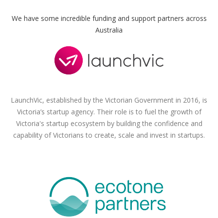
We have some incredible funding and support partners across
Australia
LaunchVic, established by the Victorian Government in 2016, is
Victoria’s startup agency. Their role is to fuel the growth of
Victoria's startup ecosystem by building the confidence and
capability of Victorians to create, scale and invest in startups.