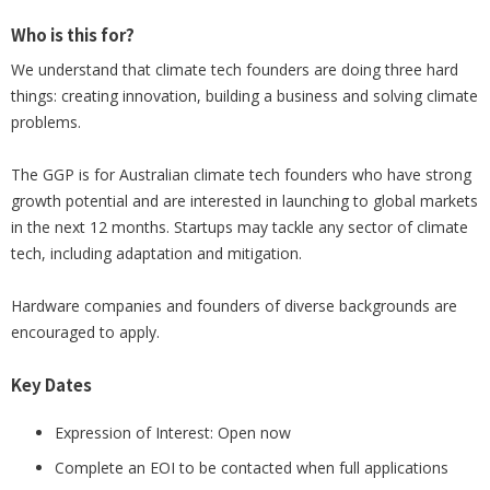
Who is this for?
We understand that climate tech founders are doing three hard
things: creating innovation, building a business and solving climate
problems.
The GGP is for Australian climate tech founders who have strong
growth potential and are interested in launching to global markets
in the next 12 months. Startups may tackle any sector of climate
tech, including adaptation and mitigation.
Hardware companies and founders of diverse backgrounds are
encouraged to apply.
Key Dates
Expression of Interest: Open now
Complete an EOI to be contacted when full applications