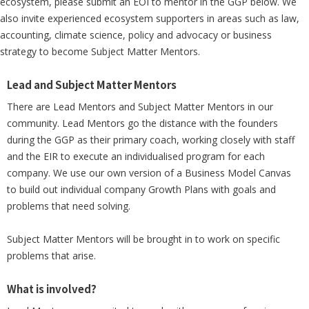
ecosystem, please submit an EOI to mentor in the GGP below. We
also invite experienced ecosystem supporters in areas such as law,
accounting, climate science, policy and advocacy or business
strategy to become Subject Matter Mentors.
Lead and Subject Matter Mentors
There are Lead Mentors and Subject Matter Mentors in our
community. Lead Mentors go the distance with the founders
during the GGP as their primary coach, working closely with staff
and the EIR to execute an individualised program for each
company. We use our own version of a Business Model Canvas
to build out individual company Growth Plans with goals and
problems that need solving.
Subject Matter Mentors will be brought in to work on specific
problems that arise.
What is involved?