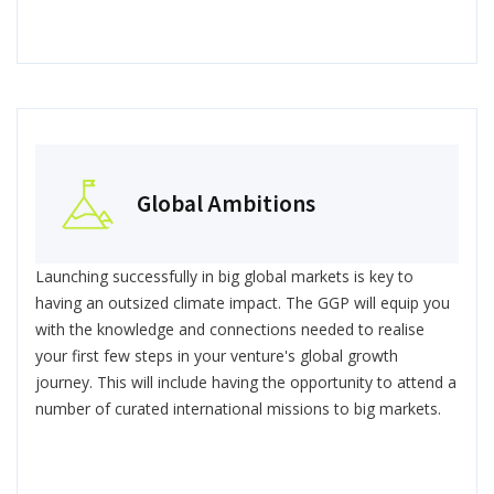
Global Ambitions
Launching successfully in big global markets is key to
having an outsized climate impact. The GGP will equip you
with the knowledge and connections needed to realise
your first few steps in your venture's global growth
journey. This will include having the opportunity to attend a
number of curated international missions to big markets.