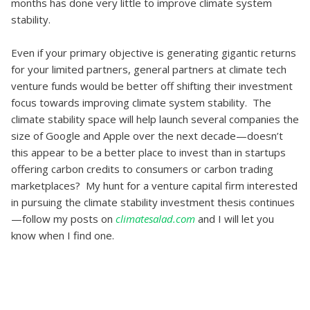
months has done very little to improve climate system
stability.
Even if your primary objective is generating gigantic returns
for your limited partners, general partners at climate tech
venture funds would be better off shifting their investment
focus towards improving climate system stability. The
climate stability space will help launch several companies the
size of Google and Apple over the next decade—doesn’t
this appear to be a better place to invest than in startups
offering carbon credits to consumers or carbon trading
marketplaces? My hunt for a venture capital firm interested
in pursuing the climate stability investment thesis continues
—follow my posts on
climatesalad.com
and I will let you
know when I find one.