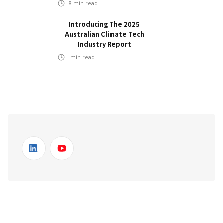
8
min read
Introducing The 2025
Australian Climate Tech
Industry Report
min read