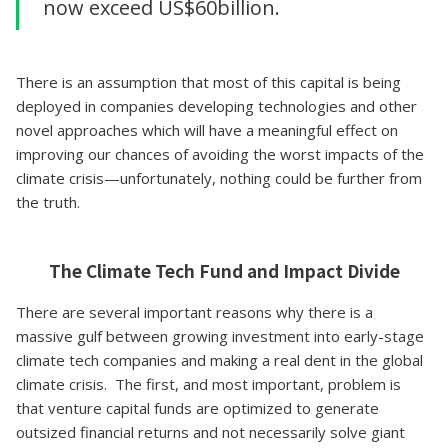
now exceed US$60billion.
There is an assumption that most of this capital is being
deployed in companies developing technologies and other
novel approaches which will have a meaningful effect on
improving our chances of avoiding the worst impacts of the
climate crisis—unfortunately, nothing could be further from
the truth.
The Climate Tech Fund and Impact Divide
There are several important reasons why there is a
massive gulf between growing investment into early-stage
climate tech companies and making a real dent in the global
climate crisis. The first, and most important, problem is
that venture capital funds are optimized to generate
outsized financial returns and not necessarily solve giant