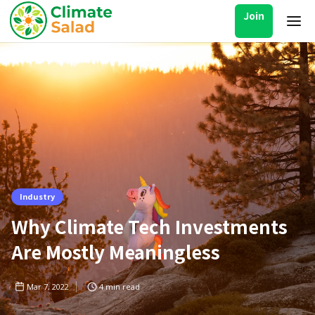
Join
Industry
Why Climate Tech Investments
Are Mostly Meaningless
Mar 7, 2022
4
min read