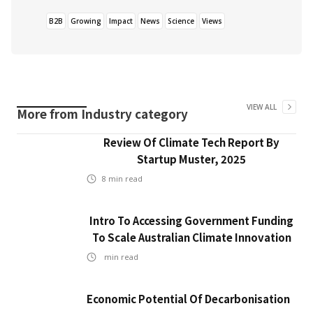
B2B
Growing
Impact
News
Science
Views
VIEW ALL
More from
Industry
category
Review Of Climate Tech Report By
Startup Muster, 2025
8
min read
Intro To Accessing Government Funding
To Scale Australian Climate Innovation
min read
Economic Potential Of Decarbonisation