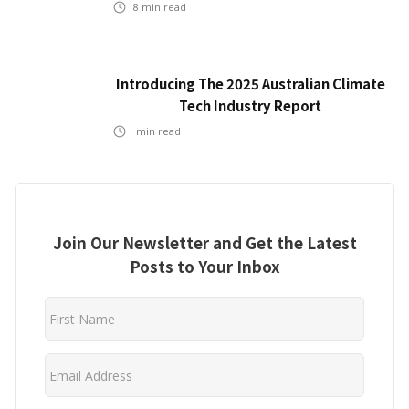
8
min read
Introducing The 2025 Australian Climate
Tech Industry Report
min read
Join Our Newsletter and Get the Latest
Posts to Your Inbox