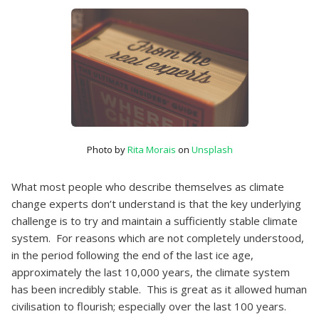
Photo by
Rita Morais
on
Unsplash
What most people who describe themselves as climate
change experts don’t understand is that the key underlying
challenge is to try and maintain a sufficiently stable climate
system. For reasons which are not completely understood,
in the period following the end of the last ice age,
approximately the last 10,000 years, the climate system
has been incredibly stable. This is great as it allowed human
civilisation to flourish; especially over the last 100 years.