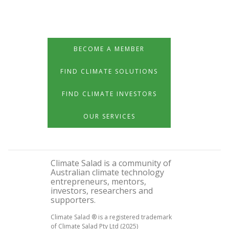
BECOME A MEMBER
FIND CLIMATE SOLUTIONS
FIND CLIMATE INVESTORS
OUR SERVICES
Climate Salad is a community of
Australian climate technology
entrepreneurs, mentors,
investors, researchers and
supporters.
Climate Salad ® is a registered trademark
of Climate Salad Pty Ltd (2025)