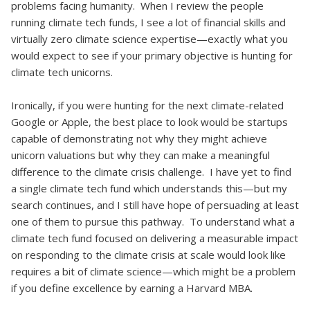
problems facing humanity. When I review the people
running climate tech funds, I see a lot of financial skills and
virtually zero climate science expertise—exactly what you
would expect to see if your primary objective is hunting for
climate tech unicorns.
Ironically, if you were hunting for the next climate-related
Google or Apple, the best place to look would be startups
capable of demonstrating not why they might achieve
unicorn valuations but why they can make a meaningful
difference to the climate crisis challenge. I have yet to find
a single climate tech fund which understands this—but my
search continues, and I still have hope of persuading at least
one of them to pursue this pathway. To understand what a
climate tech fund focused on delivering a measurable impact
on responding to the climate crisis at scale would look like
requires a bit of climate science—which might be a problem
if you define excellence by earning a Harvard MBA.