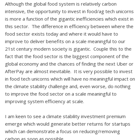
Although the global food system is relatively carbon
intensive, the opportunity to invest in food/ag tech unicorns
is more a function of the gigantic inefficiencies which exist in
this sector. The difference in efficiency between where the
food sector exists today and where it would have to
improve to deliver benefits on a scale meaningful to our
21st century modern society is gigantic. Couple this to the
fact that the food sector is the biggest component of the
global economy and the chances of finding the next Uber or
AfterPay are almost inevitable. It is very possible to invest
in food tech unicorns which will have no meaningful impact on
the climate stability challenge and, even worse, do nothing
to improve the food sector on a scale meaningful to
improving system efficiency at scale.
I am keen to see a climate stability investment premium
emerge which would generate better returns for startups
which can demonstrate a focus on reducing/removing
carbon as soon as possible.