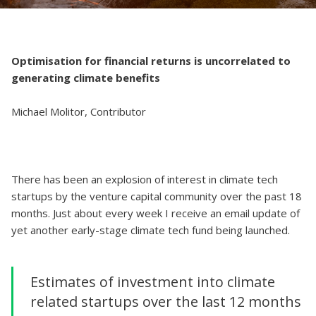
Optimisation for financial returns is uncorrelated to
generating climate benefits
Michael Molitor, Contributor
There has been an explosion of interest in climate tech
startups by the venture capital community over the past 18
months. Just about every week I receive an email update of
yet another early-stage climate tech fund being launched.
Estimates of investment into climate
related startups over the last 12 months