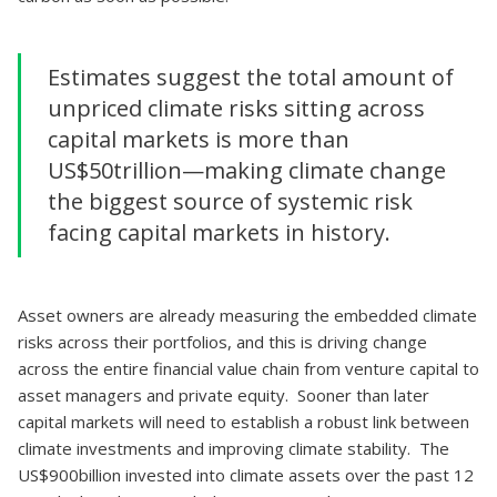
Estimates suggest the total amount of
unpriced climate risks sitting across
capital markets is more than
US$50trillion—making climate change
the biggest source of systemic risk
facing capital markets in history.
Asset owners are already measuring the embedded climate
risks across their portfolios, and this is driving change
across the entire financial value chain from venture capital to
asset managers and private equity. Sooner than later
capital markets will need to establish a robust link between
climate investments and improving climate stability. The
US$900billion invested into climate assets over the past 12