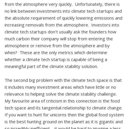
from the atmosphere very quickly. Unfortunately, there is
no link between investments into climate tech startups and
the absolute requirement of quickly lowering emissions and
increasing removals from the atmosphere. Investors into
climate tech startups don’t usually ask the founders how
much carbon their company will stop from entering the
atmosphere or remove from the atmosphere and by
when? These are the only metrics which determine
whether a climate tech startup is capable of being a
meaningful part of the climate stability solution.
The second big problem with the climate tech space is that
it includes many investment areas which have little or no
relevance to helping solve the climate stability challenge.
My favourite area of criticism in this connection is the food
tech space and its tangential relationship to climate change.
If you want to hunt for unicorns then the global food system
is the best hunting ground on the planet as it is gigantic and
so incredibly inefficient—it would be hard to imagine a less