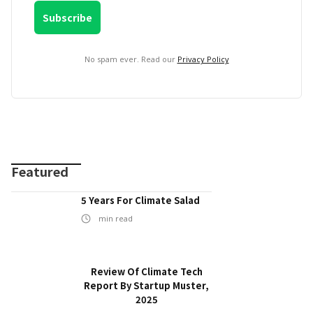
No spam ever. Read our
Privacy Policy
Featured
5 Years For Climate Salad
min read
Review Of Climate Tech
Report By Startup Muster,
2025