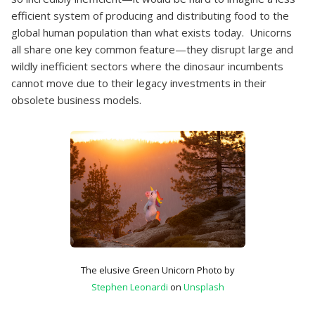
efficient system of producing and distributing food to the
global human population than what exists today. Unicorns
all share one key common feature—they disrupt large and
wildly inefficient sectors where the dinosaur incumbents
cannot move due to their legacy investments in their
obsolete business models.
The elusive Green Unicorn Photo by
Stephen Leonardi
on
Unsplash