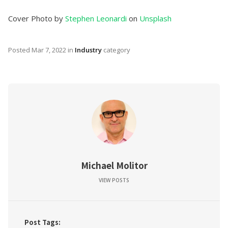
Cover Photo by
Stephen Leonardi
on
Unsplash
Posted
Mar 7, 2022
in
Industry
category
Michael Molitor
VIEW POSTS
Post Tags: