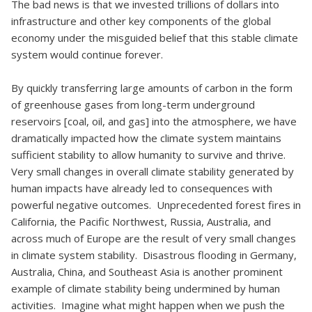
The bad news is that we invested trillions of dollars into
infrastructure and other key components of the global
economy under the misguided belief that this stable climate
system would continue forever.
By quickly transferring large amounts of carbon in the form
of greenhouse gases from long-term underground
reservoirs [coal, oil, and gas] into the atmosphere, we have
dramatically impacted how the climate system maintains
sufficient stability to allow humanity to survive and thrive.
Very small changes in overall climate stability generated by
human impacts have already led to consequences with
powerful negative outcomes. Unprecedented forest fires in
California, the Pacific Northwest, Russia, Australia, and
across much of Europe are the result of very small changes
in climate system stability. Disastrous flooding in Germany,
Australia, China, and Southeast Asia is another prominent
example of climate stability being undermined by human
activities. Imagine what might happen when we push the