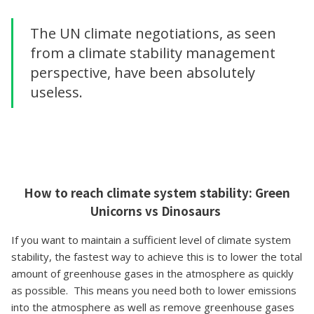
The UN climate negotiations, as seen
from a climate stability management
perspective, have been absolutely
useless.
How to reach climate system stability: Green
Unicorns vs Dinosaurs
If you want to maintain a sufficient level of climate system
stability, the fastest way to achieve this is to lower the total
amount of greenhouse gases in the atmosphere as quickly
as possible. This means you need both to lower emissions
into the atmosphere as well as remove greenhouse gases