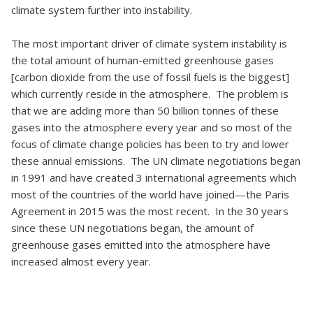
climate system further into instability.
The most important driver of climate system instability is
the total amount of human-emitted greenhouse gases
[carbon dioxide from the use of fossil fuels is the biggest]
which currently reside in the atmosphere. The problem is
that we are adding more than 50 billion tonnes of these
gases into the atmosphere every year and so most of the
focus of climate change policies has been to try and lower
these annual emissions. The UN climate negotiations began
in 1991 and have created 3 international agreements which
most of the countries of the world have joined—the Paris
Agreement in 2015 was the most recent. In the 30 years
since these UN negotiations began, the amount of
greenhouse gases emitted into the atmosphere have
increased almost every year.