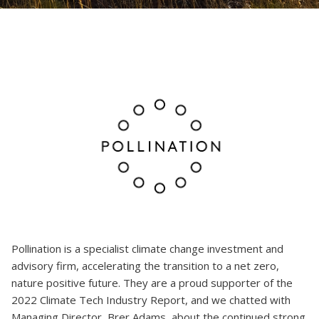
Pollination is a specialist climate change investment and
advisory firm, accelerating the transition to a net zero,
nature positive future. They are a proud supporter of the
2022 Climate Tech Industry Report, and we chatted with
Managing Director, Brer Adams, about the continued strong