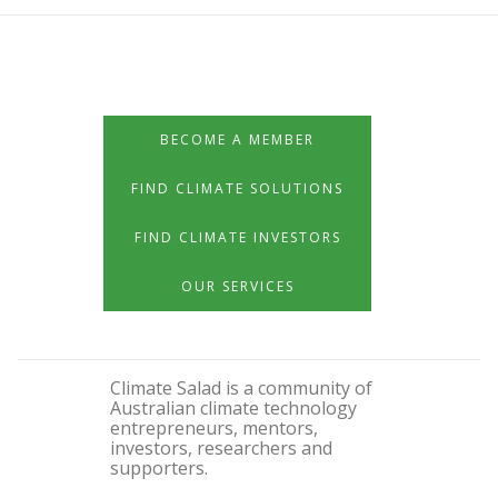
BECOME A MEMBER
FIND CLIMATE SOLUTIONS
FIND CLIMATE INVESTORS
OUR SERVICES
Climate Salad is a community of
Australian climate technology
entrepreneurs, mentors,
investors, researchers and
supporters.