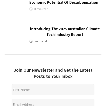
Economic Potential Of Decarbonisation
8
min read
Introducing The 2025 Australian Climate
Tech Industry Report
min read
Join Our Newsletter and Get the Latest
Posts to Your Inbox