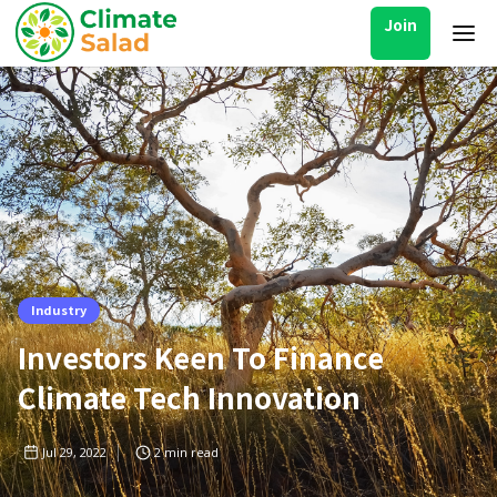
Join
Industry
Investors Keen To Finance
Climate Tech Innovation
Jul 29, 2022
2
min read