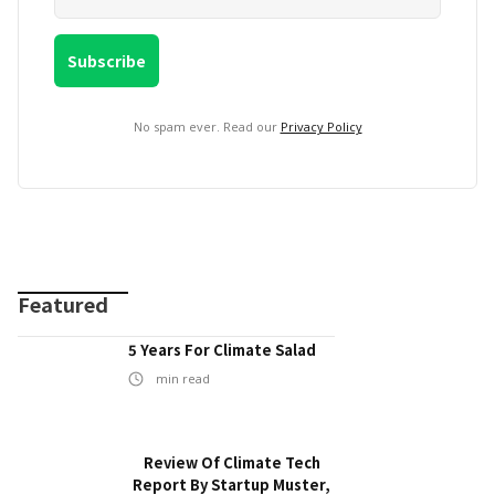
No spam ever. Read our
Privacy Policy
Featured
5 Years For Climate Salad
min read
Review Of Climate Tech
Report By Startup Muster,