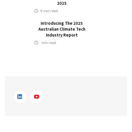
2025
8
min read
Introducing The 2025
Australian Climate Tech
Industry Report
min read