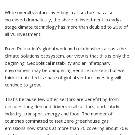
While overall venture investing in all sectors has also
increased dramatically, the share of investment in early-
stage climate technology has more than doubled to 20% of
all VC investment.
From Pollination’s global work and relationships across the
climate solutions ecosystem, our view is that this is only the
beginning. Geopolitical instability and an inflationary
environment may be dampening venture markets, but we
think climate tech’s share of global venture investing will
continue to grow.
That’s because few other sectors are benefitting from
decades-long demand drivers in all sectors, particularly
industry, transport energy and food. The number of
countries committed to Net Zero greenhouse gas
emissions now stands at more than 70 covering about 76%