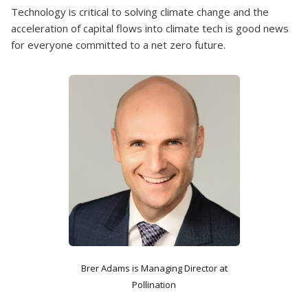
Technology is critical to solving climate change and the
acceleration of capital flows into climate tech is good news
for everyone committed to a net zero future.
Brer Adams is Managing Director at
Pollination