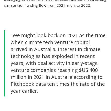
climate tech funding flow from 2021 and into 2022.
"We might look back on 2021 as the time
when climate tech venture capital
arrived in Australia. Interest in climate
technologies has exploded in recent
years, with deal activity in early-stage
venture companies reaching $US 400
million in 2021 in Australia according to
Pitchbook data ten times the rate of the
year earlier.