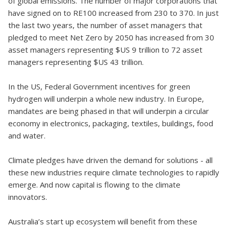
of global emissions. The number of major corporations that
have signed on to RE100 increased from 230 to 370. In just
the last two years, the number of asset managers that
pledged to meet Net Zero by 2050 has increased from 30
asset managers representing $US 9 trillion to 72 asset
managers representing $US 43 trillion.
In the US, Federal Government incentives for green
hydrogen will underpin a whole new industry. In Europe,
mandates are being phased in that will underpin a circular
economy in electronics, packaging, textiles, buildings, food
and water.
Climate pledges have driven the demand for solutions - all
these new industries require climate technologies to rapidly
emerge. And now capital is flowing to the climate
innovators.
Australia’s start up ecosystem will benefit from these