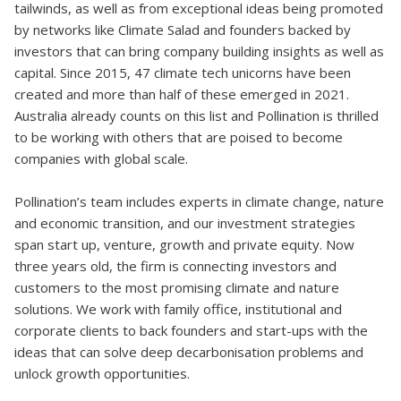
tailwinds, as well as from exceptional ideas being promoted
by networks like Climate Salad and founders backed by
investors that can bring company building insights as well as
capital. Since 2015, 47 climate tech unicorns have been
created and more than half of these emerged in 2021.
Australia already counts on this list and Pollination is thrilled
to be working with others that are poised to become
companies with global scale.
Pollination’s team includes experts in climate change, nature
and economic transition, and our investment strategies
span start up, venture, growth and private equity. Now
three years old, the firm is connecting investors and
customers to the most promising climate and nature
solutions. We work with family office, institutional and
corporate clients to back founders and start-ups with the
ideas that can solve deep decarbonisation problems and
unlock growth opportunities.