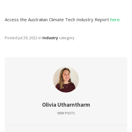
Access the Australian Climate Tech Industry Report
here.
Posted
Jul 29, 2022
in
Industry
category
Olivia Utharntharm
VIEW POSTS