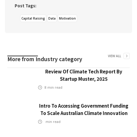
Post Tags:
Capital Raising
Data
Motivation
VIEW ALL
More from
Industry
category
Review Of Climate Tech Report By
Startup Muster, 2025
8
min read
Intro To Accessing Government Funding
To Scale Australian Climate Innovation
min read