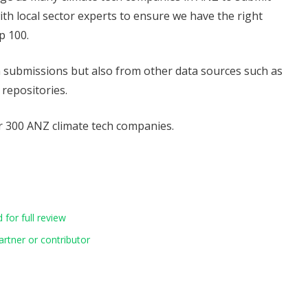
with local sector experts to ensure we have the right
p 100.
om submissions but also from other data sources such as
 repositories.
 300 ANZ climate tech companies.
for full review
artner or contributor