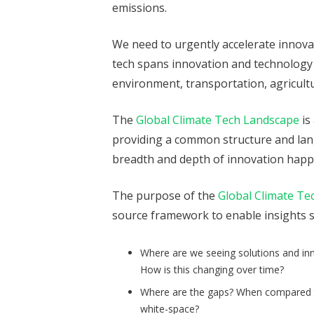
emissions.
We need to urgently accelerate innova
tech spans innovation and technology 
environment, transportation, agricultu
The
Global Climate Tech Landscape
is
providing a common structure and lang
breadth and depth of innovation happe
The purpose of the
Global Climate Te
source framework to enable insights s
Where are we seeing solutions and inn
How is this changing over time?
Where are the gaps? When compared to
white-space?