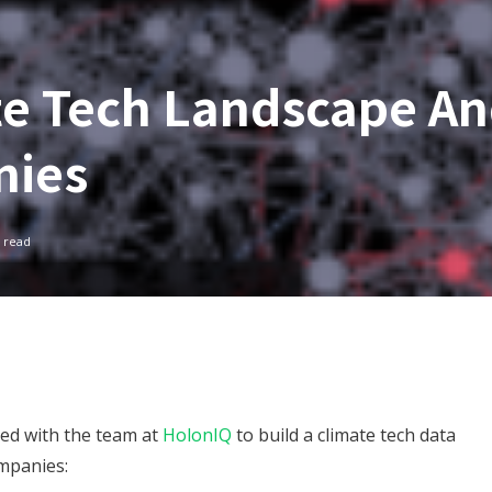
te Tech Landscape A
nies
 read
red with the team at
HolonIQ
to build a climate tech data
ompanies: