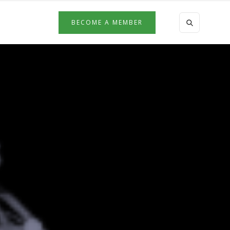
BECOME A MEMBER