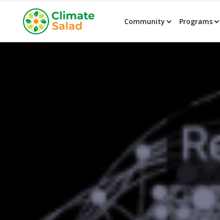
Community
Programs