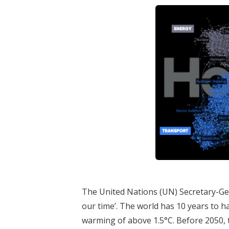
The United Nations (UN) Secretary-Gen
our time’. The world has 10 years to 
warming of above 1.5°C. Before 2050, 