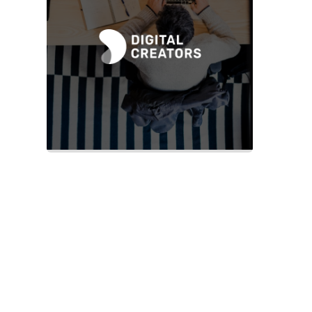
Slide 2 of 2.