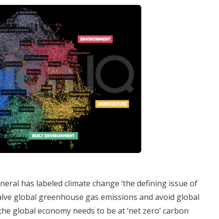
eral has labeled climate change ‘the defining issue of
halve global greenhouse gas emissions and avoid global
the global economy needs to be at ‘net zero’ carbon