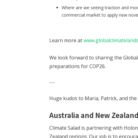
Where are we seeing traction and mo
commercial market to apply new novel 
Learn more at
www.globalclimateland
We look forward to sharing the Global 
preparations for COP26.
---
Huge kudos to Maria, Patrick, and the
Australia and New Zealand
Climate Salad is partnering with Holon
Zealand regions. Our job is to encour