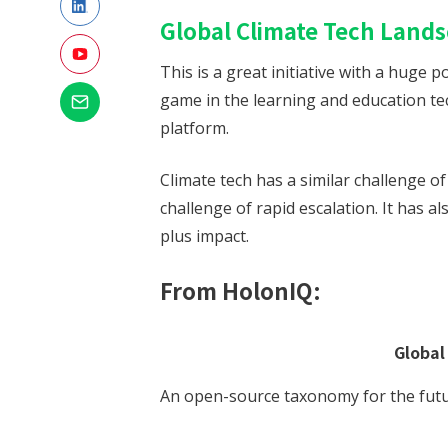
Global Climate Tech Land
This is a great initiative with a huge
game in the learning and education te
platform.
Climate tech has a similar challenge o
challenge of rapid escalation. It has al
plus impact.
From HolonIQ:
Global
An open-source taxonomy for the futu