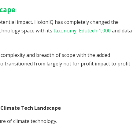
scape
 potential impact. HolonIQ has completely changed the
chnology space with its
taxonomy, Edutech 1,000
and data
f complexity and breadth of scope with the added
so transitioned from largely not for profit impact to profit
 Climate Tech Landscape
re of climate technology.