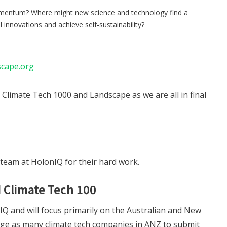
mentum? Where might new science and technology find a
innovations and achieve self-sustainability?
scape.org
Climate Tech 1000 and Landscape as we are all in final
 team at HolonIQ for their hard work.
 Climate Tech 100
IQ and will focus primarily on the Australian and New
age as many climate tech companies in ANZ to submit