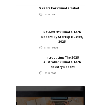
5 Years For Climate Salad
min read
Review Of Climate Tech
Report By Startup Muster,
2025
8
min read
Introducing The 2025
Australian Climate Tech
Industry Report
min read