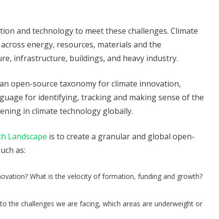
tion and technology to meet these challenges. Climate
across energy, resources, materials and the
re, infrastructure, buildings, and heavy industry.
 an open-source taxonomy for climate innovation,
uage for identifying, tracking and making sense of the
ning in climate technology globally.
ch Landscape
is to create a granular and global open-
uch as:
ovation? What is the velocity of formation, funding and growth?
 the challenges we are facing, which areas are underweight or