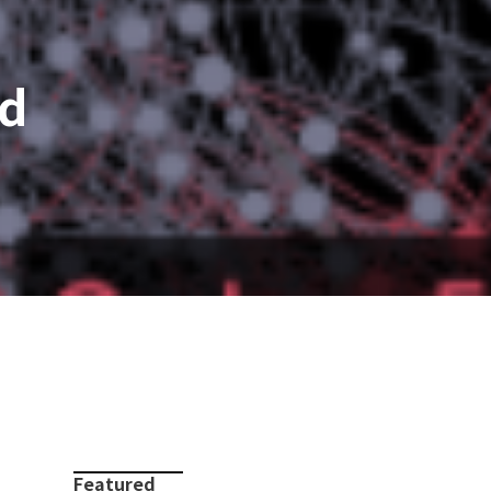
nd
Featured