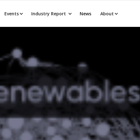
Events
Industry Report
News
About