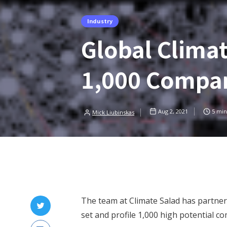
Industry
Global Clima
1,000 Compa
Aug 2, 2021
5
min
Mick Liubinskas
The team at Climate Salad has partne
set and profile 1,000 high potential c