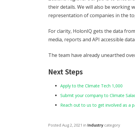
their details. We will also be working 
representation of companies in the to
For clarity, HolonIQ gets the data fr
media, reports and API accessible data
The team have already unearthed over
Next Steps
Apply to the Climate Tech 1,000
Submit your company to Climate Salad 
Reach out to us to get involved as a p
Posted
Aug 2, 2021
in
Industry
category