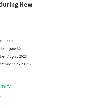
t during New
e: June 4
close: June 30
tart: August 2023
eptember 17 - 23 2023
unity
s