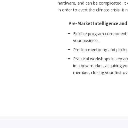
hardware, and can be complicated. It
in order to avert the climate crisis. I
Pre-Market Intelligence and
Flexible program components 
your business.
Pre-trip mentoring and pitch 
Practical workshops in key ar
in a new market, acquiring you
member, closing your first o