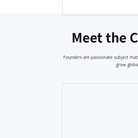
Meet the 
Founders are passionate subject matt
grow globa