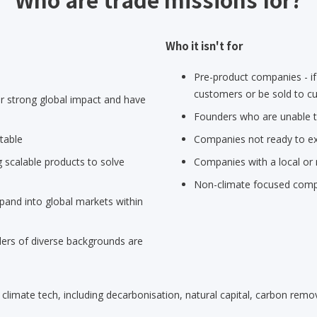
Who it isn't for
Pre-product companies - if
customers or be sold to cu
 strong global impact and have
Founders who are unable to
table
Companies not ready to ex
 scalable products to solve
Companies with a local or 
Non-climate focused com
pand into global markets within
rs of diverse backgrounds are
limate tech, including decarbonisation, natural capital, carbon remov