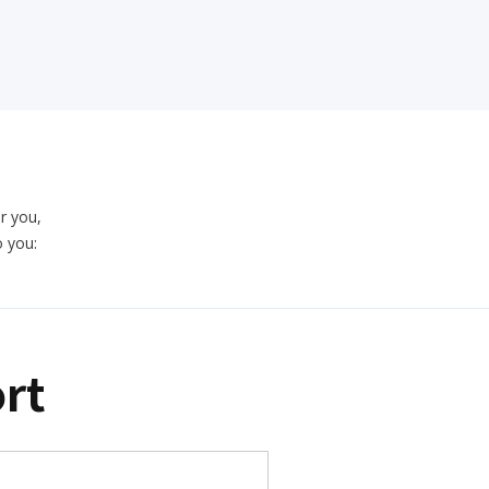
or you,
o you:
rt