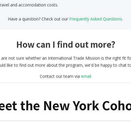
travel and accomodation costs.
Have a question? Check out our
Frequently Asked Questions.
How can I find out more?
 are not sure whether an International Trade Mission is the right fit f
uld like to find out more about the program, we'd be happy to chat t
Contact our team via
email
eet the New York Coho