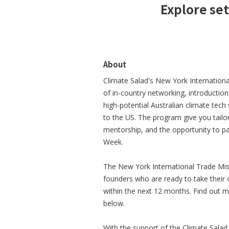
Explore set
About
Climate Salad's New York Internation
of in-country networking, introductio
high-potential Australian climate tech
to the US. The program give you tail
mentorship, and the opportunity to pa
Week.
The New York International Trade Miss
founders who are ready to take their
within the next 12 months. Find out mor
below.
With the support of the Climate Sala