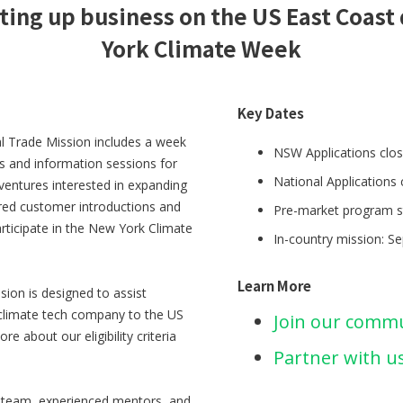
ting up business on the US East Coas
York Climate Week
Key Dates
al Trade Mission includes a week
NSW Applications clos
ns and information sessions for
National Applications 
 ventures interested in expanding
ored customer introductions and
Pre-market program s
rticipate in the New York Climate
In-country mission: S
Learn More
ion is designed to assist
 climate tech company to the US
Join our comm
e about our eligibility criteria
Partner with u
d team, experienced mentors, and