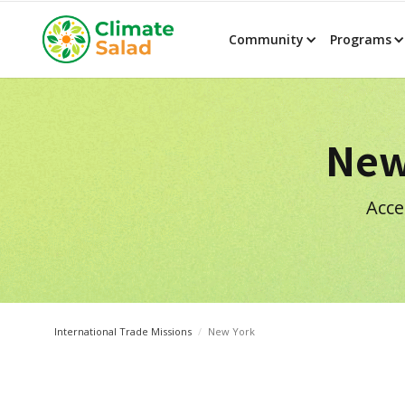
Community
Programs
New
Acce
International Trade Missions
/
New York