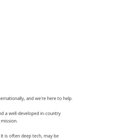
rnationally, and we're here to help.
d a well-developed in-country
 mission.
It is often deep tech, may be