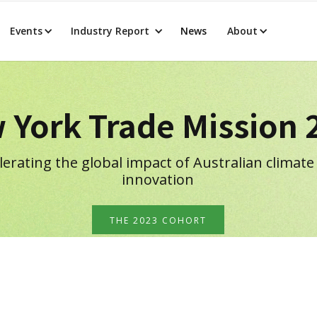
Events
Industry Report
News
About
 York Trade Mission 
lerating the global impact of Australian climate
innovation
THE 2023 COHORT