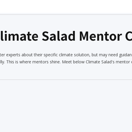
Climate Salad Mentor
er experts about their specific climate solution, but may need guidan
lly. This is where mentors shine. Meet below Climate Salad's mentor