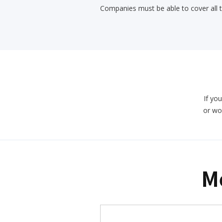
Companies must be able to cover all 
If you
or wo
M