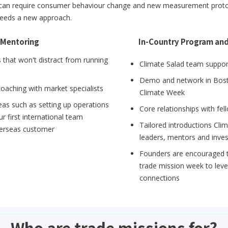
 can require consumer behaviour change and new measurement protocol
t needs a new approach.
 Mentoring
In-Country Program an
that won't distract from running
Climate Salad team support
Demo and network in Bos
coaching with market specialists
Climate Week
eas such as setting up operations
Core relationships with fe
r first international team
Tailored introductions Cli
verseas customer
leaders, mentors and inve
Founders are encouraged to
trade mission week to lev
connections
Who are trade missions for?