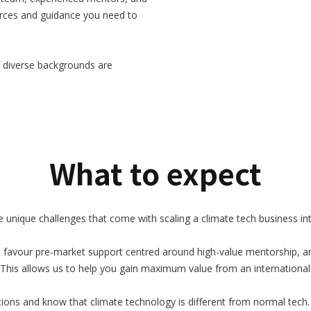
ources and guidance you need to
 diverse backgrounds are
What to expect
nique challenges that come with scaling a climate tech business inte
 favour pre-market support centred around high-value mentorship, an
This allows us to help you gain maximum value from an international
ons and know that climate technology is different from normal tech. 