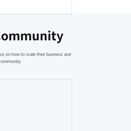
 Community
ce on how to scale their business and
 community.