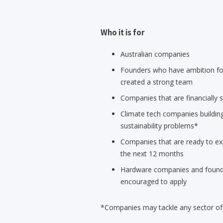
Who it is for
Australian companies
Founders who have ambition for
created a strong team
Companies that are financially s
Climate tech companies building
sustainability problems*
Companies that are ready to ex
the next 12 months
Hardware companies and founde
encouraged to apply
*Companies may tackle any sector of c