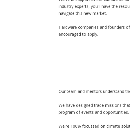
industry experts, you'll have the res
navigate this new market.
Hardware companies and founders of
encouraged to apply.
Our team and mentors understand the u
We have designed trade missions that
program of events and opportunities. 
We're 100% focussed on climate soluti