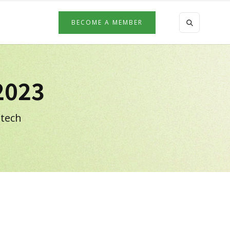
BECOME A MEMBER
2023
 tech