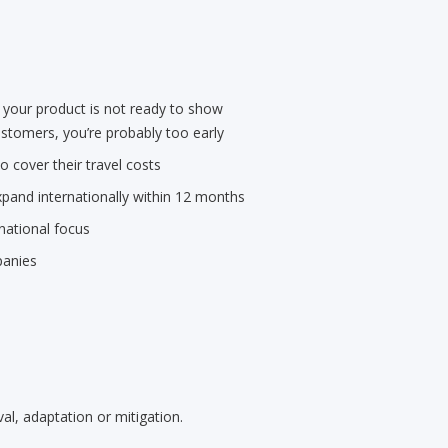
 your product is not ready to show
stomers, you’re probably too early
 cover their travel costs
pand internationally within 12 months
national focus
panies
al, adaptation or mitigation.