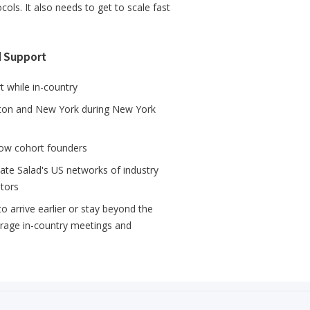
s. It also needs to get to scale fast
d Support
 while in-country
ton and New York during New York
llow cohort founders
mate Salad's US networks of industry
stors
 arrive earlier or stay beyond the
erage in-country meetings and