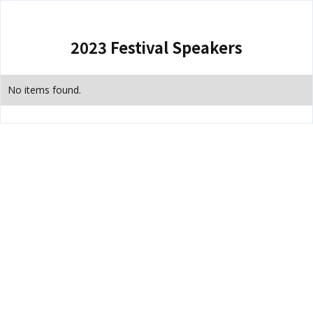
2023 Festival Speakers
No items found.